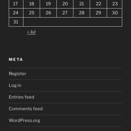
17
18
19
20
21
22
23
24
25
26
27
28
29
30
31
« Jul
META
Register
Log in
Entries feed
Comments feed
WordPress.org