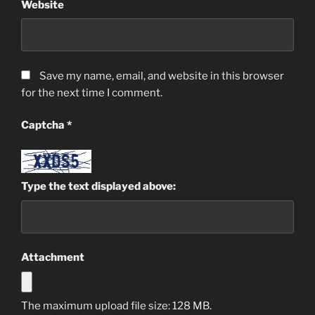
Website
Save my name, email, and website in this browser
for the next time I comment.
Captcha
*
Type the text displayed above:
Attachment
The maximum upload file size: 128 MB.