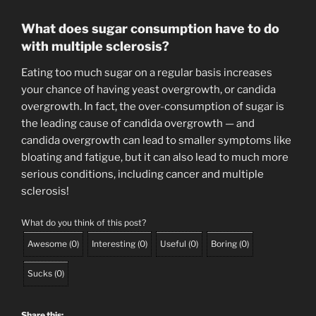
What does sugar consumption have to do
with multiple sclerosis?
Eating too much sugar on a regular basis increases
your chance of having yeast overgrowth, or candida
overgrowth. In fact, the over-consumption of sugar is
the leading cause of candida overgrowth — and
candida overgrowth can lead to smaller symptoms like
bloating and fatigue, but it can also lead to much more
serious conditions, including cancer and multiple
sclerosis!
What do you think of this post?
Awesome
(
0
)
Interesting
(
0
)
Useful
(
0
)
Boring
(
0
)
Sucks
(
0
)
Share this: