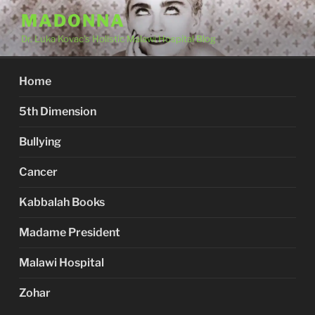
Skip
MADONNA
to
Dr. Luka Kovac's Holistic Malawi Hospital Blog
content
Home
5th Dimension
Bullying
Cancer
Kabbalah Books
Madame President
Malawi Hospital
Zohar