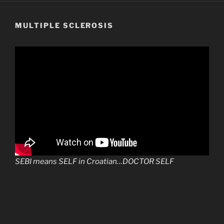
MULTIPLE SCLEROSIS
SEBI means SELF in Croatian…DOCTOR SELF