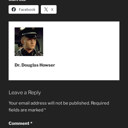
Facebook
X
Dr. Douglas Howser
Leave a Reply
Your email address will not be published.
Required
fields are marked
*
Comment
*