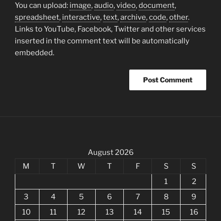
You can upload:
image
,
audio
,
video
,
document
,
spreadsheet
,
interactive
,
text
,
archive
,
code
,
other
.
Links to YouTube, Facebook, Twitter and other services
inserted in the comment text will be automatically
embedded.
August 2026
M
T
W
T
F
S
S
1
2
3
4
5
6
7
8
9
10
11
12
13
14
15
16