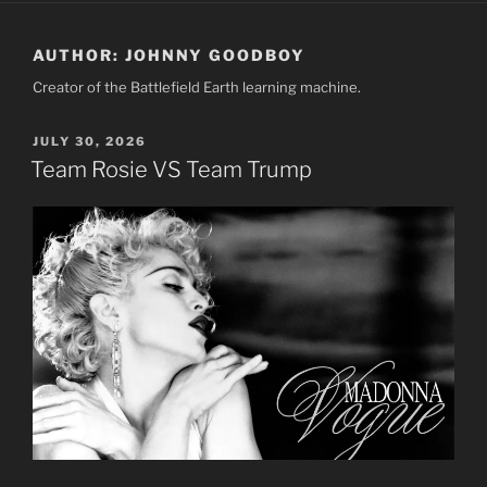
AUTHOR:
JOHNNY GOODBOY
Creator of the Battlefield Earth learning machine.
POSTED
JULY 30, 2026
ON
Team Rosie VS Team Trump