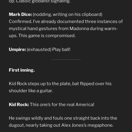
op. Classic globalist signaling.
Mark Dice:
(nodding, writing on his clipboard)
Confirmed. I’ve already documented three instances of
mystical hand gestures from Madonna during warm-
ups. This game is compromised.
Umpire:
(exhausted) Play ball!
First inning.
Kid Rock steps up to the plate, bat flipped over his
shoulder like a guitar.
Kid Rock:
This one’s for the real America!
He swings wildly and fouls one straight back into the
dugout, nearly taking out Alex Jones’s megaphone.