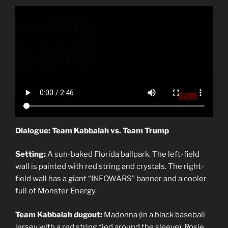
Dialogue: Team Kabbalah vs. Team Trump
Setting:
A sun-baked Florida ballpark. The left-field
wall is painted with red string and crystals. The right-
field wall has a giant “INFOWARS” banner and a cooler
full of Monster Energy.
Team Kabbalah dugout:
Madonna (in a black baseball
jersey with a red string tied around the sleeve), Rosie