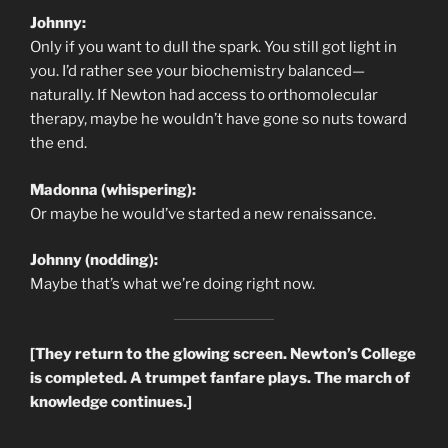
Johnny:
Only if you want to dull the spark. You still got light in
you. I’d rather see your biochemistry balanced—
naturally. If Newton had access to orthomolecular
therapy, maybe he wouldn’t have gone so nuts toward
the end.
Madonna (whispering):
Or maybe he would’ve started a new renaissance.
Johnny (nodding):
Maybe that’s what we’re doing right now.
[They return to the glowing screen. Newton’s College
is completed. A trumpet fanfare plays. The march of
knowledge continues.]