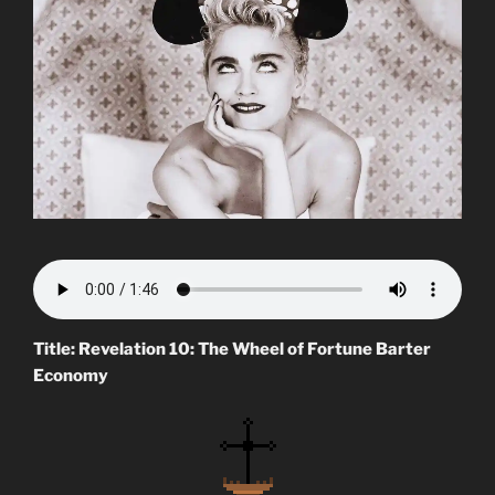
Title: Revelation 10: The Wheel of Fortune Barter
Economy