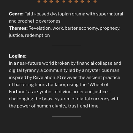
Genre:
Faith-based dystopian drama with supernatural
and prophetic overtones
Themes:
Revelation, work, barter economy, prophecy,
justice, redemption
Logline:
In a near-future world broken by financial collapse and
digital tyranny, a community led by a mysterious man
inspired by Revelation 10 revives the ancient practice
of bartering hours for labor, using the “Wheel of
Fortune” as a symbol of divine order and justice—
challenging the beast system of digital currency with
the power of human dignity, trust, and time.