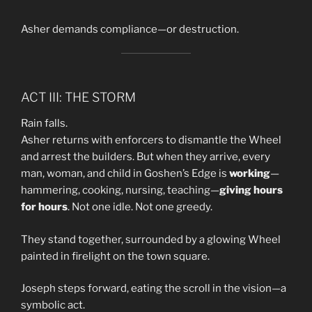
Asher demands compliance—or destruction.
ACT III: THE STORM
Rain falls.
Asher returns with enforcers to dismantle the Wheel
and arrest the builders. But when they arrive, every
man, woman, and child in Goshen’s Edge is
working
—
hammering, cooking, nursing, teaching—
giving hours
for hours
. Not one idle. Not one greedy.
They stand together, surrounded by a glowing Wheel
painted in firelight on the town square.
Joseph steps forward, eating the scroll in the vision—a
symbolic act.