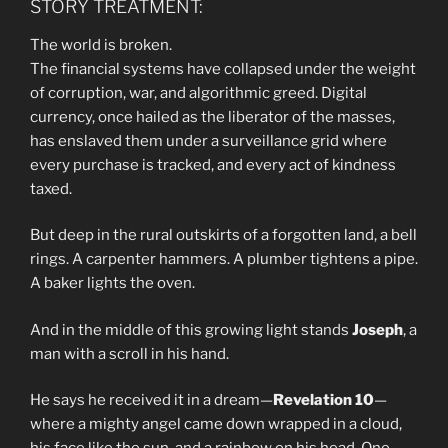
STORY TREATMENT:
The world is broken.
The financial systems have collapsed under the weight
of corruption, war, and algorithmic greed. Digital
currency, once hailed as the liberator of the masses,
has enslaved them under a surveillance grid where
every purchase is tracked, and every act of kindness
taxed.
But deep in the rural outskirts of a forgotten land, a bell
rings. A carpenter hammers. A plumber tightens a pipe.
A baker lights the oven.
And in the middle of this growing light stands
Joseph
, a
man with a scroll in his hand.
He says he received it in a dream—
Revelation 10
—
where a mighty angel came down wrapped in a cloud,