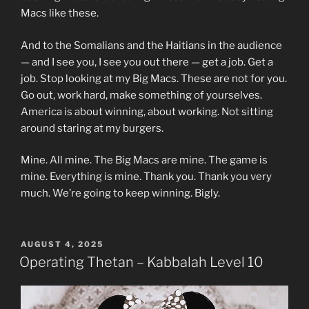
Macs like these.
And to the Somalians and the Haitians in the audience
— and I see you, I see you out there — get a job. Get a
job. Stop looking at my Big Macs. These are not for you.
Go out, work hard, make something of yourselves.
America is about winning, about working. Not sitting
around staring at my burgers.
Mine. All mine. The Big Macs are mine. The game is
mine. Everything is mine. Thank you. Thank you very
much. We’re going to keep winning. Bigly.
POSTED
AUGUST 4, 2025
ON
Operating Thetan – Kabbalah Level 10