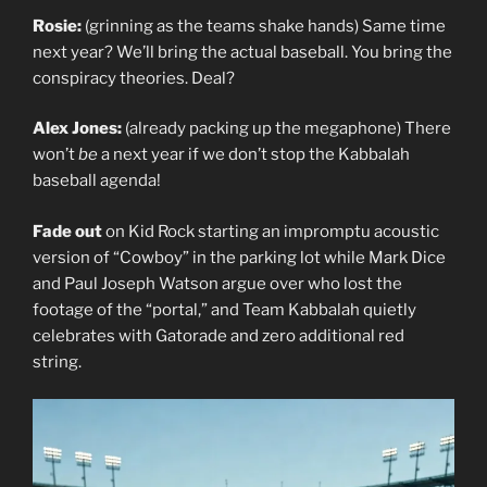
Rosie:
(grinning as the teams shake hands) Same time
next year? We’ll bring the actual baseball. You bring the
conspiracy theories. Deal?
Alex Jones:
(already packing up the megaphone) There
won’t
be
a next year if we don’t stop the Kabbalah
baseball agenda!
Fade out
on Kid Rock starting an impromptu acoustic
version of “Cowboy” in the parking lot while Mark Dice
and Paul Joseph Watson argue over who lost the
footage of the “portal,” and Team Kabbalah quietly
celebrates with Gatorade and zero additional red
string.