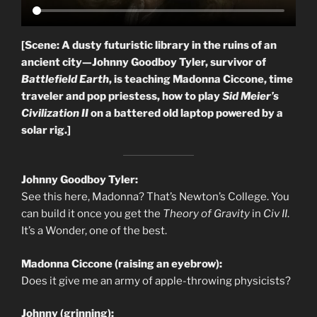
[Scene: A dusty futuristic library in the ruins of an
ancient city—Johnny Goodboy Tyler, survivor of
Battlefield Earth
, is teaching Madonna Ciccone, time
traveler and pop priestess, how to play
Sid Meier’s
Civilization II
on a battered old laptop powered by a
solar rig.]
Johnny Goodboy Tyler:
See this here, Madonna? That’s Newton’s College. You
can build it once you get the
Theory of Gravity
in
Civ II
.
It’s a Wonder, one of the best.
Madonna Ciccone (raising an eyebrow):
Does it give me an army of apple-throwing physicists?
Johnny (grinning):