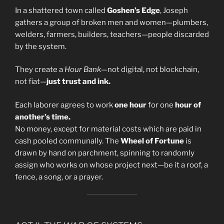
In a shattered town called
Goshen’s Edge
, Joseph
gathers a group of broken men and women—plumbers,
welders, farmers, builders, teachers—people discarded
by the system.
They create a
Hour Bank
—not digital, not blockchain,
not fiat—
just trust and ink.
Each laborer agrees to work
one hour
for one
hour of
another’s time.
No money, except for material costs which are paid in
cash pooled communally. The
Wheel of Fortune
is
drawn by hand on parchment, spinning to randomly
assign who works on whose project next—be it a roof, a
fence, a song, or a prayer.