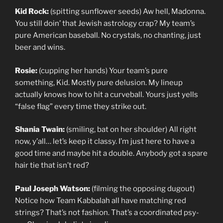
Kid Rock:
(spitting sunflower seeds) Aw hell, Madonna.
You still doin’ that Jewish astrology crap? My team’s
pure American baseball. No crystals, no chanting, just
beer and wins.
Rosie:
(cupping her hands) Your team’s pure
something, Kid. Mostly pure delusion. My lineup
actually knows how to hit a curveball. Yours just yells
“false flag” every time they strike out.
Shania Twain:
(smiling, bat on her shoulder) All right
now, y’all… let’s keep it classy. I’m just here to have a
good time and maybe hit a double. Anybody got a spare
hair tie that isn’t red?
Paul Joseph Watson:
(filming the opposing dugout)
Notice how Team Kabbalah all have matching red
strings? That’s not fashion. That’s a coordinated psy-