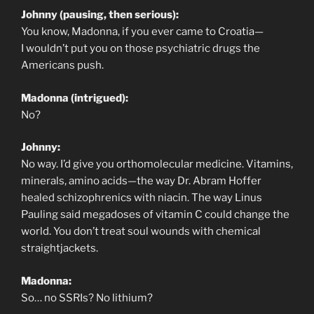
Johnny (pausing, then serious):
You know, Madonna, if you ever came to Croatia—
I wouldn’t put you on those psychiatric drugs the
Americans push.
Madonna (intrigued):
No?
Johnny:
No way. I’d give you orthomolecular medicine. Vitamins,
minerals, amino acids—the way Dr. Abram Hoffer
healed schizophrenics with niacin. The way Linus
Pauling said megadoses of vitamin C could change the
world. You don’t treat soul wounds with chemical
straightjackets.
Madonna:
So… no SSRIs? No lithium?