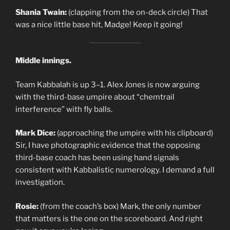
Shania Twain:
(clapping from the on-deck circle) That
was a nice little base hit, Madge! Keep it going!
Middle innings.
Team Kabbalah is up 3–1. Alex Jones is now arguing
with the third-base umpire about “chemtrail
interference” with fly balls.
Mark Dice:
(approaching the umpire with his clipboard)
Sir, I have photographic evidence that the opposing
third-base coach has been using hand signals
consistent with Kabbalistic numerology. I demand a full
investigation.
Rosie:
(from the coach’s box) Mark, the only number
that matters is the one on the scoreboard. And right