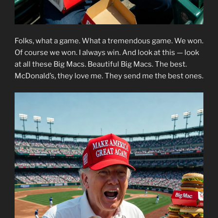
Folks, what a game. What a tremendous game. We won.
Of course we won. I always win. And look at this — look
at all these Big Macs. Beautiful Big Macs. The best.
McDonald’s, they love me. They send me the best ones.