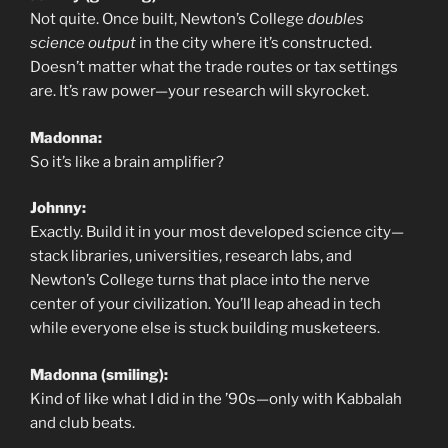
Not quite. Once built, Newton’s College
doubles
science output
in the city where it’s constructed.
Doesn’t matter what the trade routes or tax settings
are. It’s raw power—your research will skyrocket.
Madonna:
So it’s like a brain amplifier?
Johnny:
Exactly. Build it in your most developed science city—
stack libraries, universities, research labs, and
Newton’s College turns that place into the nerve
center of your civilization. You’ll leap ahead in tech
while everyone else is stuck building musketeers.
Madonna (smiling):
Kind of like what I did in the ’90s—only with Kabbalah
and club beats.