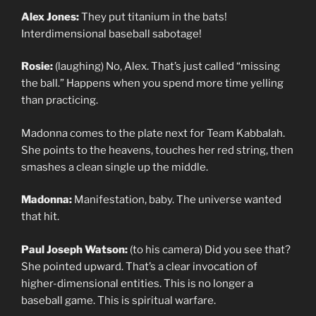
Alex Jones:
They put titanium in the bats!
Interdimensional baseball sabotage!
Rosie:
(laughing) No, Alex. That’s just called “missing
the ball.” Happens when you spend more time yelling
than practicing.
Madonna comes to the plate next for Team Kabbalah.
She points to the heavens, touches her red string, then
smashes a clean single up the middle.
Madonna:
Manifestation, baby. The universe wanted
that hit.
Paul Joseph Watson:
(to his camera) Did you see that?
She pointed upward. That’s a clear invocation of
higher-dimensional entities. This is no longer a
baseball game. This is spiritual warfare.