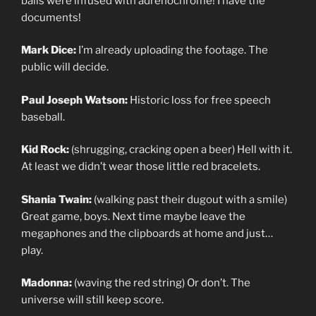
balls were infused with adrenochrome! I have the
documents!
Mark Dice:
I’m already uploading the footage. The
public will decide.
Paul Joseph Watson:
Historic loss for free speech
baseball.
Kid Rock:
(shrugging, cracking open a beer) Hell with it.
At least we didn’t wear those little red bracelets.
Shania Twain:
(walking past their dugout with a smile)
Great game, boys. Next time maybe leave the
megaphones and the clipboards at home and just…
play.
Madonna:
(waving the red string) Or don’t. The
universe will still keep score.