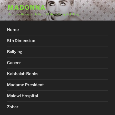
Skip
MADONNA
to
Dr. Luka Kovac's Holistic Malawi Hospital Blog
content
Home
5th Dimension
Bullying
Cancer
Kabbalah Books
Madame President
Malawi Hospital
Zohar