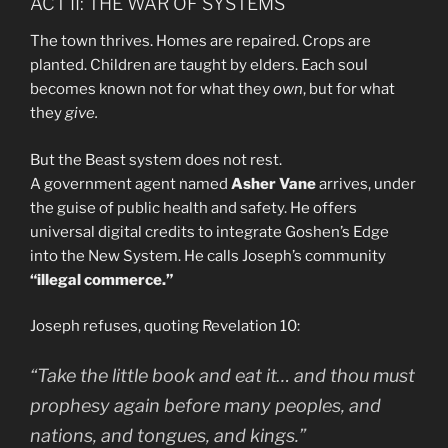
ACT II: THE WAR OF SYSTEMS
The town thrives. Homes are repaired. Crops are
planted. Children are taught by elders. Each soul
becomes known not for what they
own
, but for what
they
give.
But the Beast system does not rest.
A government agent named
Asher Vane
arrives, under
the guise of public health and safety. He offers
universal digital credits to integrate Goshen’s Edge
into the New System. He calls Joseph’s community
“illegal commerce.”
Joseph refuses, quoting Revelation 10:
“Take the little book and eat it… and thou must
prophesy again before many peoples, and
nations, and tongues, and kings.”