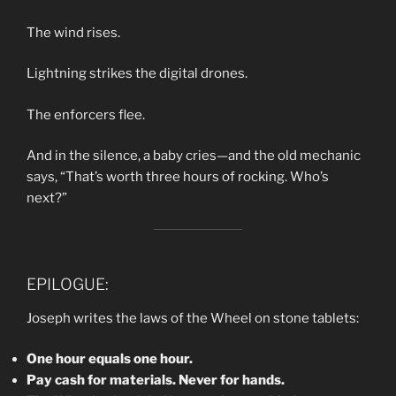
The wind rises.
Lightning strikes the digital drones.
The enforcers flee.
And in the silence, a baby cries—and the old mechanic
says, “That’s worth three hours of rocking. Who’s
next?”
EPILOGUE:
Joseph writes the laws of the Wheel on stone tablets:
One hour equals one hour.
Pay cash for materials. Never for hands.