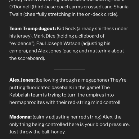
O’Donnell (third-base coach, arms crossed), and Shania
Twain (cheerfully stretching in the on-deck circle).
Team Trump dugout:
Kid Rock (already shirtless under
his jersey), Mark Dice (holding a clipboard of
“evidence”), Paul Joseph Watson (adjusting his
camera), and Alex Jones (pacing and muttering about
the scoreboard).
Alex Jones:
(bellowing through a megaphone) They’re
putting fluoridated baseballs in the game! The
Kabbalah team is trying to turn the umpires into
hermaphrodites with their red-string mind control!
Madonna:
(calmly adjusting her red string) Alex, the
only thing being controlled here is your blood pressure.
Just throw the ball, honey.