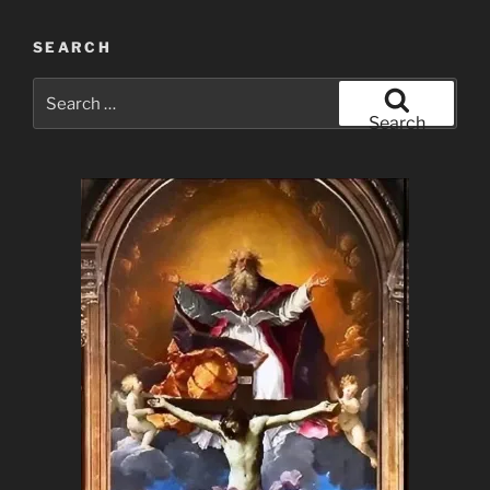
SEARCH
Search
for:
Search