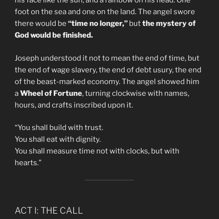
his face like the sun, and a rainbow on his head. One
foot on the sea and one on the land. The angel swore
there would be
“time no longer,”
but
the mystery of
God would be finished.
Joseph understood it not to mean the end of time, but
the end of wage slavery, the end of debt usury, the end
of the beast-marked economy. The angel showed him
a
Wheel of Fortune
, turning clockwise with names,
hours, and crafts inscribed upon it.
“You shall build with trust.
You shall eat with dignity.
You shall measure time not with clocks, but with
hearts.”
ACT I: THE CALL