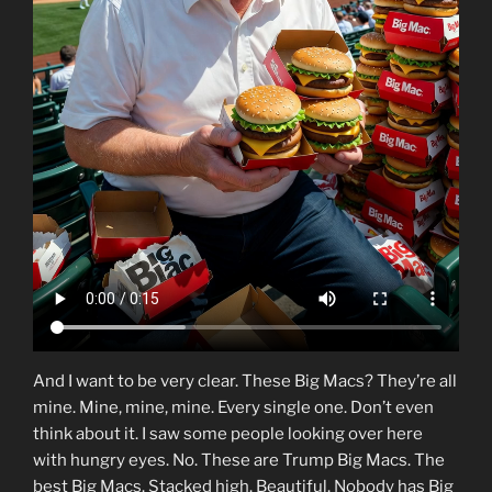
And I want to be very clear. These Big Macs? They’re all
mine. Mine, mine, mine. Every single one. Don’t even
think about it. I saw some people looking over here
with hungry eyes. No. These are Trump Big Macs. The
best Big Macs. Stacked high. Beautiful. Nobody has Big