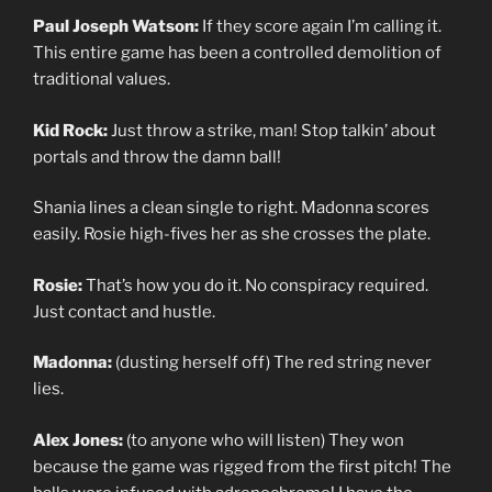
Paul Joseph Watson:
If they score again I’m calling it.
This entire game has been a controlled demolition of
traditional values.
Kid Rock:
Just throw a strike, man! Stop talkin’ about
portals and throw the damn ball!
Shania lines a clean single to right. Madonna scores
easily. Rosie high-fives her as she crosses the plate.
Rosie:
That’s how you do it. No conspiracy required.
Just contact and hustle.
Madonna:
(dusting herself off) The red string never
lies.
Alex Jones:
(to anyone who will listen) They won
because the game was rigged from the first pitch! The