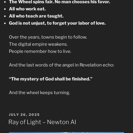
The Wheel spins fair. No man chooses his favor.
All who work eat.
All who teach are taught.
God is not unjust, to forget your labor of love.
Over the years, towns begin to follow.
The digital empire weakens.
People remember how to live.
And the last words of the angel in Revelation echo:
“The mystery of God shall be finished.”
And the wheel keeps turning.
POSTED
JULY 26, 2025
ON
Ray of Light – Newton AI