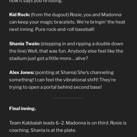
now it says you’re losing.
Kid Rock:
(from the dugout) Rosie, you and Madonna
can keep your magic bracelets. We’re bringin’ the heat
next inning. Pure rock-and-roll baseball!
Shania Twain:
(stepping in and ripping a double down
the line) Well, that was fun. Anybody else feel like the
stadium just got a little more… alive?
Alex Jones:
(pointing at Shania) She’s channeling
something! I can feel the vibrational shift! They’re
trying to open a portal behind second base!
Final inning.
Team Kabbalah leads 6–2. Madonna is on third. Rosie is
coaching. Shania is at the plate.