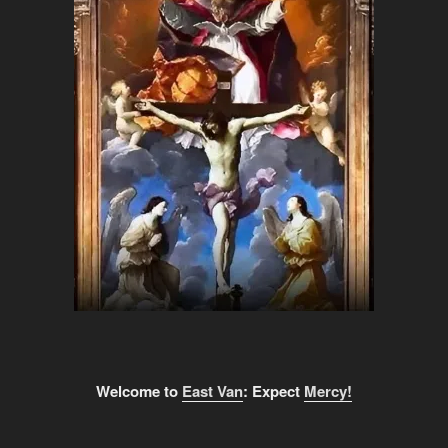
Welcome to
East Van
: Expect
Mercy!