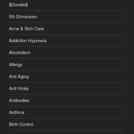
$Donate$
5th Dimension
Acne & Skin Care
Addiction Hypnosis
Alcoholism
Allergy
Anti Aging
Anti Virals
Antibodies
Asthma
Birth Control