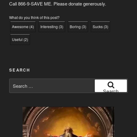
Call 866-9-SAVE ME. Please donate generously.
What do you think of this post?
Awesome
(
4
)
Interesting
(
3
)
Boring
(
3
)
Sucks
(
3
)
Useful
(
2
)
SEARCH
Search
for:
Search