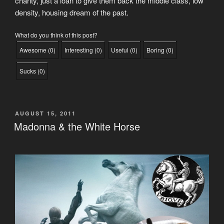
charity, just a loan to give them back the middle class, low
density, housing dream of the past.
What do you think of this post?
Awesome
(
0
)
Interesting
(
0
)
Useful
(
0
)
Boring
(
0
)
Sucks
(
0
)
POSTED
AUGUST 15, 2011
ON
Madonna & the White Horse