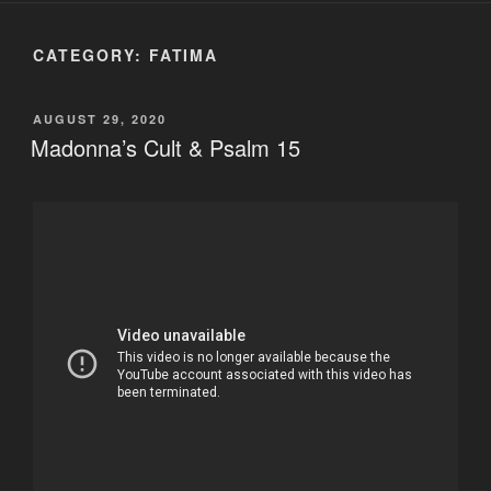
CATEGORY:
FATIMA
POSTED
AUGUST 29, 2020
ON
Madonna’s Cult & Psalm 15