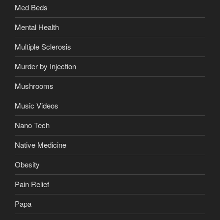
Med Beds
Mental Health
Multiple Sclerosis
Murder by Injection
Mushrooms
Music Videos
Nano Tech
Native Medicine
Obesity
Pain Relief
Papa