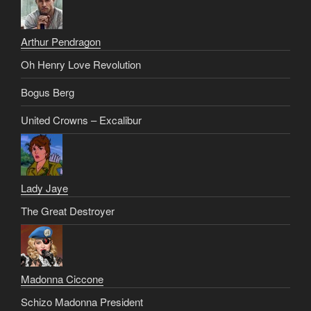
Arthur Pendragon
Oh Henry Love Revolution
Bogus Berg
United Crowns – Excalibur
Lady Jaye
The Great Destroyer
Madonna Ciccone
Schizo Madonna President