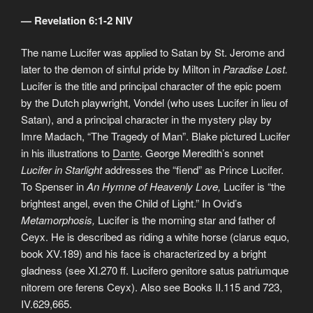
— Revelation 6:1-2 NIV
The name Lucifer was applied to Satan by St. Jerome and
later to the demon of sinful pride by Milton in
Paradise Lost.
Lucifer is the title and principal character of the epic poem
by the Dutch playwright, Vondel (who uses Lucifer in lieu of
Satan), and a principal character in the mystery play by
Imre Madach, “The Tragedy of Man”. Blake pictured Lucifer
in his illustrations to
Dante
. George Meredith’s sonnet
Lucifer in Starlight
addresses the “fiend” as Prince Lucifer.
To Spenser in
An Hymne of Heavenly Love,
Lucifer is “the
brightest angel, even the Child of Light.” In Ovid’s
Metamorphosis,
Lucifer is the morning star and father of
Ceyx. He is described as riding a white horse (clarus equo,
book XV.189) and his face is characterized by a bright
gladness (see XI.270 ff. Lucifero genitore satus patriumque
nitorem ore ferens Ceyx). Also see Books II.115 and 723,
IV.629,665.