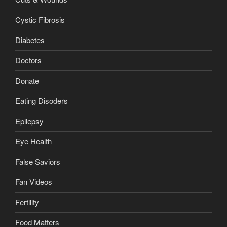
Cystic Fibrosis
Diabetes
Doctors
Donate
Eating Disoders
Epilepsy
Eye Health
False Saviors
Fan Videos
Fertility
Food Matters