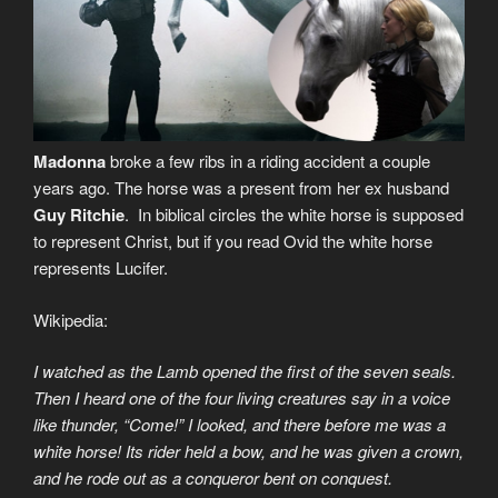
Madonna
broke a few ribs in a riding accident a couple
years ago. The horse was a present from her ex husband
Guy Ritchie
. In biblical circles the white horse is supposed
to represent Christ, but if you read Ovid the white horse
represents Lucifer.
Wikipedia:
I watched as the Lamb opened the first of the seven seals.
Then I heard one of the four living creatures say in a voice
like thunder, “Come!” I looked, and there before me was a
white horse! Its rider held a bow, and he was given a crown,
and he rode out as a conqueror bent on conquest.