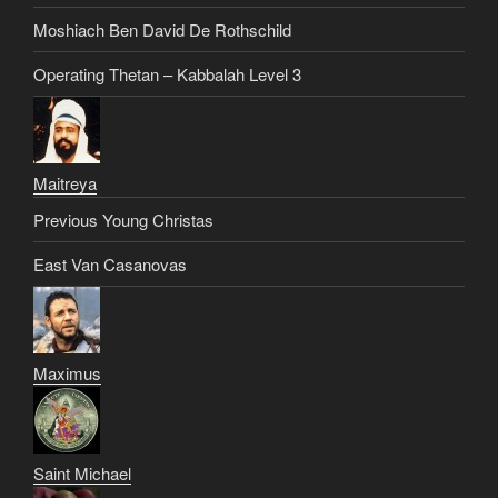
Moshiach Ben David De Rothschild
Operating Thetan – Kabbalah Level 3
Maitreya
Previous Young Christas
East Van Casanovas
Maximus
Saint Michael