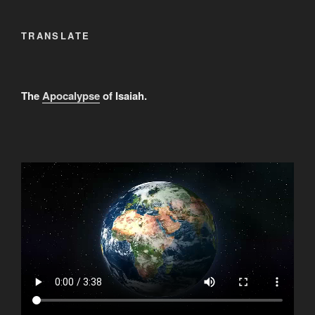
TRANSLATE
The
Apocalypse
of Isaiah.