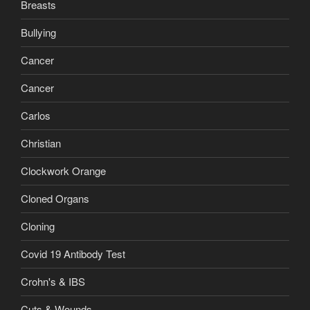
Breasts
Bullying
Cancer
Cancer
Carlos
Christian
Clockwork Orange
Cloned Organs
Cloning
Covid 19 Antibody Test
Crohn's & IBS
Cuts & Wounds