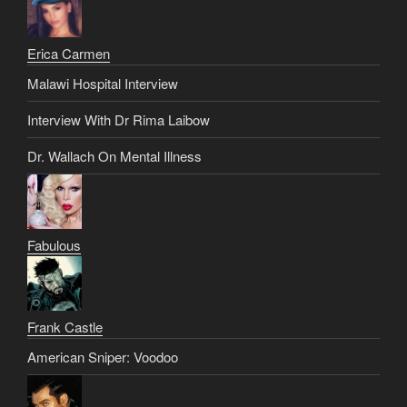
Erica Carmen
Malawi Hospital Interview
Interview With Dr Rima Laibow
Dr. Wallach On Mental Illness
Fabulous
Frank Castle
American Sniper: Voodoo