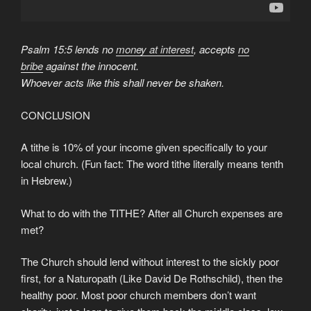
Psalm 15:5 lends no
money at interest
, accepts
no
bribe
against the innocent.
Whoever acts like this shall never be shaken.
CONCLUSION
A tithe is 10% of your income given specifically to your
local church. (Fun fact: The word tithe literally means tenth
in Hebrew.)
What to do with the TITHE? After all Church expenses are
met?
The Church should lend without interest to the sickly poor
first, for a Naturopath (Like David De Rothschild), then the
healthy poor. Most poor church members don’t want