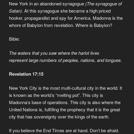
New York in an abandoned synagogue
(The synagogue of
Satan)
. At this synagogue she became a high priced
hooker, propagandist and spy for America. Madonna is the
whore of Babylon from revelation. Where is Babylon?
Bible:
The waters that you saw where the harlot lives
represent large numbers of peoples, nations, and tongues.
Revelation 17:15
New York City is the most multi-cultural city in the world. It
is known as the world’s “melting pot”. This city is
Madonna’s base of operations. This city is also where the
United Nations is, fulfilling the prophecy that it is the great
city that has sovereignty over the kings of the earth.
If you believe the End Times are at hand. Don’t be afraid.