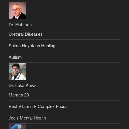
Dr. Fishman
Urethral Diseases
Salma Hayek on Healing
Autism
Dr. Luka Kovac
Memes 20
Best Vitamin B Complex Foods
Joe’s Mental Health