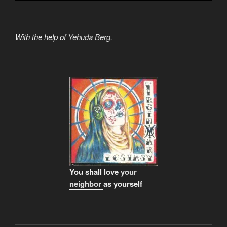
With the help of
Yehuda Berg.
You shall love
your
neighbor
as yourself