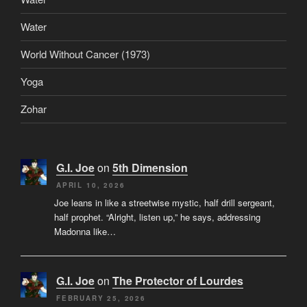
Water
World Without Cancer (1973)
Yoga
Zohar
G.I. Joe
on
5th Dimension
APRIL 10, 2026
Joe leans in like a streetwise mystic, half drill sergeant,
half prophet. “Alright, listen up,” he says, addressing
Madonna like…
G.I. Joe
on
The Protector of Lourdes
FEBRUARY 25, 2026