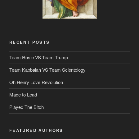
RECENT POSTS
Team Rosie VS Team Trump
Team Kabbalah VS Team Scientology
Oh Henry Love Revolution
Made to Lead
Played The Bitch
FEATURED AUTHORS