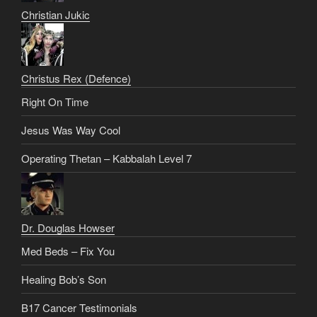
Christian Jukic
Christus Rex (Defence)
Right On Time
Jesus Was Way Cool
Operating Thetan – Kabbalah Level 7
Dr. Douglas Howser
Med Beds – Fix You
Healing Bob’s Son
B17 Cancer Testimonials