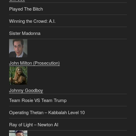
Played The Bitch
Winning the Crowd: A.I.
Sister Madonna
John Milton (Prosecution)
Johnny Goodboy
Team Rosie VS Team Trump
Operating Thetan – Kabbalah Level 10
Ray of Light – Newton AI