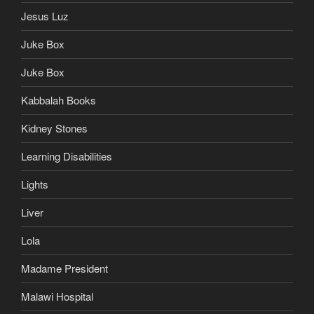
Jesus Luz
Juke Box
Juke Box
Kabbalah Books
Kidney Stones
Learning Disabilities
Lights
Liver
Lola
Madame President
Malawi Hospital