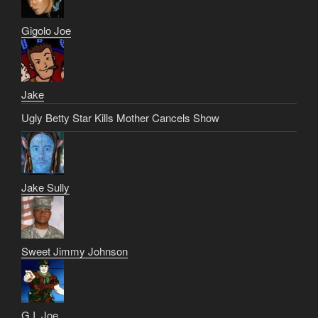
Gigolo Joe
Jake
Ugly Betty Star Kills Mother Cancels Show
Jake Sully
Sweet Jimmy Johnson
G.I. Joe