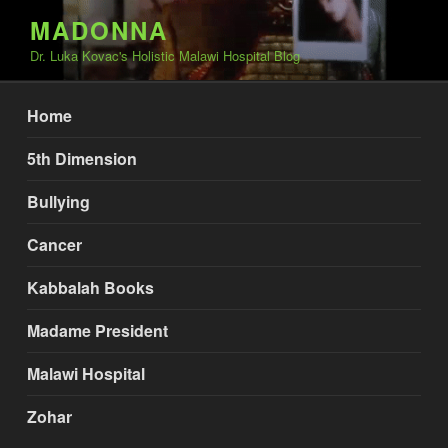
Skip
MADONNA
to
Dr. Luka Kovac's Holistic Malawi Hospital Blog
content
Home
5th Dimension
Bullying
Cancer
Kabbalah Books
Madame President
Malawi Hospital
Zohar