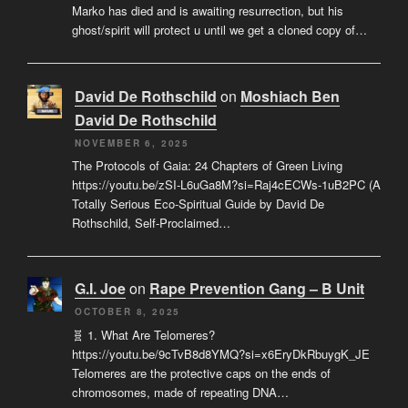
Marko has died and is awaiting resurrection, but his
ghost/spirit will protect u until we get a cloned copy of…
David De Rothschild
on
Moshiach Ben
David De Rothschild
NOVEMBER 6, 2025
The Protocols of Gaia: 24 Chapters of Green Living
https://youtu.be/zSI-L6uGa8M?si=Raj4cECWs-1uB2PC (A
Totally Serious Eco-Spiritual Guide by David De
Rothschild, Self-Proclaimed…
G.I. Joe
on
Rape Prevention Gang – B Unit
OCTOBER 8, 2025
🧬 1. What Are Telomeres?
https://youtu.be/9cTvB8d8YMQ?si=x6EryDkRbuygK_JE
Telomeres are the protective caps on the ends of
chromosomes, made of repeating DNA…