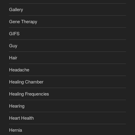
Gallery
Gene Therapy
GIFS
Guy
Hair
Headache
Healing Chamber
Healing Frequencies
Hearing
Heart Health
Hernia