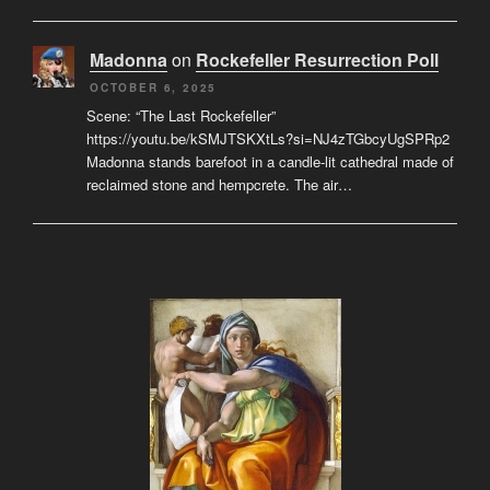
Madonna
on
Rockefeller Resurrection Poll
OCTOBER 6, 2025
Scene: “The Last Rockefeller”
https://youtu.be/kSMJTSKXtLs?si=NJ4zTGbcyUgSPRp2
Madonna stands barefoot in a candle-lit cathedral made of
reclaimed stone and hempcrete. The air…