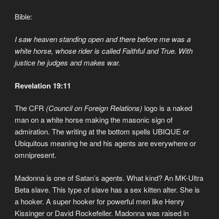
Bible:
I saw heaven standing open and there before me was a
white horse, whose rider is called Faithful and True. With
justice he judges and makes war.
Revelation 19:11
The CFR
(Council on Foreign Relations)
logo is a naked
man on a white horse making the masonic sign of
admiration. The writing at the bottom spells UBIQUE or
Ubiquitous meaning he and his agents are everywhere or
omnipresent.
Madonna is one of Satan’s agents. What kind? An MK-Ultra
Beta slave. This type of slave has a sex kitten alter. She is
a hooker. A super hooker for powerful men like Henry
Kissinger or David Rockefeller. Madonna was raised in