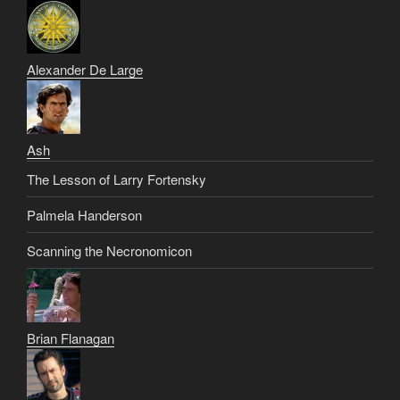
Alexander De Large
Ash
The Lesson of Larry Fortensky
Palmela Handerson
Scanning the Necronomicon
Brian Flanagan