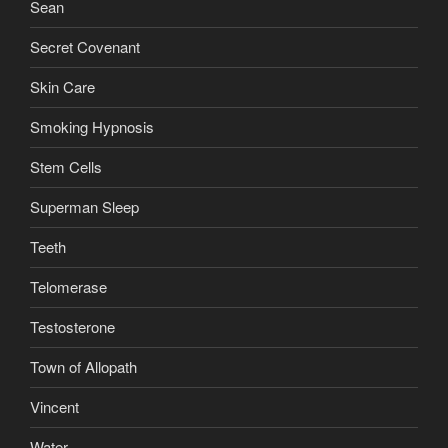
Sean
Secret Covenant
Skin Care
Smoking Hypnosis
Stem Cells
Superman Sleep
Teeth
Telomerase
Testosterone
Town of Allopath
Vincent
Water