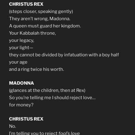
CHRISTUS REX
(steps closer, speaking gently)
They aren’t wrong, Madonna.
A queen must guard her kingdom.
Your Kabbalah throne,
your legacy,
your light—
they cannot be divided by infatuation with a boy half
your age
and a ring twice his worth.
MADONNA
(glances at the children, then at Rex)
So you’re telling me I should reject love…
for money?
CHRISTUS REX
No.
I’m telling you to reject
fool’s love