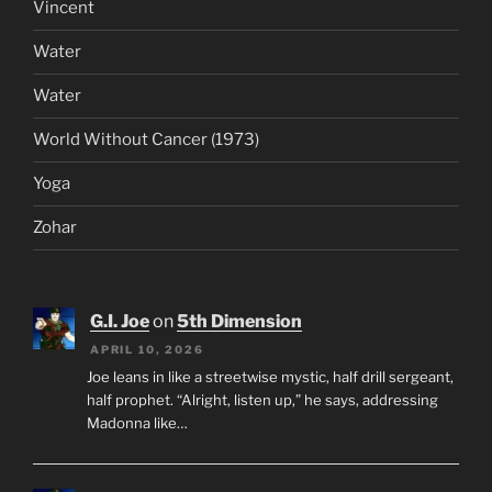
Vincent
Water
Water
World Without Cancer (1973)
Yoga
Zohar
G.I. Joe
on
5th Dimension
APRIL 10, 2026
Joe leans in like a streetwise mystic, half drill sergeant,
half prophet. “Alright, listen up,” he says, addressing
Madonna like…