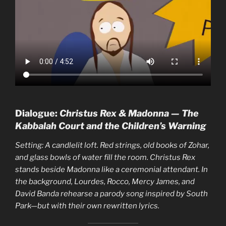
Dialogue:
Christus Rex & Madonna — The
Kabbalah Court and the Children’s Warning
Setting: A candlelit loft. Red strings, old books of Zohar,
and glass bowls of water fill the room. Christus Rex
stands beside Madonna like a ceremonial attendant. In
the background, Lourdes, Rocco, Mercy James, and
David Banda rehearse a parody song inspired by South
Park—but with their own rewritten lyrics.