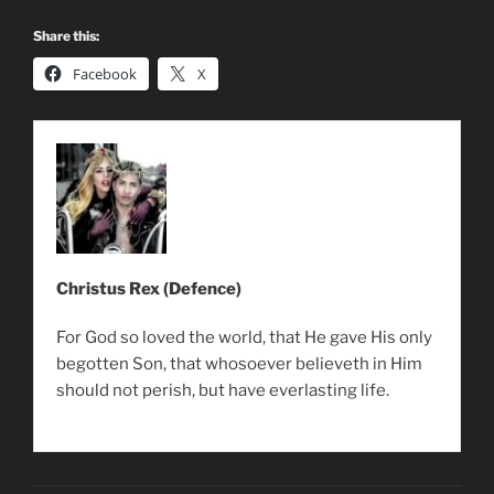
Share this:
Facebook
X
Christus Rex (Defence)
For God so loved the world, that He gave His only
begotten Son, that whosoever believeth in Him
should not perish, but have everlasting life.