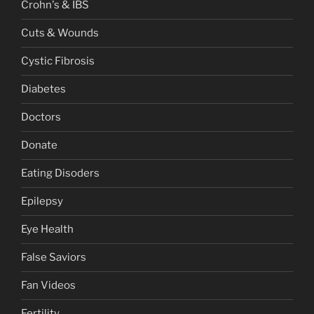
Crohn's & IBS
Cuts & Wounds
Cystic Fibrosis
Diabetes
Doctors
Donate
Eating Disoders
Epilepsy
Eye Health
False Saviors
Fan Videos
Fertility