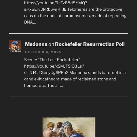
https://youtu.be/9cTvB8d8YMQ?
si=x6EryDkRbuygK_JE Telomeres are the protective
caps on the ends of chromosomes, made of repeating
DNA…
Madonna
on
Rockefeller Resurrection Poll
OCTOBER 6, 2025
Scene: “The Last Rockefeller”
https://youtu.be/kSMJTSKXtLs?
si=NJ4zTGbcyUgSPRp2 Madonna stands barefoot in a
candle-lit cathedral made of reclaimed stone and
hempcrete. The air…