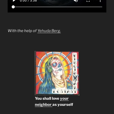
With the help of
Yehuda Berg.
You shall love
your
neighbor
as yourself