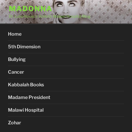
Skip
MADONNA
to
Dr. Luka Kovac's Holistic Malawi Hospital Blog
content
Home
5th Dimension
Bullying
Cancer
Kabbalah Books
Madame President
Malawi Hospital
Zohar