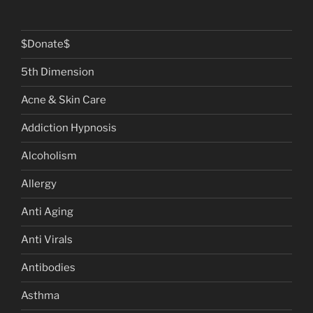
$Donate$
5th Dimension
Acne & Skin Care
Addiction Hypnosis
Alcoholism
Allergy
Anti Aging
Anti Virals
Antibodies
Asthma