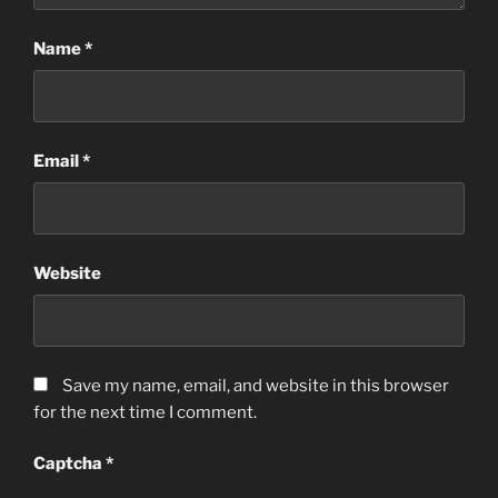
Name
*
Email
*
Website
Save my name, email, and website in this browser
for the next time I comment.
Captcha
*