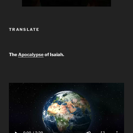
TRANSLATE
The
Apocalypse
of Isaiah.