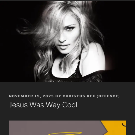
POSTED
NOVEMBER 15, 2025
BY
CHRISTUS REX (DEFENCE)
ON
Jesus Was Way Cool