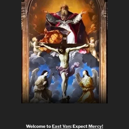
Welcome to
East Van
: Expect
Mercy!