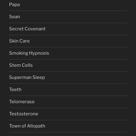
Papa
Sean
Secret Covenant
Skin Care
Smoking Hypnosis
Stem Cells
Superman Sleep
Teeth
Telomerase
Testosterone
Town of Allopath