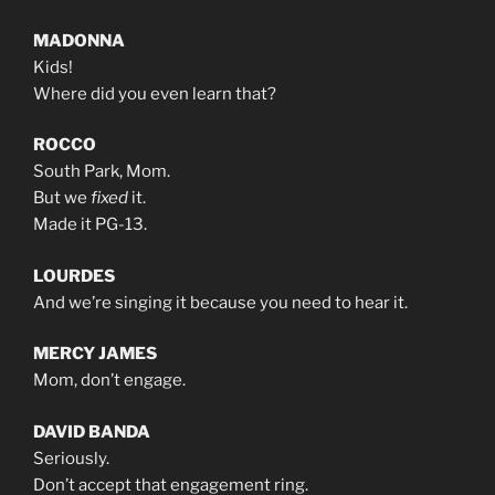
MADONNA
Kids!
Where did you even learn that?
ROCCO
South Park, Mom.
But we
fixed
it.
Made it PG-13.
LOURDES
And we’re singing it because you need to hear it.
MERCY JAMES
Mom, don’t engage.
DAVID BANDA
Seriously.
Don’t accept that engagement ring.