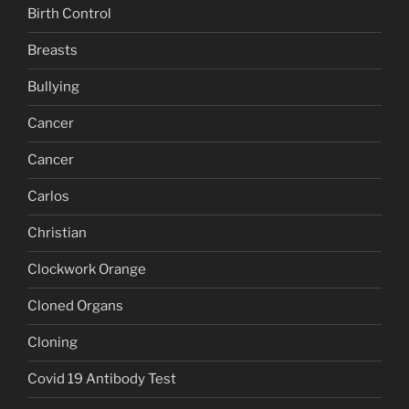
Birth Control
Breasts
Bullying
Cancer
Cancer
Carlos
Christian
Clockwork Orange
Cloned Organs
Cloning
Covid 19 Antibody Test