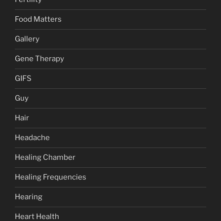
Food Matters
Gallery
Gene Therapy
GIFS
Guy
Hair
Headache
Healing Chamber
Healing Frequencies
Hearing
Heart Health