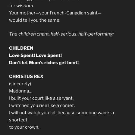
for
wisdom.
Your mother—your French-Canadian saint—
would tell you the same.
The children chant, half-serious, half-performing:
CHILDREN
Love Spent! Love Spent!
Don’t let Mom’s riches get bent!
CHRISTUS REX
(sincerely)
Madonna…
I built your court like a servant.
I watched you rise like a comet.
I will not watch you fall because someone wants a
shortcut
to your crown.