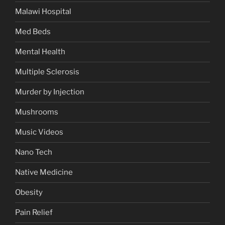
Malawi Hospital
Med Beds
Mental Health
Multiple Sclerosis
Murder by Injection
Mushrooms
Music Videos
Nano Tech
Native Medicine
Obesity
Pain Relief