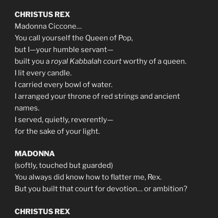
CHRISTUS REX
Madonna Ciccone…
You call yourself the Queen of Pop,
but I—your humble servant—
built you a
royal Kabbalah court
worthy of a queen.
I lit every candle.
I carried every bowl of water.
I arranged your throne of red strings and ancient
names.
I served, quietly, reverently—
for the sake of your light.
MADONNA
(softly, touched but guarded)
You always did know how to flatter me, Rex.
But you built that court for devotion… or ambition?
CHRISTUS REX