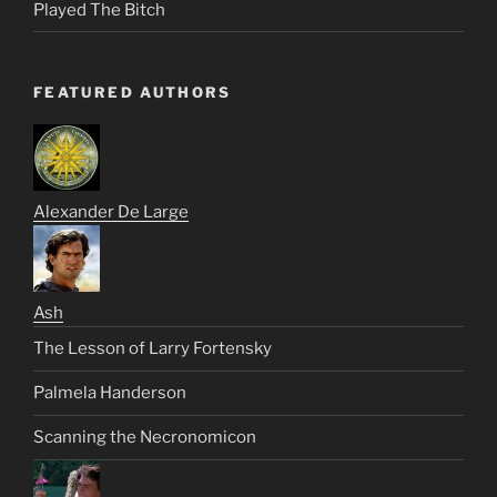
Played The Bitch
FEATURED AUTHORS
Alexander De Large
Ash
The Lesson of Larry Fortensky
Palmela Handerson
Scanning the Necronomicon