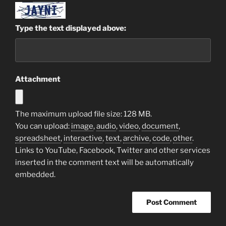
Type the text displayed above:
Attachment
The maximum upload file size: 128 MB.
You can upload:
image
,
audio
,
video
,
document
,
spreadsheet
,
interactive
,
text
,
archive
,
code
,
other
.
Links to YouTube, Facebook, Twitter and other services
inserted in the comment text will be automatically
embedded.