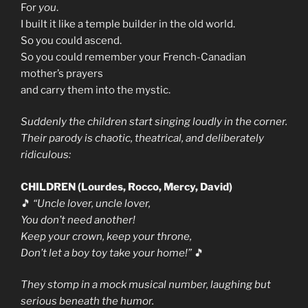
For
you
.
I built it like a temple builder in the old world.
So you could ascend.
So you could remember your French-Canadian
mother’s prayers
and carry them into the mystic.
Suddenly the children start singing loudly in the corner.
Their parody is chaotic, theatrical, and deliberately
ridiculous:
CHILDREN (Lourdes, Rocco, Mercy, David)
🎵
“Uncle lover, uncle lover,
You don’t need another!
Keep your crown, keep your throne,
Don’t let a boy toy take your home!”
🎵
They stomp in a mock musical number, laughing but
serious beneath the humor.