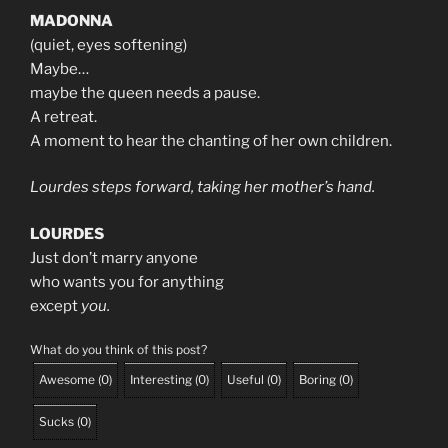
MADONNA
(quiet, eyes softening)
Maybe…
maybe the queen needs a pause.
A retreat.
A moment to hear the chanting of her own children.
Lourdes steps forward, taking her mother’s hand.
LOURDES
Just don’t marry anyone
who wants you for anything
except
you.
What do you think of this post?
Awesome
(
0
)
Interesting
(
0
)
Useful
(
0
)
Boring
(
0
)
Sucks
(
0
)