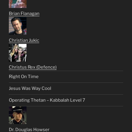
Brian Flanagan
Christian Jukic
Christus Rex (Defence)
Right On Time
Jesus Was Way Cool
Operating Thetan – Kabbalah Level 7
Dr. Douglas Howser