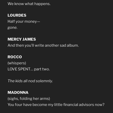
We know what happens.
LOURDES
Half your money—
gone.
MERCY JAMES
And then you’ll write another sad album.
ROCCO
(whispers)
LOVE SPENT… part two.
The kids all nod solemnly.
MADONNA
(sighs, folding her arms)
You four have become my little financial advisors now?