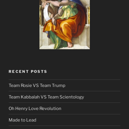
RECENT POSTS
Team Rosie VS Team Trump
Team Kabbalah VS Team Scientology
Oh Henry Love Revolution
Made to Lead