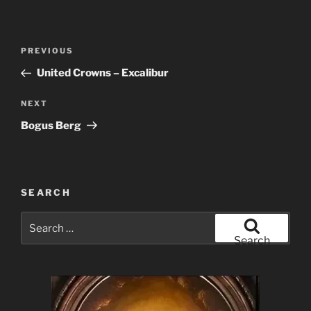
Post
Previous
PREVIOUS
navigation
Post
United Crowns – Excalibur
Next
NEXT
Post
Bogus Berg
SEARCH
Search
for:
Search