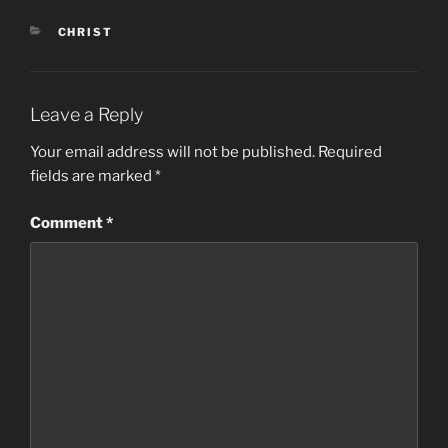
CATEGORIES
CHRIST
Leave a Reply
Your email address will not be published.
Required
fields are marked
*
Comment
*