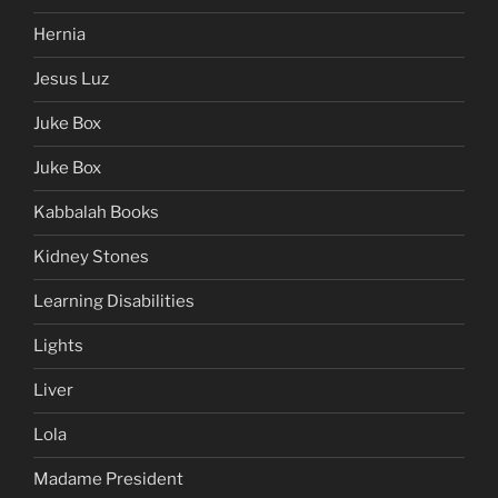
Hernia
Jesus Luz
Juke Box
Juke Box
Kabbalah Books
Kidney Stones
Learning Disabilities
Lights
Liver
Lola
Madame President