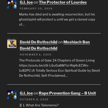
G.I. Joe
on
The Protector of Lourdes
FEBRUARY 25, 2026
Marko has died and is awaiting resurrection, but his
ghost/spirit will protect u until we get a cloned copy
of…
David De Rothschild
on
Moshiach Ben
David De Rothschild
NOVEMBER 6, 2025
The Protocols of Gaia: 24 Chapters of Green Living
https://youtu.be/zSI-L6uGa8M?si=Raj4cECWs-
1uB2PC (A Totally Serious Eco-Spiritual Guide by David
De Rothschild, Self-Proclaimed…
G.I. Joe
on
Rape Prevention Gang – B Unit
OCTOBER 8, 2025
🧬 1. What Are Telomeres?