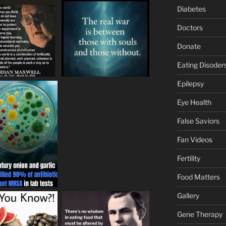
Diabetes
Doctors
Donate
Eating Disoder
Epilepsy
Eye Health
False Saviors
Fan Videos
Fertility
Food Matters
Gallery
Gene Therapy