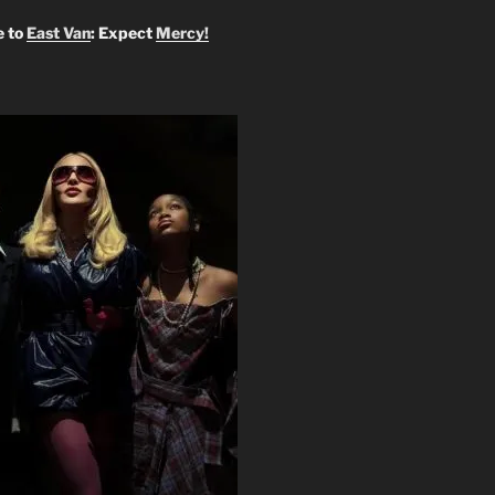
 to
East Van
: Expect
Mercy!