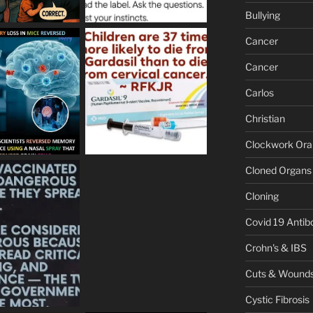
Bullying
Cancer
Cancer
Carlos
Christian
Clockwork Or
Cloned Organs
Cloning
Covid 19 Antib
Crohn's & IBS
Cuts & Wound
Cystic Fibrosis