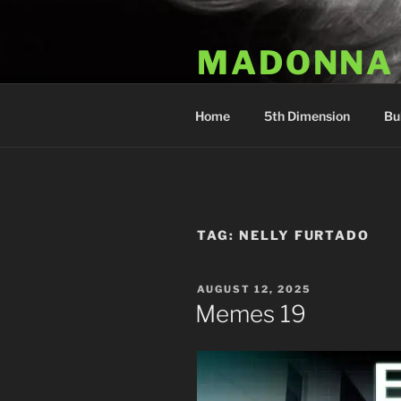
Skip
to
MADONNA
content
Dr. Luka Kovac's Holistic Mala
Home
5th Dimension
Bu
TAG:
NELLY FURTADO
POSTED
AUGUST 12, 2025
ON
Memes 19