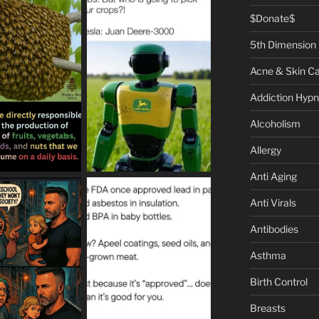
$Donate$
5th Dimension
Acne & Skin C
Addiction Hypn
Alcoholism
Allergy
Anti Aging
Anti Virals
Antibodies
Asthma
Birth Control
Breasts