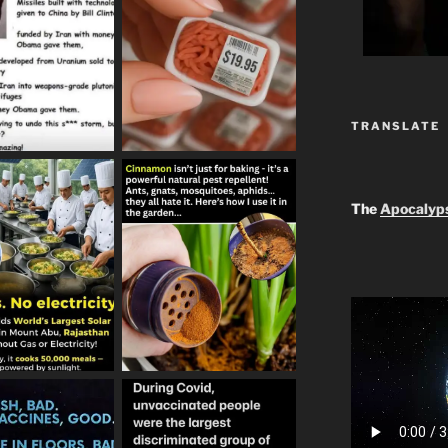
TRANSLATE
The
Apocalyp