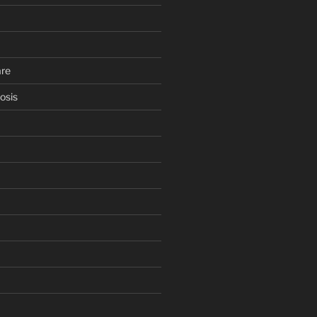
are
osis