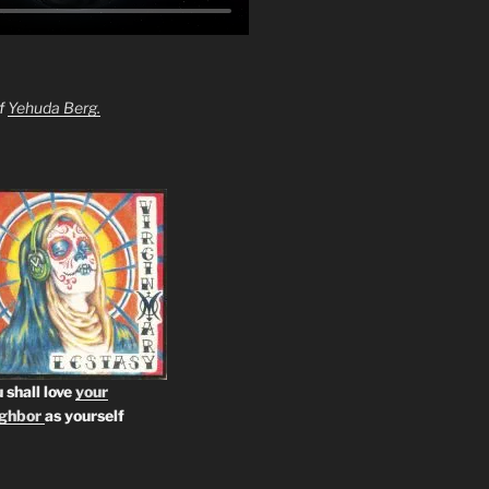
of
Yehuda Berg.
 shall love
your
ighbor
as yourself