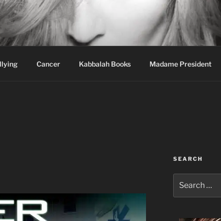
wi Hospital Blog
llying
Cancer
Kabbalah Books
Madame President
SEARCH
Search
for: