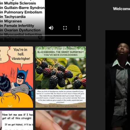
Welcome