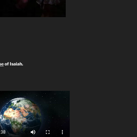
se
of Isaiah.