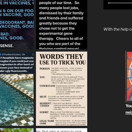
With the help 
You
ne