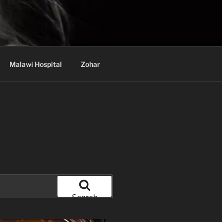
Malawi Hospital
Zohar
Search