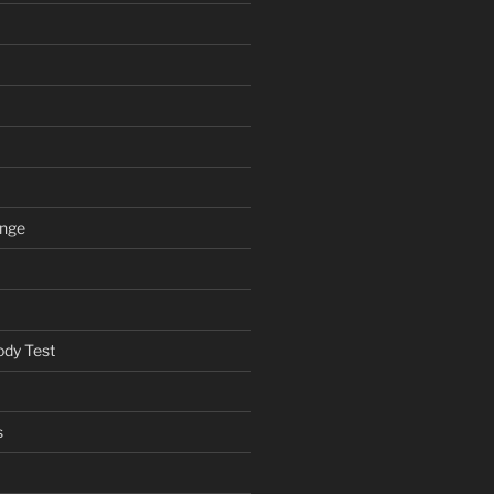
ange
ody Test
s