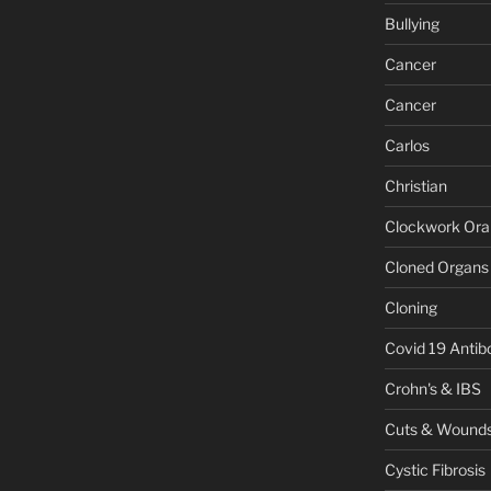
Bullying
Cancer
Cancer
Carlos
Christian
Clockwork Or
Cloned Organs
Cloning
Covid 19 Antib
Crohn's & IBS
Cuts & Wound
Cystic Fibrosis