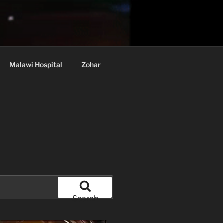
Malawi Hospital
Zohar
Search