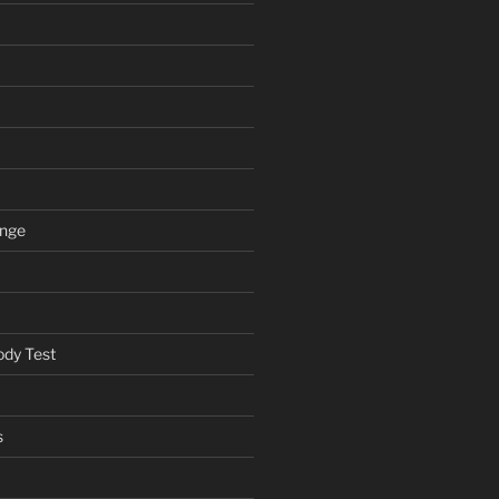
ange
ody Test
s