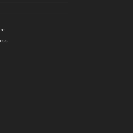
are
osis