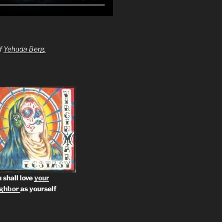
of
Yehuda Berg.
 shall love
your
ighbor
as yourself