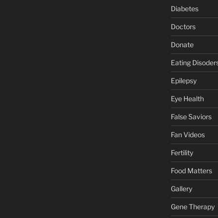
Diabetes
Doctors
Donate
Eating Disoder
Epilepsy
Eye Health
False Saviors
Fan Videos
Fertility
Food Matters
Gallery
Gene Therapy