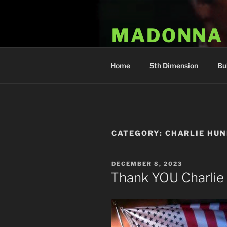
Skip
to
MADONNA
content
Dr. Luka Kovac's Holistic Mala
Home
5th Dimension
Bu
CATEGORY:
CHARLIE HU
POSTED
DECEMBER 8, 2023
ON
Thank YOU Charlie