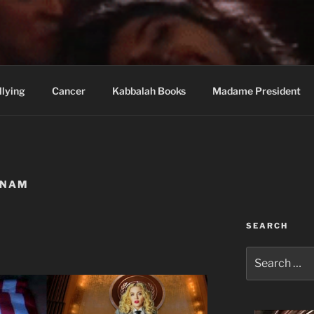
wi Hospital Blog
llying
Cancer
Kabbalah Books
Madame President
NNAM
SEARCH
Search
for: