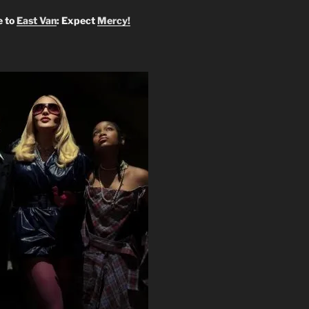
 to
East Van
: Expect
Mercy!