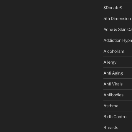
$Donate$
5th Dimension
Acne & Skin C
Addiction Hypn
Alcoholism
Allergy
Anti Aging
Anti Virals
Antibodies
Asthma
Birth Control
Breasts