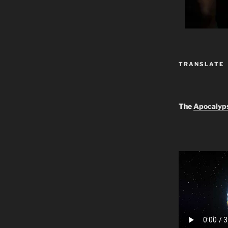
TRANSLATE
The
Apocalyp