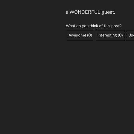
a WONDERFUL guest.
What do you think of this post?
Awesome
(
0
)
Interesting
(
0
)
Use