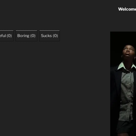
Welcome
ful
(
0
)
Boring
(
0
)
Sucks
(
0
)