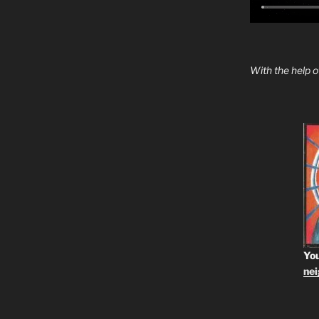
With the help 
You
ne