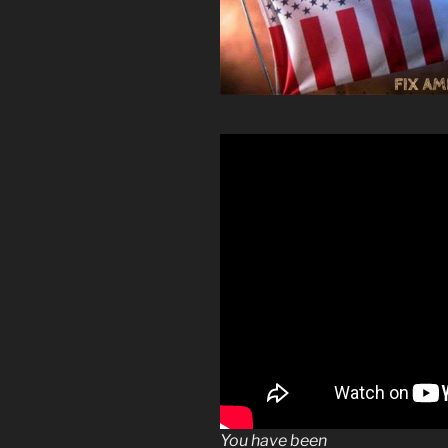
You have been