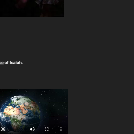
se
of Isaiah.