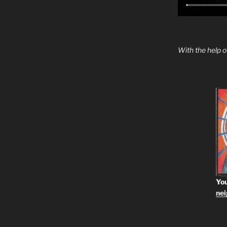
With the help 
You
ne