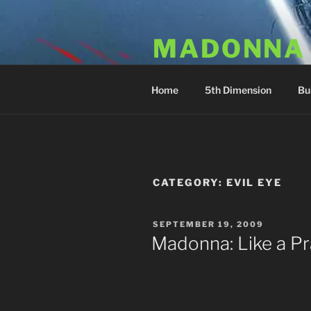
Skip
to
MADONNA
content
Dr. Luka Kovac's Holistic Mala
Home
5th Dimension
Bu
CATEGORY:
EVIL EYE
POSTED
SEPTEMBER 19, 2009
ON
Madonna: Like a Pra