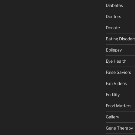
Diabetes
Doctors
Donate
Eating Disoder
Epilepsy
Eye Health
False Saviors
Fan Videos
Fertility
Food Matters
Gallery
Gene Therapy