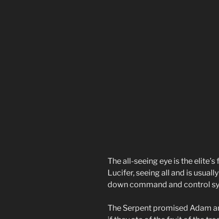
The all-seeing eye is the elite’s
Lucifer, seeing all and is usual
down command and control sy
The Serpent promised Adam and