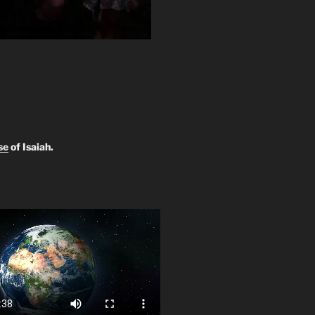
se
of Isaiah.