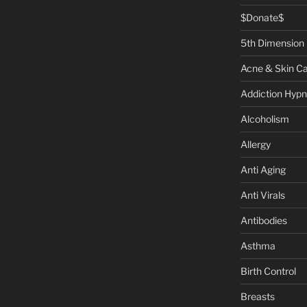
$Donate$
5th Dimension
Acne & Skin C
Addiction Hypn
Alcoholism
Allergy
Anti Aging
Anti Virals
Antibodies
Asthma
Birth Control
Breasts