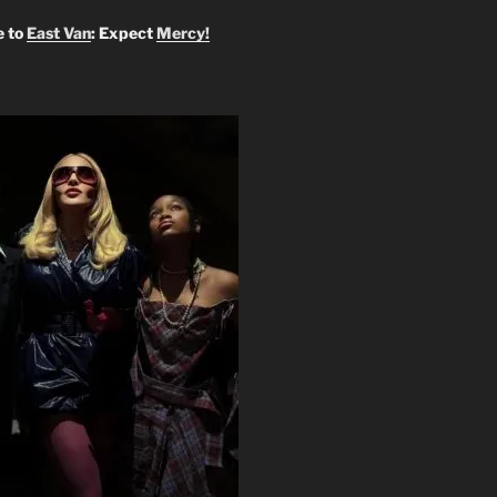
 to
East Van
: Expect
Mercy!