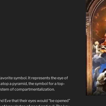
 favorite symbol. It represents the eye of
ly atop a pyramid, the symbol for a top-
stem of compartmentalization.
 Eve that their eyes would “be opened”