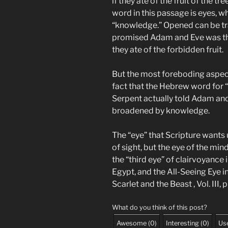
if they ate of the fruit of the 
word in this passage is eyes, w
“knowledge.” Opened can be tr
promised Adam and Eve was th
they ate of the forbidden fruit.
But the most foreboding aspect
fact that the Hebrew word for “e
Serpent actually told Adam and
broadened by knowledge.
The “eye” that Scripture wants 
of sight, but the eye of the mind
the “third eye” of clairvoyance i
Egypt, and the All-Seeing Eye 
Scarlet and the Beast , Vol. III, 
What do you think of this post?
Awesome
(
0
)
Interesting
(
0
)
Use