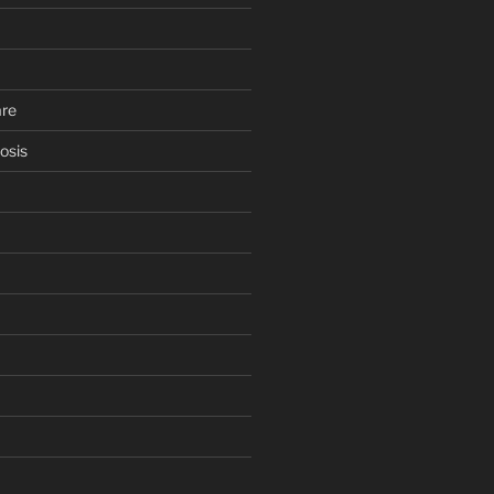
are
osis