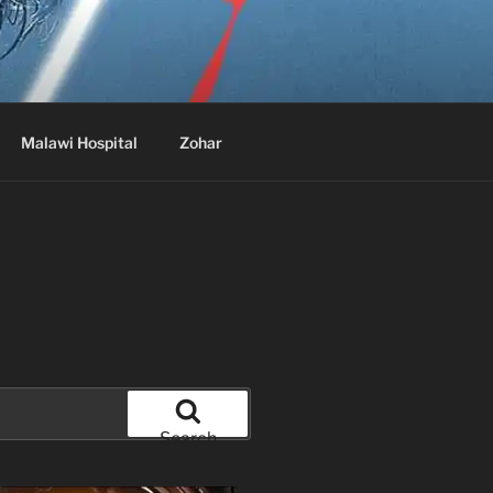
Malawi Hospital
Zohar
Search