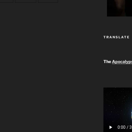
TRANSLATE
The
Apocalyp