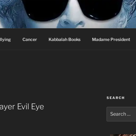
wi Hospital Blog
llying
Cancer
Kabbalah Books
Madame President
SEARCH
yer Evil Eye
Search
for: