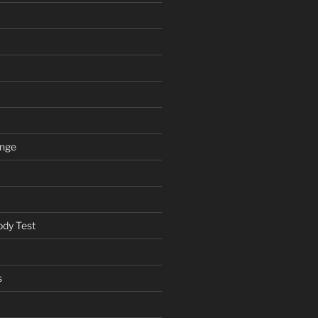
ange
ody Test
s