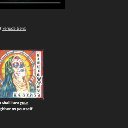
of
Yehuda Berg.
 shall love
your
ighbor
as yourself