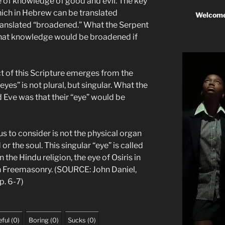
tree of knowledge of good and evil. The key
hich in Hebrew can be translated
Welcome
anslated “broadened.” What the Serpent
at knowledge would be broadened if
 of this Scripture emerges from the
yes” is not plural, but singular. What the
 Eve was that their “eye” would be
us to consider is not the physical organ
 or the soul. This singular “eye” is called
n the Hindu religion, the eye of Osiris in
in Freemasonry. (SOURCE: John Daniel,
pp. 6-7)
ful
(
0
)
Boring
(
0
)
Sucks
(
0
)