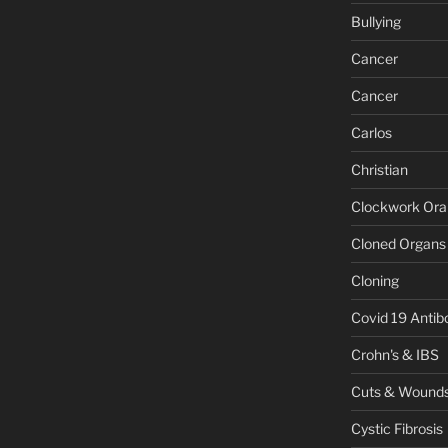
Bullying
Cancer
Cancer
Carlos
Christian
Clockwork Or
Cloned Organs
Cloning
Covid 19 Antib
Crohn's & IBS
Cuts & Wound
Cystic Fibrosis