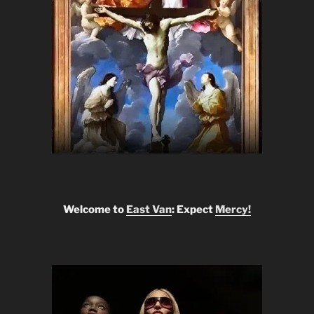
Welcome to
East Van
: Expect
Mercy!