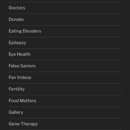
Doctors
Donate
Eating Disoders
Epilepsy
Eye Health
False Saviors
Fan Videos
Fertility
Food Matters
Gallery
Gene Therapy