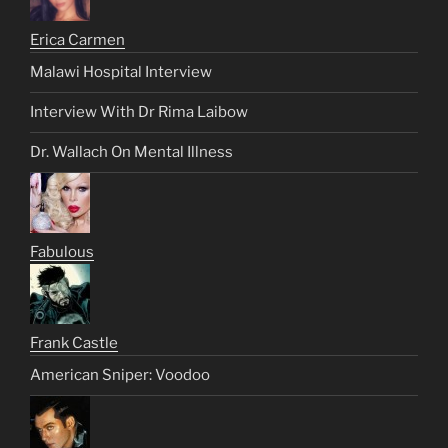
Erica Carmen
Malawi Hospital Interview
Interview With Dr Rima Laibow
Dr. Wallach On Mental Illness
Fabulous
Frank Castle
American Sniper: Voodoo