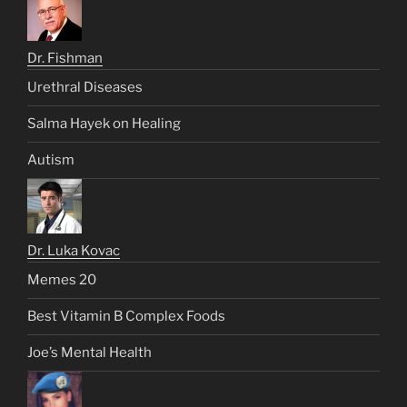
Dr. Fishman
Urethral Diseases
Salma Hayek on Healing
Autism
Dr. Luka Kovac
Memes 20
Best Vitamin B Complex Foods
Joe’s Mental Health