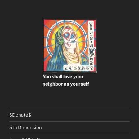
You shall love
your
neighbor
as yourself
$Donate$
5th Dimension