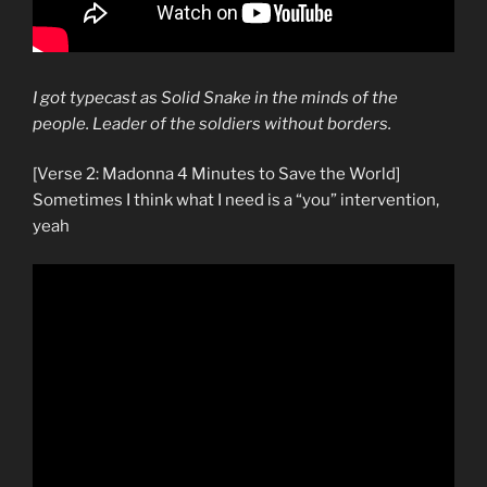
I got typecast as Solid Snake in the minds of the
people. Leader of the soldiers without borders.
[Verse 2: Madonna 4 Minutes to Save the World]
Sometimes I think what I need is a “you” intervention,
yeah