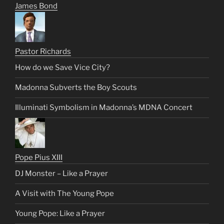
James Bond
Pastor Richards
How do we Save Vice City?
Madonna Subverts the Boy Scouts
Illuminati Symbolism in Madonna’s MDNA Concert
Pope Pius XIII
DJ Monster – Like a Prayer
A Visit with The Young Pope
Young Pope: Like a Prayer