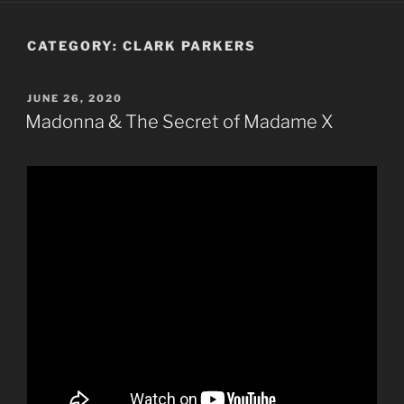
CATEGORY:
CLARK PARKERS
POSTED
JUNE 26, 2020
ON
Madonna & The Secret of Madame X