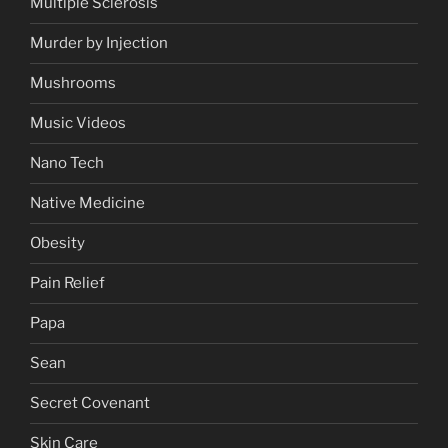
Multiple Sclerosis
Murder by Injection
Mushrooms
Music Videos
Nano Tech
Native Medicine
Obesity
Pain Relief
Papa
Sean
Secret Covenant
Skin Care