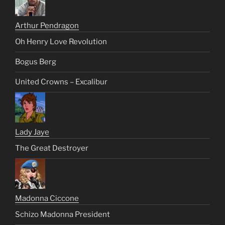
Arthur Pendragon
Oh Henry Love Revolution
Bogus Berg
United Crowns – Excalibur
Lady Jaye
The Great Destroyer
Madonna Ciccone
Schizo Madonna President