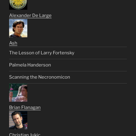
Alexander De Large
Ash
The Lesson of Larry Fortensky
Palmela Handerson
Scanning the Necronomicon
Brian Flanagan
Christian Jukic