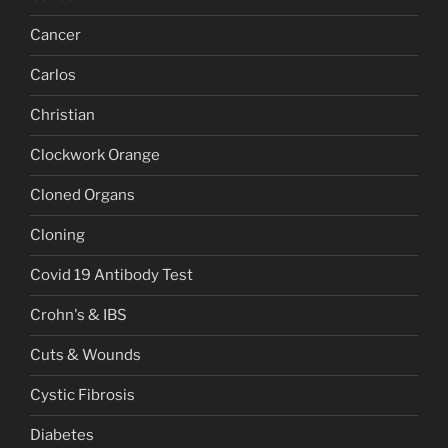
Cancer
Carlos
Christian
Clockwork Orange
Cloned Organs
Cloning
Covid 19 Antibody Test
Crohn's & IBS
Cuts & Wounds
Cystic Fibrosis
Diabetes