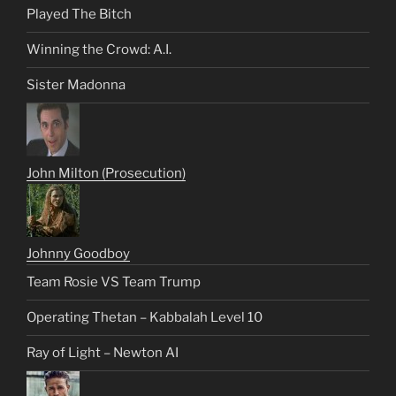
Played The Bitch
Winning the Crowd: A.I.
Sister Madonna
John Milton (Prosecution)
Johnny Goodboy
Team Rosie VS Team Trump
Operating Thetan – Kabbalah Level 10
Ray of Light – Newton AI