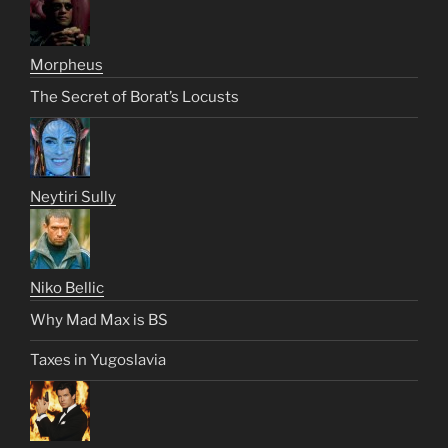
Morpheus
The Secret of Borat’s Locusts
Neytiri Sully
Niko Bellic
Why Mad Max is BS
Taxes in Yugoslavia