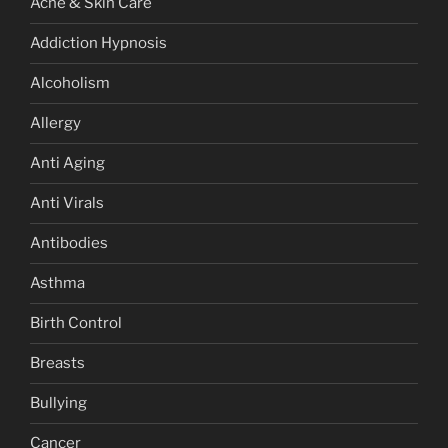
Acne & Skin Care
Addiction Hypnosis
Alcoholism
Allergy
Anti Aging
Anti Virals
Antibodies
Asthma
Birth Control
Breasts
Bullying
Cancer