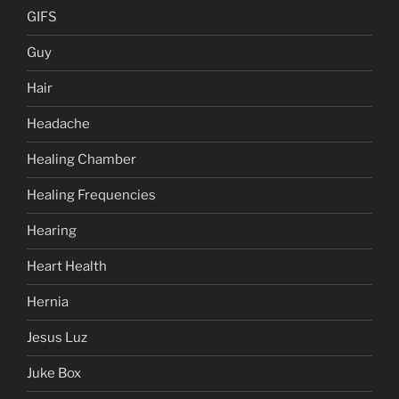
GIFS
Guy
Hair
Headache
Healing Chamber
Healing Frequencies
Hearing
Heart Health
Hernia
Jesus Luz
Juke Box