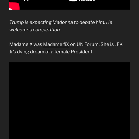
Trump is expecting Madonna to debate him. He
welcomes competition.
Madame X was
Madame fiX
on UN Forum. She is JFK
Jr’s dying dream of a female President.