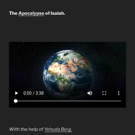
The
Apocalypse
of Isaiah.
With the help of
Yehuda Berg.