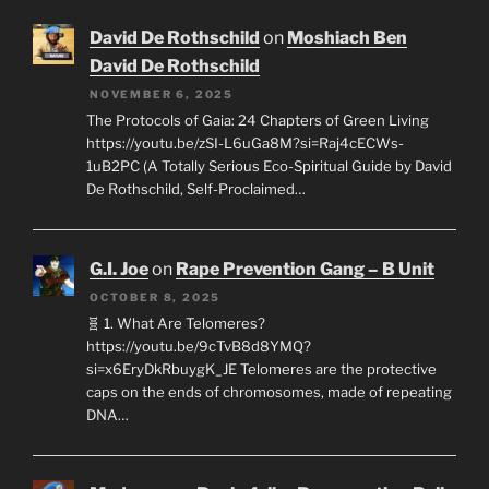
David De Rothschild
on
Moshiach Ben
David De Rothschild
NOVEMBER 6, 2025
The Protocols of Gaia: 24 Chapters of Green Living
https://youtu.be/zSI-L6uGa8M?si=Raj4cECWs-
1uB2PC (A Totally Serious Eco-Spiritual Guide by David
De Rothschild, Self-Proclaimed…
G.I. Joe
on
Rape Prevention Gang – B Unit
OCTOBER 8, 2025
🧬 1. What Are Telomeres?
https://youtu.be/9cTvB8d8YMQ?
si=x6EryDkRbuygK_JE Telomeres are the protective
caps on the ends of chromosomes, made of repeating
DNA…