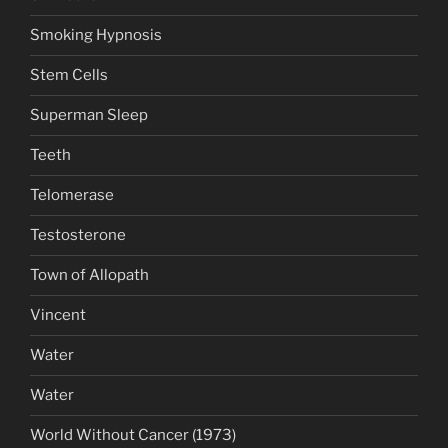
Smoking Hypnosis
Stem Cells
Superman Sleep
Teeth
Telomerase
Testosterone
Town of Allopath
Vincent
Water
Water
World Without Cancer (1973)