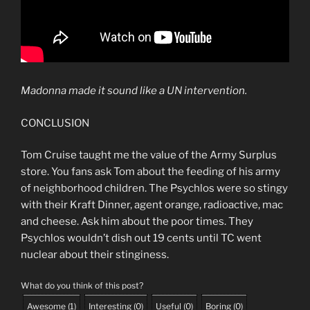
Madonna made it sound like a UN intervention.
CONCLUSION
Tom Cruise taught me the value of the Army Surplus
store. You fans ask Tom about the feeding of his army
of neighborhood children. The Psychlos were so stingy
with their Kraft Dinner, agent orange, radioactive, mac
and cheese. Ask him about the poor times. They
Psychlos wouldn’t dish out 19 cents until TC went
nuclear about their stinginess.
What do you think of this post?
Awesome
(
1
)
Interesting
(
0
)
Useful
(
0
)
Boring
(
0
)