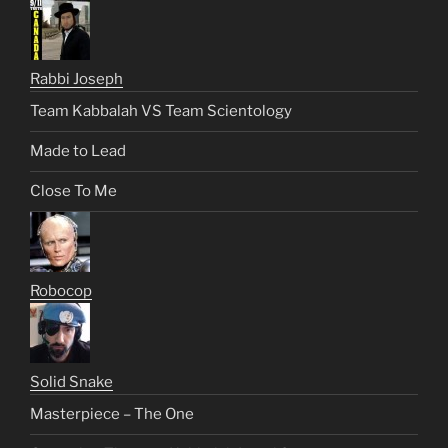
Rabbi Joseph
Team Kabbalah VS Team Scientology
Made to Lead
Close To Me
Robocop
Solid Snake
Masterpiece – The One