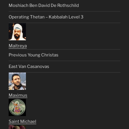
Moshiach Ben David De Rothschild
Operating Thetan – Kabbalah Level 3
Maitreya
Previous Young Christas
East Van Casanovas
Maximus
Saint Michael