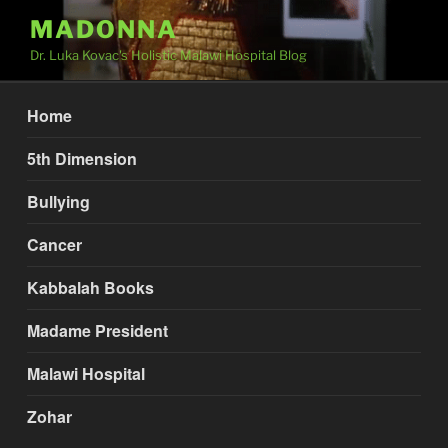
Skip
MADONNA
to
Dr. Luka Kovac's Holistic Malawi Hospital Blog
content
Home
5th Dimension
Bullying
Cancer
Kabbalah Books
Madame President
Malawi Hospital
Zohar