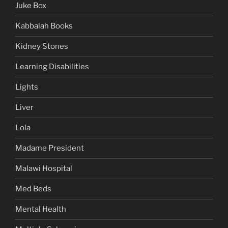
Juke Box
Kabbalah Books
Kidney Stones
Learning Disabilities
Lights
Liver
Lola
Madame President
Malawi Hospital
Med Beds
Mental Health