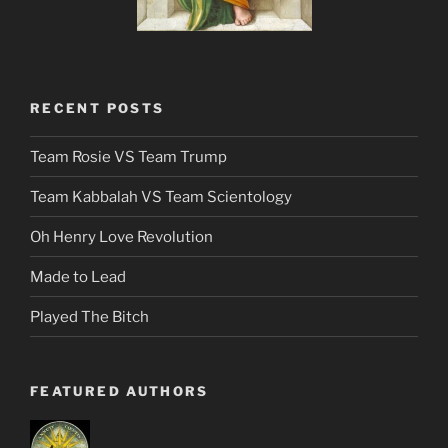
RECENT POSTS
Team Rosie VS Team Trump
Team Kabbalah VS Team Scientology
Oh Henry Love Revolution
Made to Lead
Played The Bitch
FEATURED AUTHORS