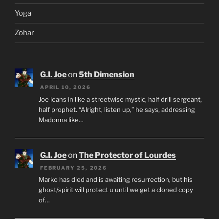
Yoga
Zohar
G.I. Joe
on
5th Dimension
APRIL 10, 2026
Joe leans in like a streetwise mystic, half drill sergeant,
half prophet. “Alright, listen up,” he says, addressing
Madonna like…
G.I. Joe
on
The Protector of Lourdes
FEBRUARY 25, 2026
Marko has died and is awaiting resurrection, but his
ghost/spirit will protect u until we get a cloned copy
of…