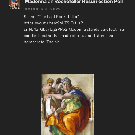
Madonna
on
Rockefeller Resurrection Poll
OCTOBER 6, 2025
Scene: “The Last Rockefeller”
https://youtu.be/kSMJTSKXtLs?
si=NJ4zTGbcyUgSPRp2 Madonna stands barefoot in a
candle-lit cathedral made of reclaimed stone and
hempcrete. The air…