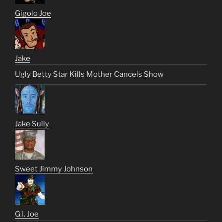
Gigolo Joe
Jake
Ugly Betty Star Kills Mother Cancels Show
Jake Sully
Sweet Jimmy Johnson
G.I. Joe