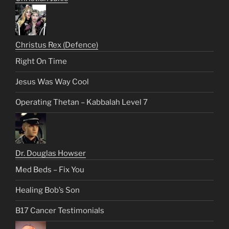
Christus Rex (Defence)
Right On Time
Jesus Was Way Cool
Operating Thetan – Kabbalah Level 7
Dr. Douglas Howser
Med Beds – Fix You
Healing Bob’s Son
B17 Cancer Testimonials