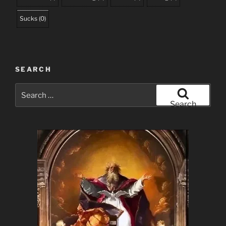
Sucks
(
0
)
SEARCH
Search
for:
Search