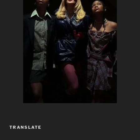
TRANSLATE