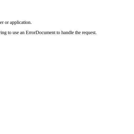
r or application.
ing to use an ErrorDocument to handle the request.