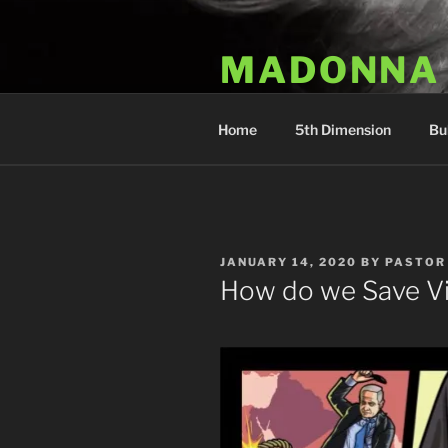
Skip
to
MADONNA
content
Dr. Luka Kovac's Holistic Mala
Home
5th Dimension
Bu
POSTED
JANUARY 14, 2020
BY
PASTOR
ON
How do we Save Vi