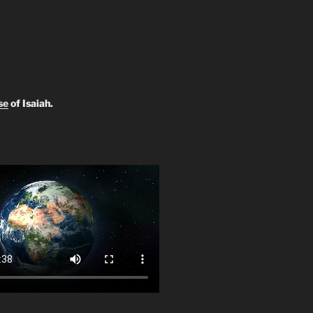
se
of Isaiah.