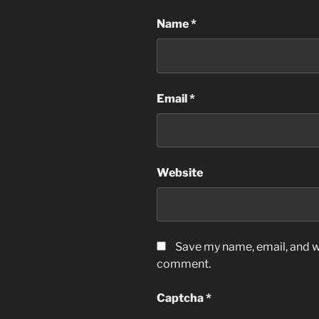
Name
*
Email
*
Website
Save my name, email, and we
comment.
Captcha
*