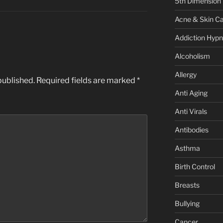
5th Dimension
Acne & Skin C
Addiction Hypn
Alcoholism
Allergy
published.
Required fields are marked
*
Anti Aging
Anti Virals
Antibodies
Asthma
Birth Control
Breasts
Bullying
Cancer