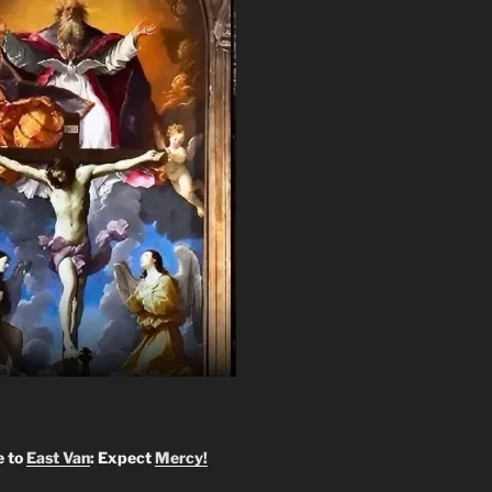
 to
East Van
: Expect
Mercy!