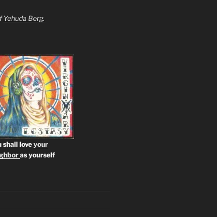
of
Yehuda Berg.
 shall love
your
ighbor
as yourself