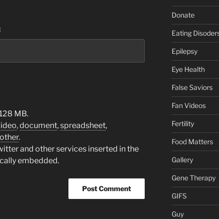
Donate
:
Eating Disoder
Epilepsy
Eye Health
False Saviors
Fan Videos
 128 MB.
Fertility
video
,
document
,
spreadsheet
,
other
.
Food Matters
tter and other services inserted in the
Gallery
ically embedded.
Gene Therapy
GIFS
Guy