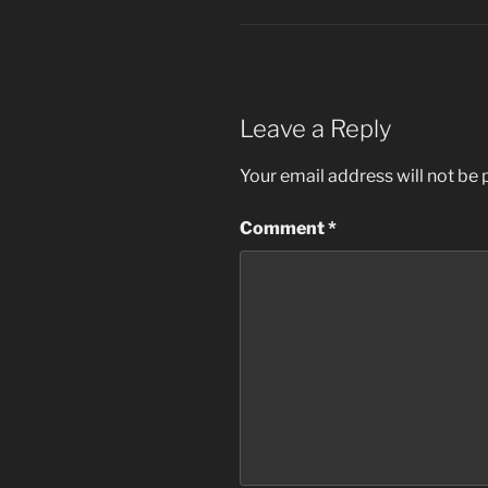
Leave a Reply
Your email address will not be 
Comment
*