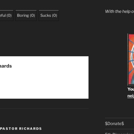
With the help 
ful
(
0
)
Boring
(
0
)
Sucks
(
0
)
hards
You
ne
$Donate$
PASTOR RICHARDS