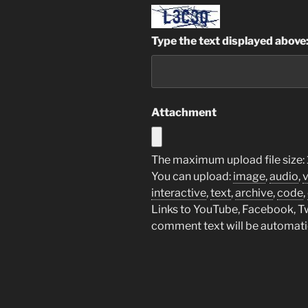
Type the text displayed above
Attachment
The maximum upload file size:
You can upload:
image
,
audio
,
interactive
,
text
,
archive
,
code
,
Links to YouTube, Facebook, Twi
comment text will be automat