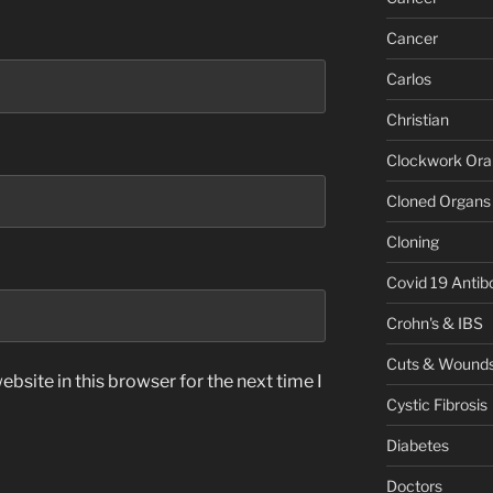
Cancer
Carlos
Christian
Clockwork Or
Cloned Organs
Cloning
Covid 19 Antib
Crohn's & IBS
Cuts & Wound
bsite in this browser for the next time I
Cystic Fibrosis
Diabetes
Doctors