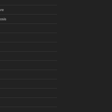
are
osis