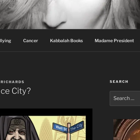
wi Hospital Blog
llying
Cancer
Kabbalah Books
Madame President
SEARCH
 RICHARDS
ce City?
Search
for: