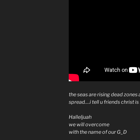
the seas are rising dead zones
spread….i tell u friends christ 
Halleljuah
we will overcome
with the name of our G_D