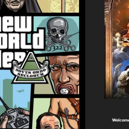
Welcome