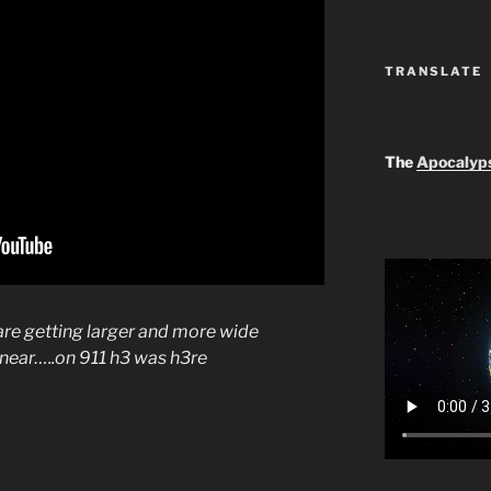
TRANSLATE
The
Apocalyp
 are getting larger and more wide
is near…..on 911 h3 was h3re