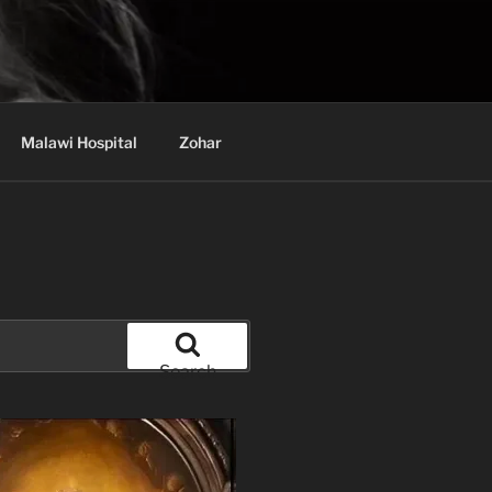
Malawi Hospital
Zohar
Search