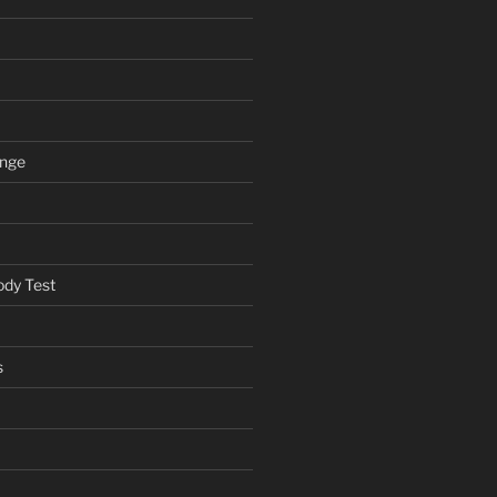
ange
ody Test
s