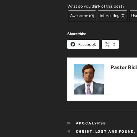
What do you think of this post?
Awesome
(
0
)
Interesting
(
0
)
Use
Share this:
Facebook
X
Pastor Ric
CATEGORIES
APOCALYPSE
TAGS
CHRIST
,
LOST AND FOUND
,