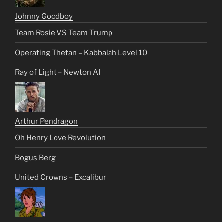
Johnny Goodboy
Team Rosie VS Team Trump
Operating Thetan – Kabbalah Level 10
Ray of Light – Newton AI
Arthur Pendragon
Oh Henry Love Revolution
Bogus Berg
United Crowns – Excalibur