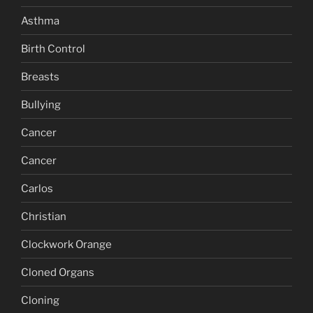
Asthma
Birth Control
Breasts
Bullying
Cancer
Cancer
Carlos
Christian
Clockwork Orange
Cloned Organs
Cloning