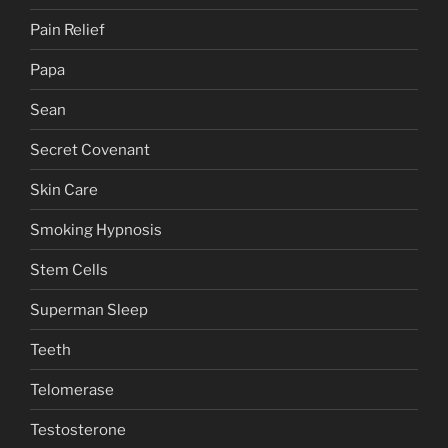
Pain Relief
Papa
Sean
Secret Covenant
Skin Care
Smoking Hypnosis
Stem Cells
Superman Sleep
Teeth
Telomerase
Testosterone