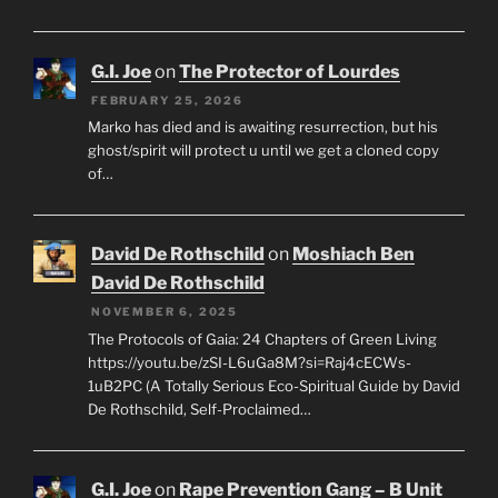
G.I. Joe
on
The Protector of Lourdes
FEBRUARY 25, 2026
Marko has died and is awaiting resurrection, but his
ghost/spirit will protect u until we get a cloned copy
of…
David De Rothschild
on
Moshiach Ben
David De Rothschild
NOVEMBER 6, 2025
The Protocols of Gaia: 24 Chapters of Green Living
https://youtu.be/zSI-L6uGa8M?si=Raj4cECWs-
1uB2PC (A Totally Serious Eco-Spiritual Guide by David
De Rothschild, Self-Proclaimed…
G.I. Joe
on
Rape Prevention Gang – B Unit