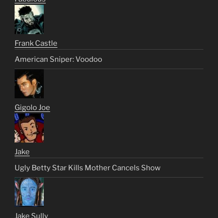
Frank Castle
American Sniper: Voodoo
Gigolo Joe
Jake
Ugly Betty Star Kills Mother Cancels Show
Jake Sully