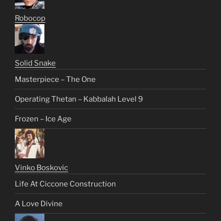
Robocop
Solid Snake
Masterpiece – The One
Operating Thetan – Kabbalah Level 9
Frozen – Ice Age
Vinko Boskovic
Life At Ciccone Construction
A Love Divine