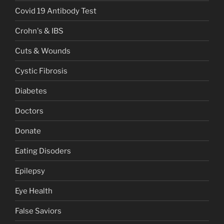
Covid 19 Antibody Test
Crohn's & IBS
Cuts & Wounds
Cystic Fibrosis
Diabetes
Doctors
Donate
Eating Disoders
Epilepsy
Eye Health
False Saviors