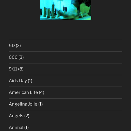
5D
(2)
666
(3)
9/11
(8)
Aids Day
(1)
American Life
(4)
Angelina Jolie
(1)
Angels
(2)
Animal
(1)