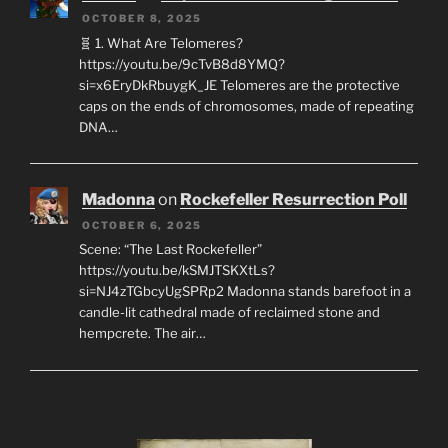
OCTOBER 8, 2025
🧬 1. What Are Telomeres?
https://youtu.be/9cTvB8d8YMQ?
si=x6EryDkRbuygK_JE Telomeres are the protective
caps on the ends of chromosomes, made of repeating
DNA…
Madonna
on
Rockefeller Resurrection Poll
OCTOBER 6, 2025
Scene: “The Last Rockefeller”
https://youtu.be/kSMJTSKXtLs?
si=NJ4zTGbcyUgSPRp2 Madonna stands barefoot in a
candle-lit cathedral made of reclaimed stone and
hempcrete. The air…