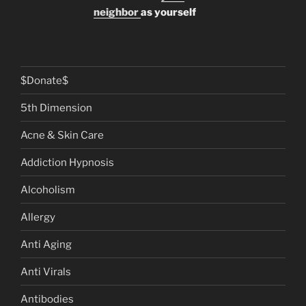
neighbor
as yourself
$Donate$
5th Dimension
Acne & Skin Care
Addiction Hypnosis
Alcoholism
Allergy
Anti Aging
Anti Virals
Antibodies