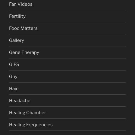
Fan Videos
Fertility
Food Matters
Gallery
Gene Therapy
GIFS
Guy
Hair
Headache
Healing Chamber
Healing Frequencies