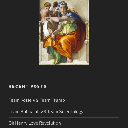
RECENT POSTS
Team Rosie VS Team Trump
Team Kabbalah VS Team Scientology
Oh Henry Love Revolution