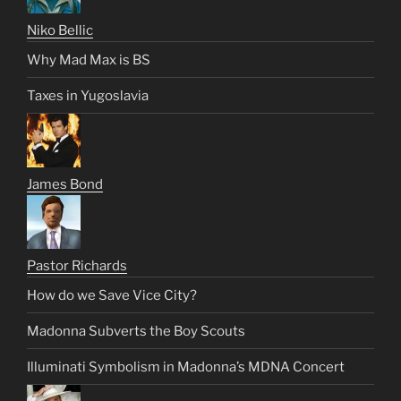
Niko Bellic
Why Mad Max is BS
Taxes in Yugoslavia
James Bond
Pastor Richards
How do we Save Vice City?
Madonna Subverts the Boy Scouts
Illuminati Symbolism in Madonna’s MDNA Concert