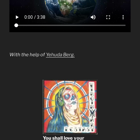
With the help of
Yehuda Berg.
You shall love
your