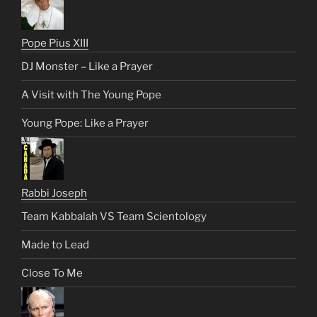
Pope Pius XIII
DJ Monster – Like a Prayer
A Visit with The Young Pope
Young Pope: Like a Prayer
Rabbi Joseph
Team Kabbalah VS Team Scientology
Made to Lead
Close To Me