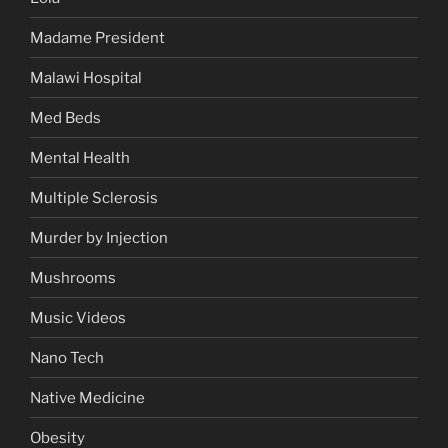
Madame President
Malawi Hospital
Med Beds
Mental Health
Multiple Sclerosis
Murder by Injection
Mushrooms
Music Videos
Nano Tech
Native Medicine
Obesity