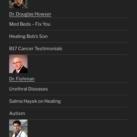
Dr. Douglas Howser
Med Beds – Fix You
Healing Bob’s Son
B17 Cancer Testimonials
Dr. Fishman
Urethral Diseases
Salma Hayek on Healing
Autism