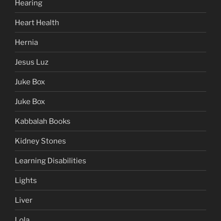
Hearing
Heart Health
Hernia
Jesus Luz
Juke Box
Juke Box
Kabbalah Books
Kidney Stones
Learning Disabilities
Lights
Liver
Lola