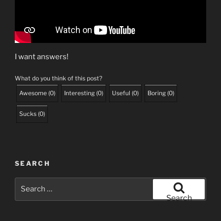
I want answers!
What do you think of this post?
Awesome
(
0
)
Interesting
(
0
)
Useful
(
0
)
Boring
(
0
)
Sucks
(
0
)
SEARCH
Search
for:
Search