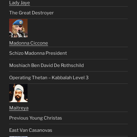
Lady Jaye
The Great Destroyer
Madonna Ciccone
Schizo Madonna President
Moshiach Ben David De Rothschild
Operating Thetan – Kabbalah Level 3
Maitreya
Previous Young Christas
East Van Casanovas