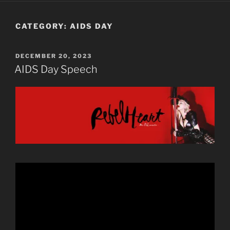
CATEGORY:
AIDS DAY
POSTED
DECEMBER 20, 2023
ON
AIDS Day Speech