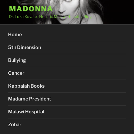
Skip
MADONNA
to
Dr. Luka Kovac's Holistic Malawi Hospital Blog
content
Home
5th Dimension
Bullying
Cancer
Kabbalah Books
Madame President
Malawi Hospital
Zohar