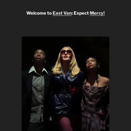
Welcome to
East Van
: Expect
Mercy!