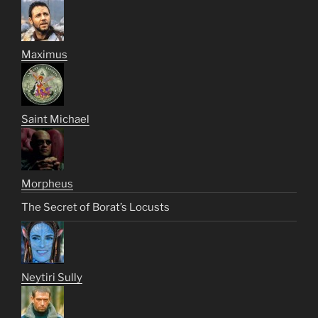
Maximus
Saint Michael
Morpheus
The Secret of Borat’s Locusts
Neytiri Sully