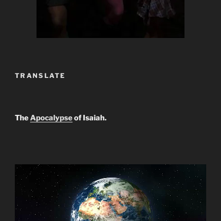
TRANSLATE
The
Apocalypse
of Isaiah.