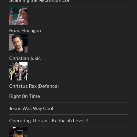
Scanning the Necronomicon
Brian Flanagan
Christian Jukic
Christus Rex (Defence)
Right On Time
Jesus Was Way Cool
Operating Thetan – Kabbalah Level 7