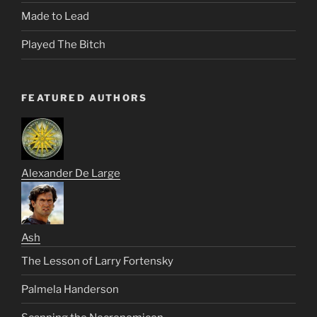
Made to Lead
Played The Bitch
FEATURED AUTHORS
Alexander De Large
Ash
The Lesson of Larry Fortensky
Palmela Handerson