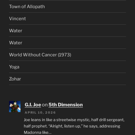
Town of Allopath
Vincent
Water
Water
World Without Cancer (1973)
Yoga
Zohar
G.I. Joe
on
5th Dimension
APRIL 10, 2026
Joe leans in like a streetwise mystic, half drill sergeant,
half prophet. “Alright, listen up,” he says, addressing
Madonna like…