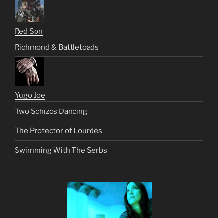
Red Son
Richmond & Battletoads
Yugo Joe
Two Schizos Dancing
The Protector of Lourdes
Swimming With The Serbs