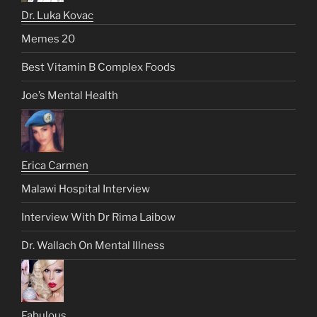
Dr. Luka Kovac
Memes 20
Best Vitamin B Complex Foods
Joe’s Mental Health
Erica Carmen
Malawi Hospital Interview
Interview With Dr Rima Laibow
Dr. Wallach On Mental Illness
Fabulous