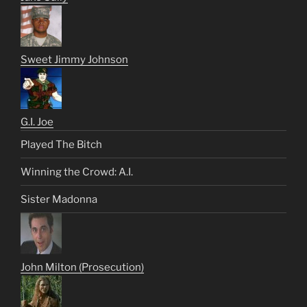
Sweet Jimmy Johnson
G.I. Joe
Played The Bitch
Winning the Crowd: A.I.
Sister Madonna
John Milton (Prosecution)