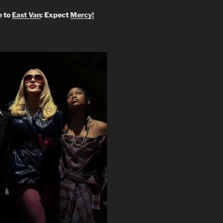
 to
East Van
: Expect
Mercy!