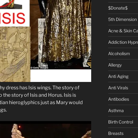
$Donate$
5th Dimension
Acne & Skin C
Addiction Hypn
Alcoholism
Allergy
Anti Aging
 dress has Isis wings. The story of
Anti Virals
 the story of Isis and Horus. Isis is
Antibodies
tian hieroglyphics just as Mary would
gs.
Asthma
Birth Control
Breasts