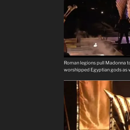
Roman legions pull Madonna to 
worshipped Egyptian gods as w