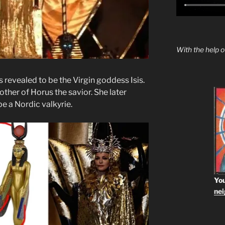
With the help 
s revealed to be the Virgin goddess Isis.
mother of Horus the savior. She later
be a Nordic valkyrie.
You
ne