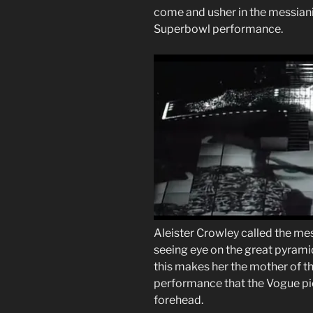
come and usher in the messianic
Superbowl performance.
Aleister Crowley called the me
seeing eye on the great pyramid
this makes her the mother of th
performance that the Vogue pi
forehead.