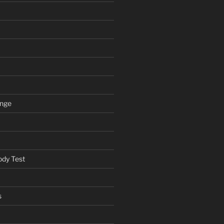
ange
ody Test
s