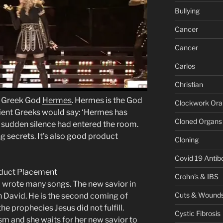
Bullying
Cancer
Cancer
Carlos
Christian
e Greek God
Hermes
. Hermes is the God
Clockwork Or
cient Greeks would say: ‘Hermes has
Cloned Organs
 sudden silence had entered the room.
g secrets. It’s also good product
Cloning
Covid 19 Antib
Crohn's & IBS
 wrote many songs. The new savior in
Cuts & Wound
 David. He is the second coming of
f the prophecies Jesus did not fulfill.
Cystic Fibrosis
sm and she waits for her new savior to