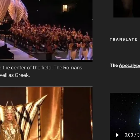
TRANSLATE
The
Apocalyp
the center of the field. The Romans
ell as Greek.