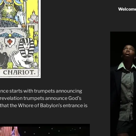
Welcome
ce starts with trumpets announcing
f revelation trumpets announce God’s
s that the Whore of Babylon’s entrance is