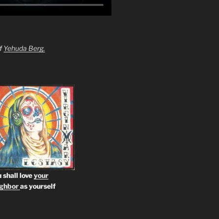
of
Yehuda Berg.
 shall love
your
ighbor
as yourself