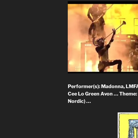
Performer(s): Madonna, LMFAO,
Cee Lo Green Avon … Theme: 
Nordic) …