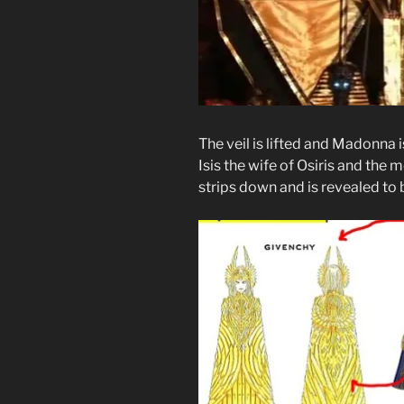
The veil is lifted and Madonna i
Isis the wife of Osiris and the 
strips down and is revealed to 