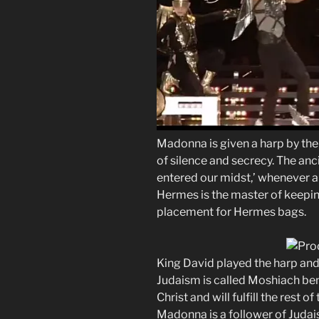
Madonna is given a harp by th
of silence and secrecy. The an
entered our midst,’ whenever a
Hermes is the master of keepin
placement for Hermes bags.
King David played the harp and
Judaism is called Moshiach ben
Christ and will fulfill the rest o
Madonna is a follower of Judai