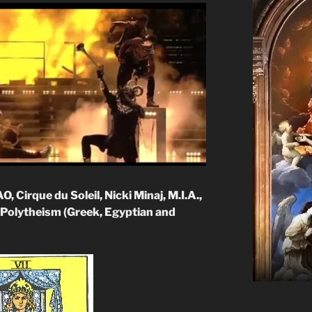
 Cirque du Soleil, Nicki Minaj, M.I.A.,
Polytheism (Greek, Egyptian and