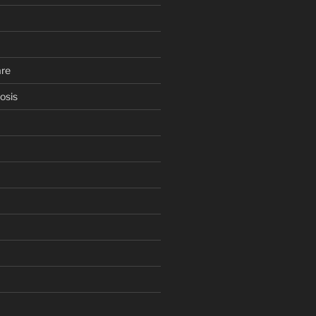
are
osis