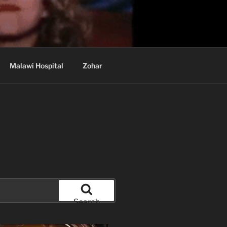
Malawi Hospital
Zohar
Search