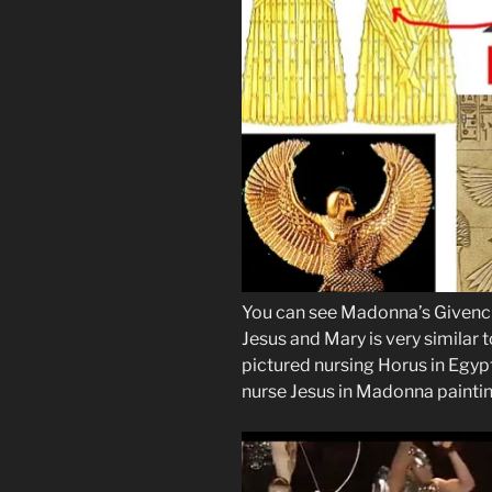
You can see Madonna’s Givenchy
Jesus and Mary is very similar to
pictured nursing Horus in Egyp
nurse Jesus in Madonna paintin