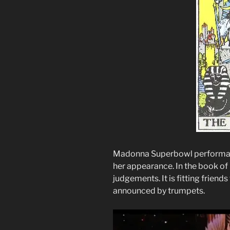
Madonna Superbowl performan
her appearance. In the book o
judgements. It is fitting friend
announced by trumpets.