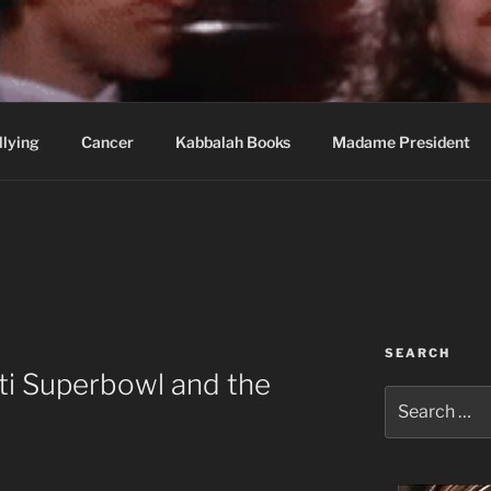
wi Hospital Blog
llying
Cancer
Kabbalah Books
Madame President
SEARCH
ti Superbowl and the
Search
for: