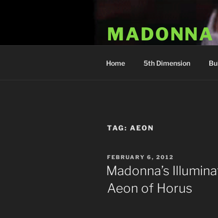
Skip
to
MADONNA
content
Dr. Luka Kovac's Holistic Mala
Home
5th Dimension
Bu
TAG:
AEON
POSTED
FEBRUARY 6, 2012
ON
Madonna’s Illumina
Aeon of Horus