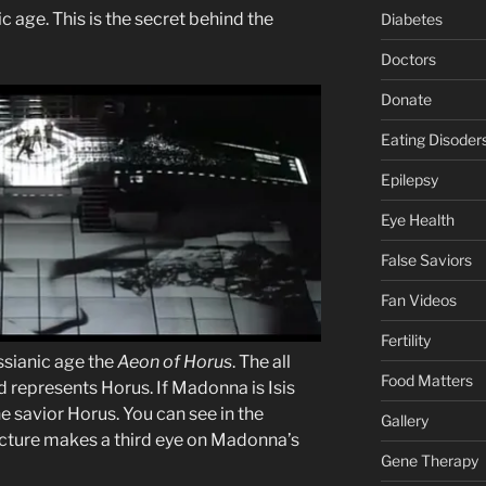
 age. This is the secret behind the
Diabetes
Doctors
Donate
Eating Disoder
Epilepsy
Eye Health
False Saviors
Fan Videos
Fertility
ssianic age the
Aeon of Horus
. The all
Food Matters
 represents Horus. If Madonna is Isis
e savior Horus. You can see in the
Gallery
cture makes a third eye on Madonna’s
Gene Therapy