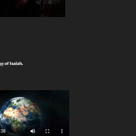
se
of Isaiah.