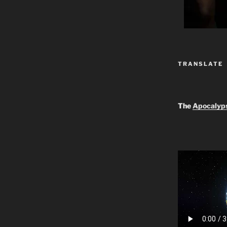
TRANSLATE
The
Apocalyp