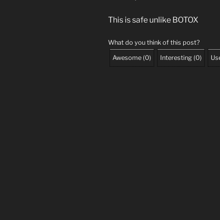
This is safe unlike BOTOX
What do you think of this post?
Awesome
(
0
)
Interesting
(
0
)
Use