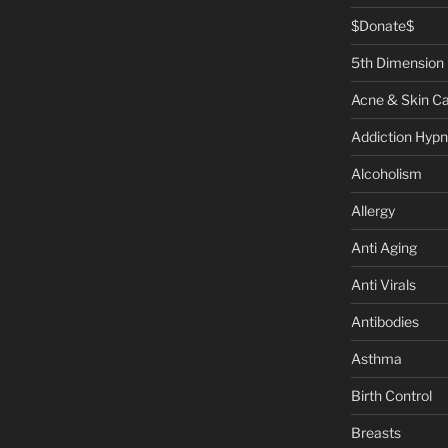
$Donate$
5th Dimension
Acne & Skin C
Addiction Hypn
Alcoholism
Allergy
Anti Aging
Anti Virals
Antibodies
Asthma
Birth Control
Breasts