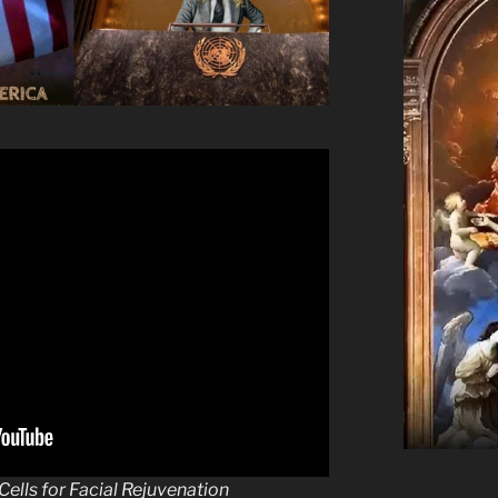
ells for Facial Rejuvenation