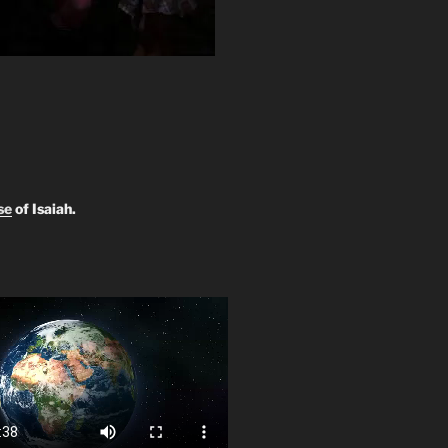
se
of Isaiah.