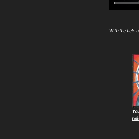
With the help 
You
ne