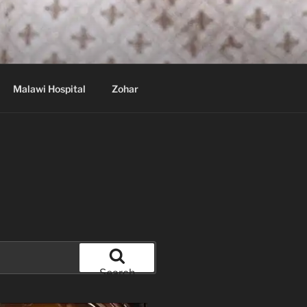
Malawi Hospital
Zohar
Search