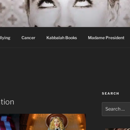
wi Hospital Blog
llying
Cancer
Kabbalah Books
Madame President
SEARCH
tion
Search
for: