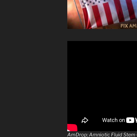
AmDrop: Amniotic Fluid Stem C