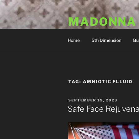
Skip
to
MADONNA
content
Dr. Luka Kovac's Holistic Mala
Home
5th Dimension
Bu
TAG:
AMNIOTIC FLLUID
POSTED
SEPTEMBER 15, 2023
ON
Safe Face Rejuvena