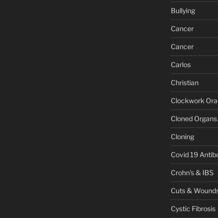
Bullying
Cancer
Cancer
Carlos
Christian
Clockwork Or
Cloned Organs
Cloning
Covid 19 Antib
Crohn's & IBS
Cuts & Wound
Cystic Fibrosis