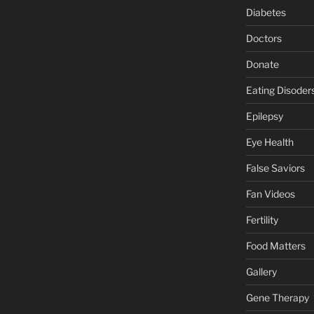
Diabetes
Doctors
Donate
Eating Disoder
Epilepsy
Eye Health
False Saviors
Fan Videos
Fertility
Food Matters
Gallery
Gene Therapy