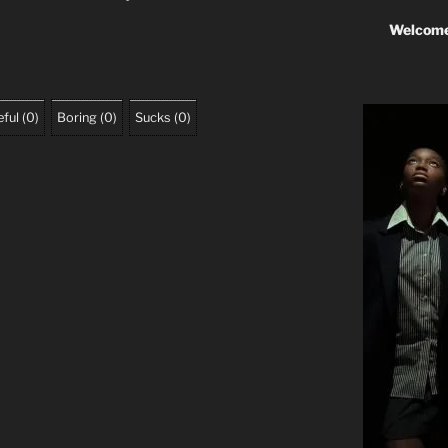
Welcome
ful
(
0
)
Boring
(
0
)
Sucks
(
0
)