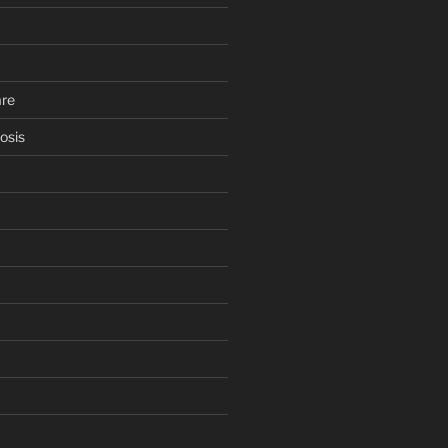
are
osis