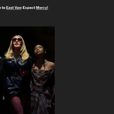
 to
East Van
: Expect
Mercy!