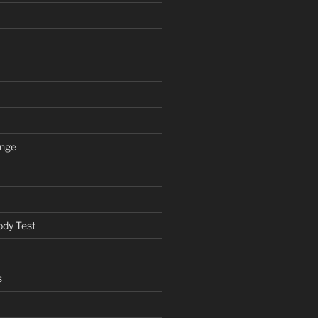
ange
ody Test
s