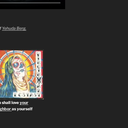
of
Yehuda Berg.
 shall love
your
ighbor
as yourself