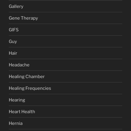
Gallery
Gene Therapy
GIFS
Guy
Hair
Headache
Healing Chamber
Healing Frequencies
Hearing
Heart Health
Hernia