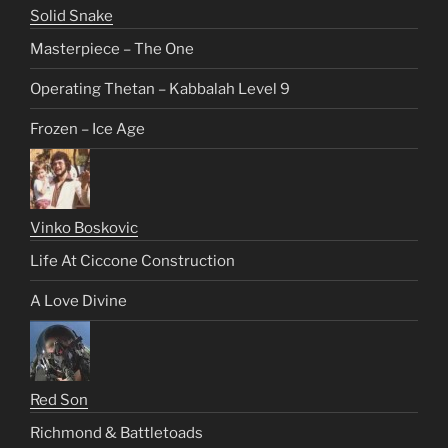
Solid Snake
Masterpiece – The One
Operating Thetan – Kabbalah Level 9
Frozen – Ice Age
Vinko Boskovic
Life At Ciccone Construction
A Love Divine
Red Son
Richmond & Battletoads