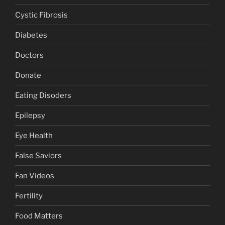
Cystic Fibrosis
Diabetes
Doctors
Donate
Eating Disoders
Epilepsy
Eye Health
False Saviors
Fan Videos
Fertility
Food Matters