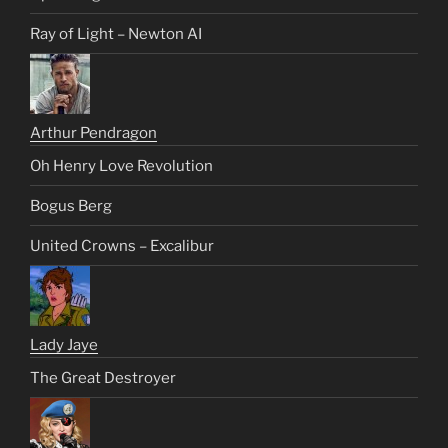
Ray of Light – Newton AI
Arthur Pendragon
Oh Henry Love Revolution
Bogus Berg
United Crowns – Excalibur
Lady Jaye
The Great Destroyer