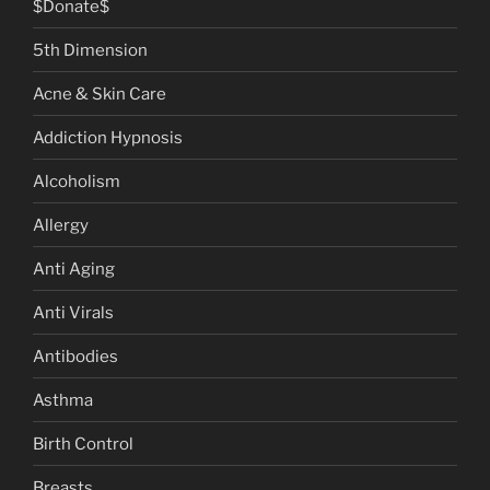
$Donate$
5th Dimension
Acne & Skin Care
Addiction Hypnosis
Alcoholism
Allergy
Anti Aging
Anti Virals
Antibodies
Asthma
Birth Control
Breasts