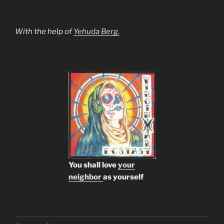
With the help of
Yehuda Berg.
You shall love
your
neighbor
as yourself