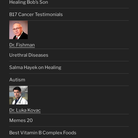
Healing Bob’s Son
B17 Cancer Testimonials
Dr. Fishman
Urethral Diseases
Salma Hayek on Healing
Autism
Dr. Luka Kovac
Memes 20
Best Vitamin B Complex Foods