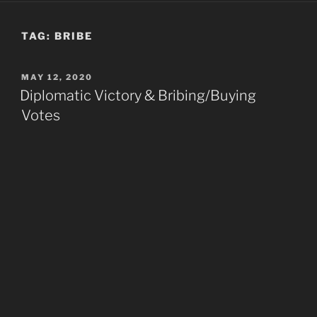
TAG:
BRIBE
POSTED
MAY 12, 2020
ON
Diplomatic Victory & Bribing/Buying
Votes