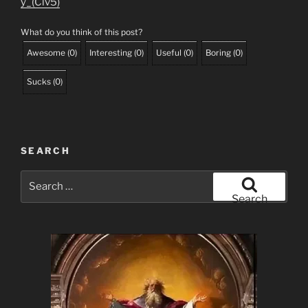
y_(Civ5)
What do you think of this post?
Awesome
(
0
)
Interesting
(
0
)
Useful
(
0
)
Boring
(
0
)
Sucks
(
0
)
SEARCH
Search
for:
Search