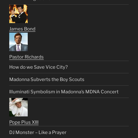
James Bond
Pastor Richards
How do we Save Vice City?
Madonna Subverts the Boy Scouts
Illuminati Symbolism in Madonna’s MDNA Concert
Pope Pius XIII
DJ Monster – Like a Prayer