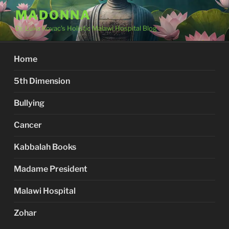
Skip
MADONNA
to
Dr. Luka Kovac's Holistic Malawi Hospital Blog
content
Home
5th Dimension
Bullying
Cancer
Kabbalah Books
Madame President
Malawi Hospital
Zohar