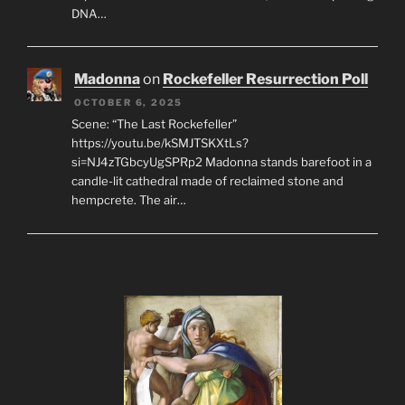
DNA…
Madonna
on
Rockefeller Resurrection Poll
OCTOBER 6, 2025
Scene: “The Last Rockefeller”
https://youtu.be/kSMJTSKXtLs?
si=NJ4zTGbcyUgSPRp2 Madonna stands barefoot in a
candle-lit cathedral made of reclaimed stone and
hempcrete. The air…