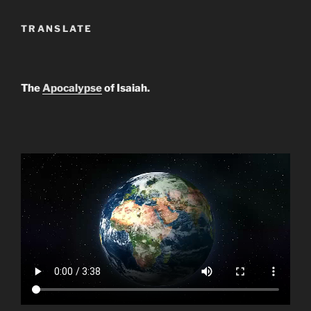
TRANSLATE
The
Apocalypse
of Isaiah.