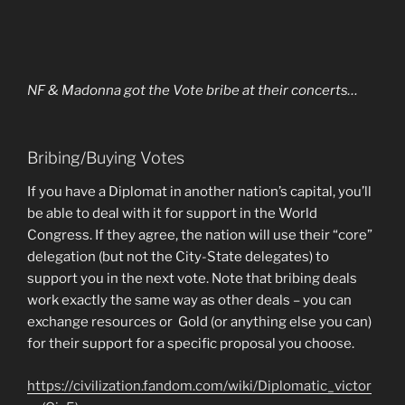
NF & Madonna got the Vote bribe at their concerts…
Bribing/Buying Votes
If you have a Diplomat in another nation’s capital, you’ll
be able to deal with it for support in the World
Congress. If they agree, the nation will use their “core”
delegation (but not the City-State delegates) to
support you in the next vote. Note that bribing deals
work exactly the same way as other deals – you can
exchange resources or
Gold (or anything else you can)
for their support for a specific proposal you choose.
https://civilization.fandom.com/wiki/Diplomatic_victor