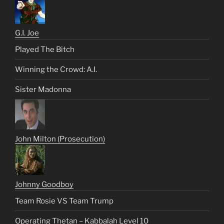
G.I. Joe
Played The Bitch
Winning the Crowd: A.I.
Sister Madonna
John Milton (Prosecution)
Johnny Goodboy
Team Rosie VS Team Trump
Operating Thetan – Kabbalah Level 10