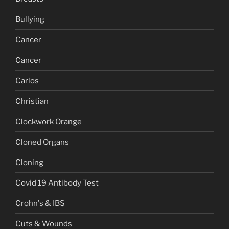
Bullying
Cancer
Cancer
Carlos
Christian
Clockwork Orange
Cloned Organs
Cloning
Covid 19 Antibody Test
Crohn's & IBS
Cuts & Wounds