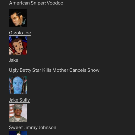
American Sniper: Voodoo
Gigolo Joe
Jake
Ugly Betty Star Kills Mother Cancels Show
Jake Sully
Sweet Jimmy Johnson