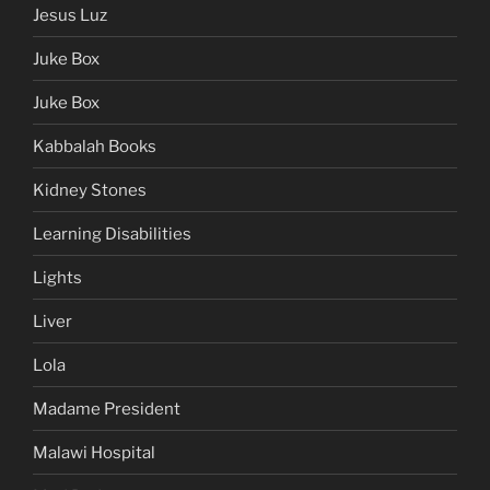
Jesus Luz
Juke Box
Juke Box
Kabbalah Books
Kidney Stones
Learning Disabilities
Lights
Liver
Lola
Madame President
Malawi Hospital