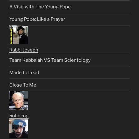
A Visit with The Young Pope
Young Pope: Like a Prayer
Rabbi Joseph
Team Kabbalah VS Team Scientology
Made to Lead
Close To Me
Robocop