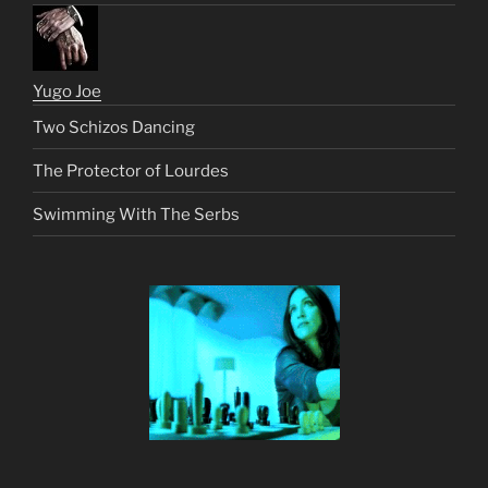
Yugo Joe
Two Schizos Dancing
The Protector of Lourdes
Swimming With The Serbs