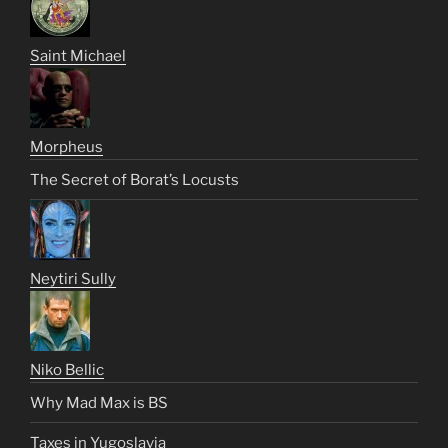
Saint Michael
Morpheus
The Secret of Borat’s Locusts
Neytiri Sully
Niko Bellic
Why Mad Max is BS
Taxes in Yugoslavia