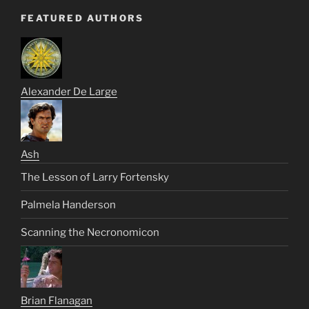
FEATURED AUTHORS
Alexander De Large
Ash
The Lesson of Larry Fortensky
Palmela Handerson
Scanning the Necronomicon
Brian Flanagan