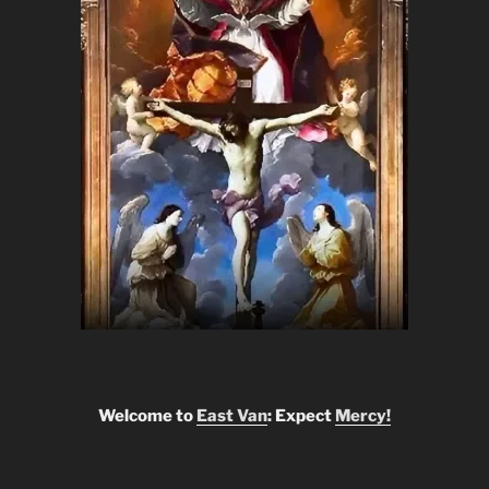
Welcome to
East Van
: Expect
Mercy!