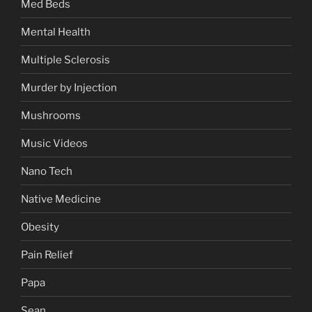
Med Beds
Mental Health
Multiple Sclerosis
Murder by Injection
Mushrooms
Music Videos
Nano Tech
Native Medicine
Obesity
Pain Relief
Papa
Sean