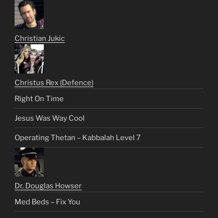
Christian Jukic
Christus Rex (Defence)
Right On Time
Jesus Was Way Cool
Operating Thetan – Kabbalah Level 7
Dr. Douglas Howser
Med Beds – Fix You