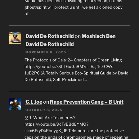
Marko has died and is awaiting resurrection, but his
ghost/spirit will protect u until we get a cloned copy
of…
David De Rothschild
on
Moshiach Ben
David De Rothschild
NOVEMBER 6, 2025
The Protocols of Gaia: 24 Chapters of Green Living
https://youtu.be/zSI-L6uGa8M?si=Raj4cECWs-
1uB2PC (A Totally Serious Eco-Spiritual Guide by David
De Rothschild, Self-Proclaimed…
G.I. Joe
on
Rape Prevention Gang – B Unit
OCTOBER 8, 2025
🧬 1. What Are Telomeres?
https://youtu.be/9cTvB8d8YMQ?
si=x6EryDkRbuygK_JE Telomeres are the protective
caps on the ends of chromosomes, made of repeating