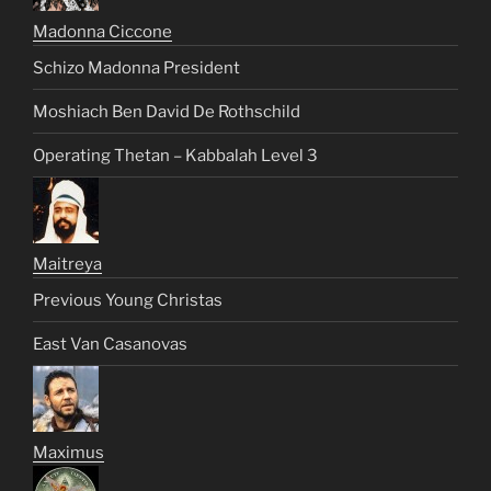
Madonna Ciccone
Schizo Madonna President
Moshiach Ben David De Rothschild
Operating Thetan – Kabbalah Level 3
Maitreya
Previous Young Christas
East Van Casanovas
Maximus