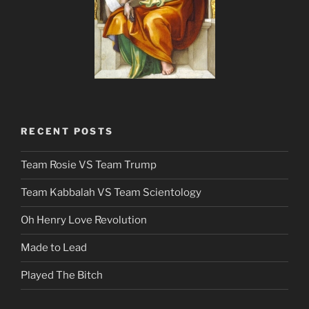
RECENT POSTS
Team Rosie VS Team Trump
Team Kabbalah VS Team Scientology
Oh Henry Love Revolution
Made to Lead
Played The Bitch