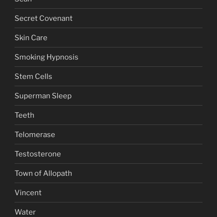
Secret Covenant
Skin Care
Smoking Hypnosis
Stem Cells
Superman Sleep
Teeth
Telomerase
Testosterone
Town of Allopath
Vincent
Water