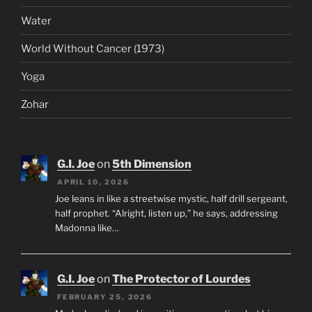
Water
World Without Cancer (1973)
Yoga
Zohar
G.I. Joe
on
5th Dimension
APRIL 10, 2026
Joe leans in like a streetwise mystic, half drill sergeant,
half prophet. “Alright, listen up,” he says, addressing
Madonna like…
G.I. Joe
on
The Protector of Lourdes
FEBRUARY 25, 2026