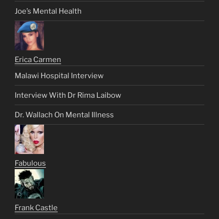
Joe’s Mental Health
Erica Carmen
Malawi Hospital Interview
Interview With Dr Rima Laibow
Dr. Wallach On Mental Illness
Fabulous
Frank Castle