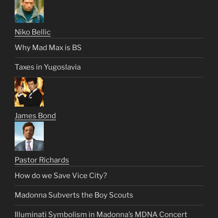
Niko Bellic
Why Mad Max is BS
Taxes in Yugoslavia
James Bond
Pastor Richards
How do we Save Vice City?
Madonna Subverts the Boy Scouts
Illuminati Symbolism in Madonna’s MDNA Concert