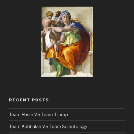
RECENT POSTS
Team Rosie VS Team Trump
Team Kabbalah VS Team Scientology