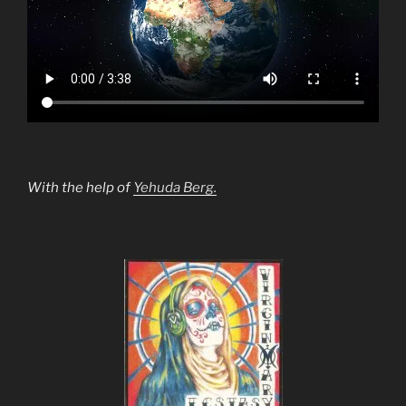
With the help of
Yehuda Berg.