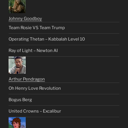
Johnny Goodboy
Team Rosie VS Team Trump
Operating Thetan – Kabbalah Level 10
Ray of Light – Newton AI
Arthur Pendragon
Oh Henry Love Revolution
Bogus Berg
United Crowns – Excalibur