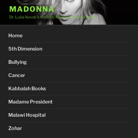
Skip
MADONNA
to
Dr. Luka Kovac's Holistic Malawi Hospital Blog
content
Home
5th Dimension
Bullying
Cancer
Kabbalah Books
Madame President
Malawi Hospital
Zohar