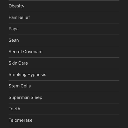
Obesity
Pain Relief
Papa
Sean
Secret Covenant
Skin Care
Smoking Hypnosis
Stem Cells
Superman Sleep
Teeth
Telomerase