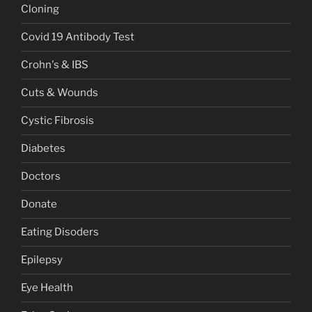
Cloning
Covid 19 Antibody Test
Crohn's & IBS
Cuts & Wounds
Cystic Fibrosis
Diabetes
Doctors
Donate
Eating Disoders
Epilepsy
Eye Health