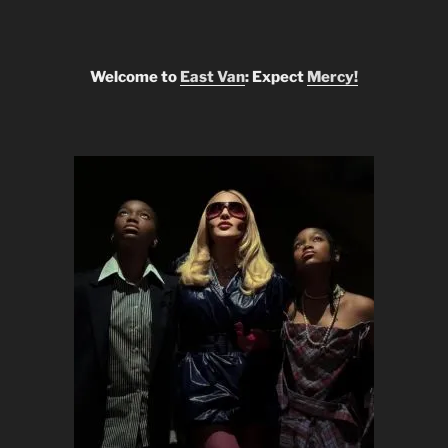
Welcome to
East Van
: Expect
Mercy!