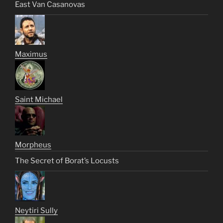
East Van Casanovas
Maximus
Saint Michael
Morpheus
The Secret of Borat’s Locusts
Neytiri Sully