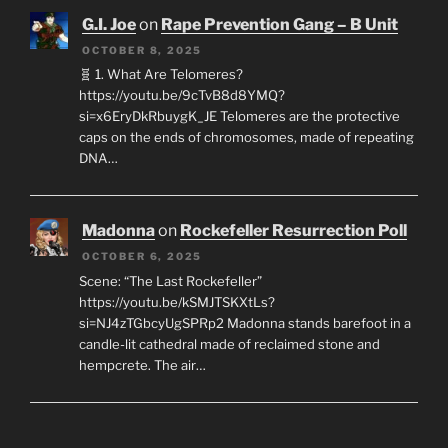
G.I. Joe
on
Rape Prevention Gang – B Unit
OCTOBER 8, 2025
🧬 1. What Are Telomeres?
https://youtu.be/9cTvB8d8YMQ?
si=x6EryDkRbuygK_JE Telomeres are the protective
caps on the ends of chromosomes, made of repeating
DNA…
Madonna
on
Rockefeller Resurrection Poll
OCTOBER 6, 2025
Scene: “The Last Rockefeller”
https://youtu.be/kSMJTSKXtLs?
si=NJ4zTGbcyUgSPRp2 Madonna stands barefoot in a
candle-lit cathedral made of reclaimed stone and
hempcrete. The air…