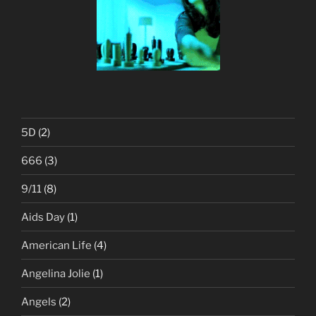
5D
(2)
666
(3)
9/11
(8)
Aids Day
(1)
American Life
(4)
Angelina Jolie
(1)
Angels
(2)