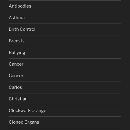
Antibodies
Asthma
Birth Control
Breasts
Bullying
Cancer
Cancer
Carlos
Christian
Clockwork Orange
Cloned Organs