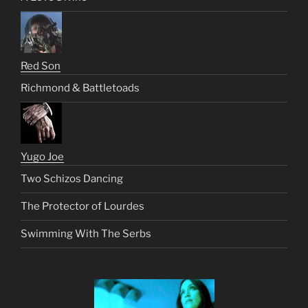
Red Son
Richmond & Battletoads
Yugo Joe
Two Schizos Dancing
The Protector of Lourdes
Swimming With The Serbs