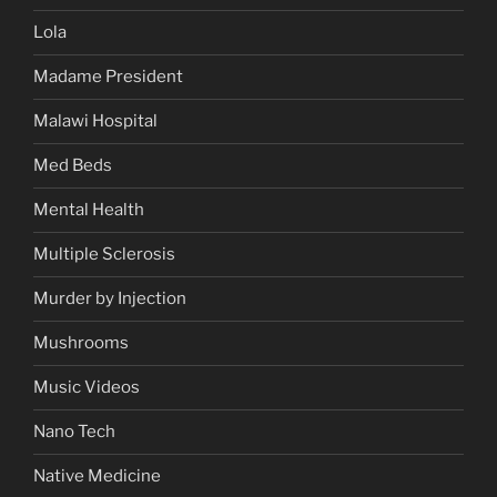
Lola
Madame President
Malawi Hospital
Med Beds
Mental Health
Multiple Sclerosis
Murder by Injection
Mushrooms
Music Videos
Nano Tech
Native Medicine