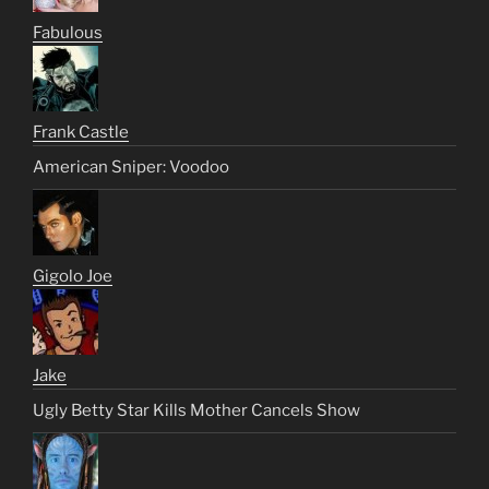
Fabulous
Frank Castle
American Sniper: Voodoo
Gigolo Joe
Jake
Ugly Betty Star Kills Mother Cancels Show