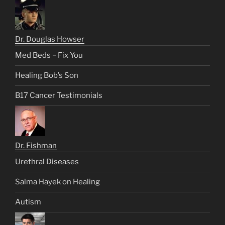
Dr. Douglas Howser
Med Beds – Fix You
Healing Bob’s Son
B17 Cancer Testimonials
Dr. Fishman
Urethral Diseases
Salma Hayek on Healing
Autism