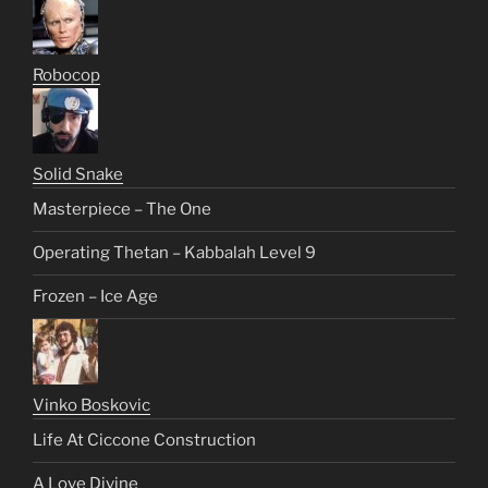
Robocop
Solid Snake
Masterpiece – The One
Operating Thetan – Kabbalah Level 9
Frozen – Ice Age
Vinko Boskovic
Life At Ciccone Construction
A Love Divine