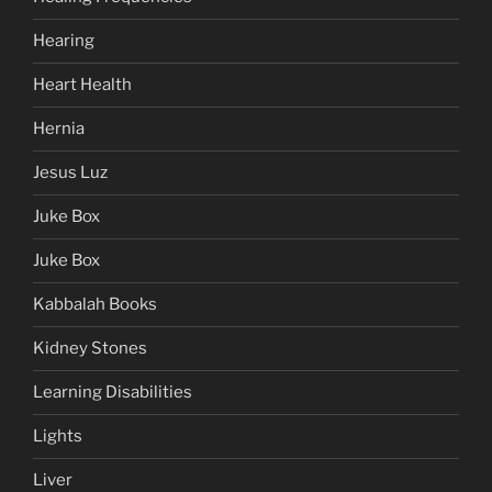
Hearing
Heart Health
Hernia
Jesus Luz
Juke Box
Juke Box
Kabbalah Books
Kidney Stones
Learning Disabilities
Lights
Liver