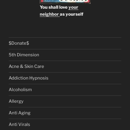
You shall love
your
neighbor
as yourself
$Donate$
5th Dimension
Acne & Skin Care
Addiction Hypnosis
Alcoholism
Allergy
Anti Aging
Anti Virals