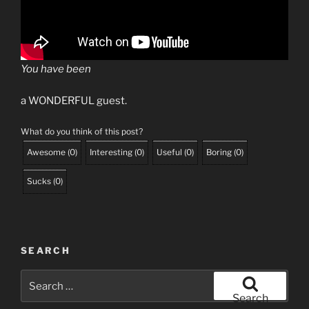
You have been
a WONDERFUL guest.
What do you think of this post?
Awesome
(
0
)
Interesting
(
0
)
Useful
(
0
)
Boring
(
0
)
Sucks
(
0
)
SEARCH
Search
for:
Search