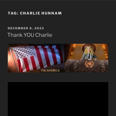
TAG:
CHARLIE HUNNAM
POSTED
DECEMBER 8, 2023
ON
Thank YOU Charlie