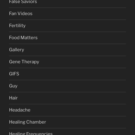
False Saviors
Fan Videos
Fertility
Food Matters
Gallery
Gene Therapy
GIFS
Guy
Hair
Headache
Healing Chamber
Healing Frequencies