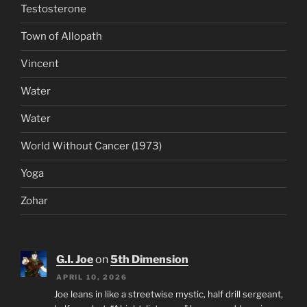
Testosterone
Town of Allopath
Vincent
Water
Water
World Without Cancer (1973)
Yoga
Zohar
G.I. Joe
on
5th Dimension
APRIL 10, 2026
Joe leans in like a streetwise mystic, half drill sergeant,