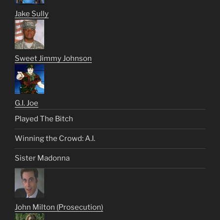
Jake Sully
Sweet Jimmy Johnson
G.I. Joe
Played The Bitch
Winning the Crowd: A.I.
Sister Madonna
John Milton (Prosecution)