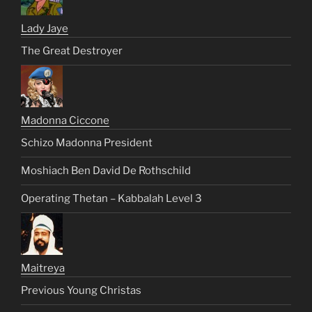
Lady Jaye
The Great Destroyer
Madonna Ciccone
Schizo Madonna President
Moshiach Ben David De Rothschild
Operating Thetan – Kabbalah Level 3
Maitreya
Previous Young Christas