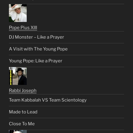
Pope Pius XIII
DJ Monster – Like a Prayer
A Visit with The Young Pope
Young Pope: Like a Prayer
Rabbi Joseph
Team Kabbalah VS Team Scientology
Made to Lead
Close To Me