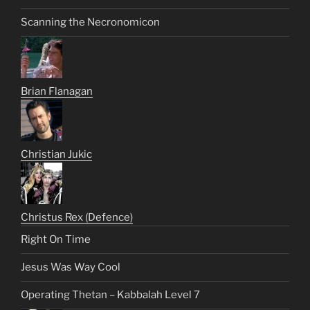
Scanning the Necronomicon
Brian Flanagan
Christian Jukic
Christus Rex (Defence)
Right On Time
Jesus Was Way Cool
Operating Thetan – Kabbalah Level 7