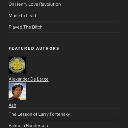
Oh Henry Love Revolution
Made to Lead
Played The Bitch
FEATURED AUTHORS
Alexander De Large
Ash
The Lesson of Larry Fortensky
Palmela Handerson