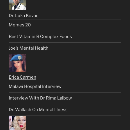
Dr. Luka Kovac
Memes 20
Best Vitamin B Complex Foods
Joe’s Mental Health
Erica Carmen
Malawi Hospital Interview
Interview With Dr Rima Laibow
Dr. Wallach On Mental Illness