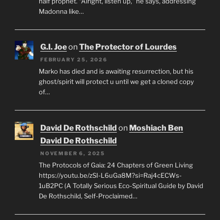
half prophet. “Alright, listen up,” he says, addressing
Madonna like…
G.I. Joe
on
The Protector of Lourdes
FEBRUARY 25, 2026
Marko has died and is awaiting resurrection, but his
ghost/spirit will protect u until we get a cloned copy
of…
David De Rothschild
on
Moshiach Ben
David De Rothschild
NOVEMBER 6, 2025
The Protocols of Gaia: 24 Chapters of Green Living
https://youtu.be/zSI-L6uGa8M?si=Raj4cECWs-
1uB2PC (A Totally Serious Eco-Spiritual Guide by David
De Rothschild, Self-Proclaimed…