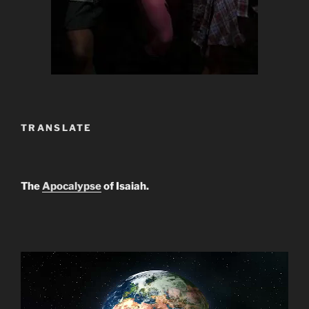
TRANSLATE
The
Apocalypse
of Isaiah.