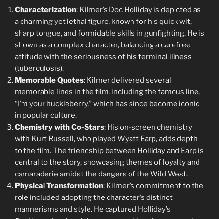
Characterization
: Kilmer’s Doc Holliday is depicted as
a charming yet lethal figure, known for his quick wit,
sharp tongue, and formidable skills in gunfighting. He is
shown as a complex character, balancing a carefree
attitude with the seriousness of his terminal illness
(tuberculosis).
Memorable Quotes
: Kilmer delivered several
memorable lines in the film, including the famous line,
“I’m your huckleberry,” which has since become iconic
in popular culture.
Chemistry with Co-Stars
: His on-screen chemistry
with Kurt Russell, who played Wyatt Earp, adds depth
to the film. The friendship between Holliday and Earp is
central to the story, showcasing themes of loyalty and
camaraderie amidst the dangers of the Wild West.
Physical Transformation
: Kilmer’s commitment to the
role included adopting the character’s distinct
mannerisms and style. He captured Holliday’s