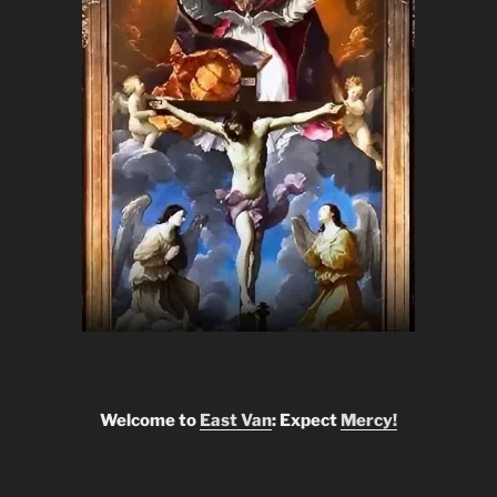
Welcome to
East Van
: Expect
Mercy!