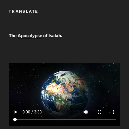
TRANSLATE
The
Apocalypse
of Isaiah.