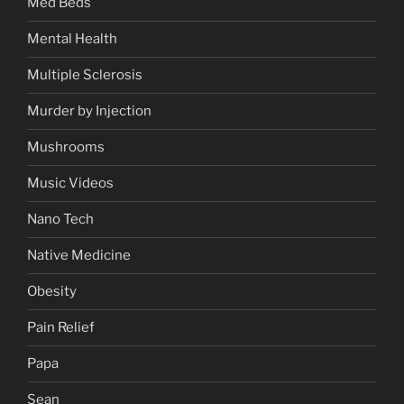
Med Beds
Mental Health
Multiple Sclerosis
Murder by Injection
Mushrooms
Music Videos
Nano Tech
Native Medicine
Obesity
Pain Relief
Papa
Sean