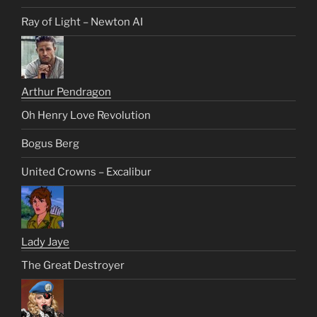
Ray of Light – Newton AI
Arthur Pendragon
Oh Henry Love Revolution
Bogus Berg
United Crowns – Excalibur
Lady Jaye
The Great Destroyer