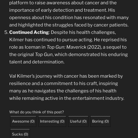
platform to raise awareness about cancer and the
importance of early detection and treatment. His
openness about his condition has resonated with many
and highlighted the struggles faced by cancer patients.
Continued Acting
: Despite his health challenges,
Kilmer has continued to pursue acting. He reprised his
role as Iceman in
Top Gun: Maverick
(2022), a sequel to
the original
Top Gun
, which demonstrated his enduring
talent and determination.
Val Kilmer’s journey with cancer has been marked by
resilience and a commitment to his craft, inspiring
many as he navigates the challenges of his health
while remaining active in the entertainment industry.
What do you think of this post?
Awesome
(
0
)
Interesting
(
0
)
Useful
(
0
)
Boring
(
0
)
Sucks
(
0
)