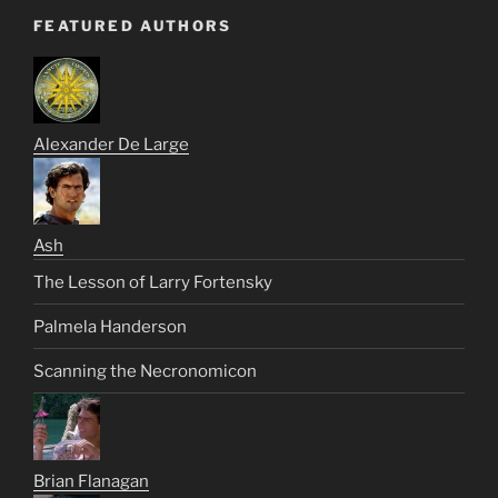
FEATURED AUTHORS
Alexander De Large
Ash
The Lesson of Larry Fortensky
Palmela Handerson
Scanning the Necronomicon
Brian Flanagan