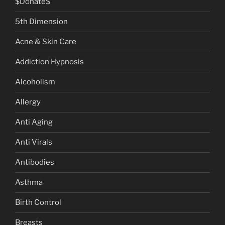
$Donate$
5th Dimension
Acne & Skin Care
Addiction Hypnosis
Alcoholism
Allergy
Anti Aging
Anti Virals
Antibodies
Asthma
Birth Control
Breasts