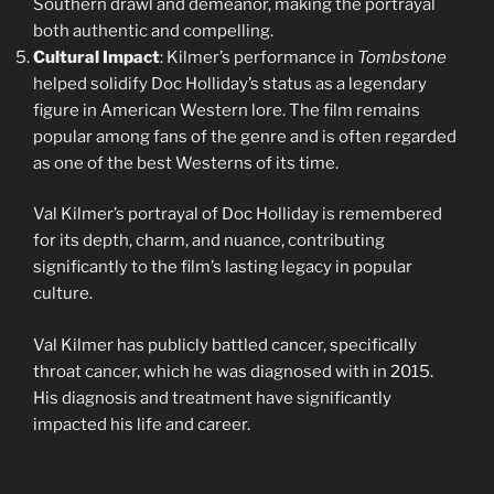
Southern drawl and demeanor, making the portrayal
both authentic and compelling.
Cultural Impact
: Kilmer’s performance in
Tombstone
helped solidify Doc Holliday’s status as a legendary
figure in American Western lore. The film remains
popular among fans of the genre and is often regarded
as one of the best Westerns of its time.
Val Kilmer’s portrayal of Doc Holliday is remembered
for its depth, charm, and nuance, contributing
significantly to the film’s lasting legacy in popular
culture.
Val Kilmer has publicly battled cancer, specifically
throat cancer, which he was diagnosed with in 2015.
His diagnosis and treatment have significantly
impacted his life and career.