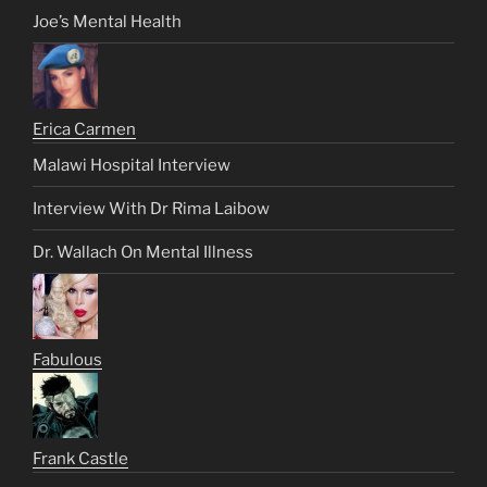
Joe’s Mental Health
Erica Carmen
Malawi Hospital Interview
Interview With Dr Rima Laibow
Dr. Wallach On Mental Illness
Fabulous
Frank Castle