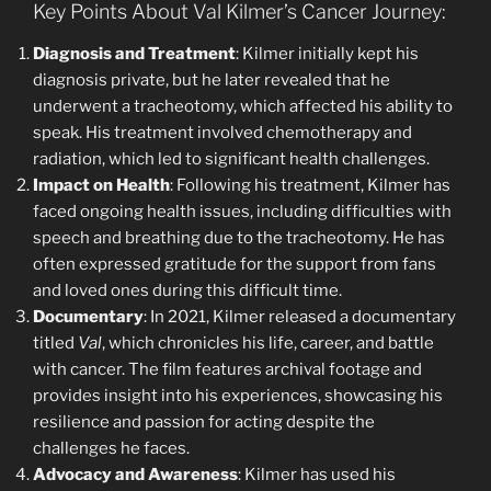
Key Points About Val Kilmer’s Cancer Journey:
Diagnosis and Treatment
: Kilmer initially kept his
diagnosis private, but he later revealed that he
underwent a tracheotomy, which affected his ability to
speak. His treatment involved chemotherapy and
radiation, which led to significant health challenges.
Impact on Health
: Following his treatment, Kilmer has
faced ongoing health issues, including difficulties with
speech and breathing due to the tracheotomy. He has
often expressed gratitude for the support from fans
and loved ones during this difficult time.
Documentary
: In 2021, Kilmer released a documentary
titled
Val
, which chronicles his life, career, and battle
with cancer. The film features archival footage and
provides insight into his experiences, showcasing his
resilience and passion for acting despite the
challenges he faces.
Advocacy and Awareness
: Kilmer has used his