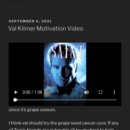
POSTED
SEPTEMBER 6, 2021
ON
Val Kilmer Motivation Video
since it’s grape season,
I think val should try the grape seed cancer cure. If any