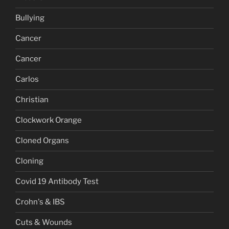
Bullying
Cancer
Cancer
Carlos
Christian
Clockwork Orange
Cloned Organs
Cloning
Covid 19 Antibody Test
Crohn's & IBS
Cuts & Wounds