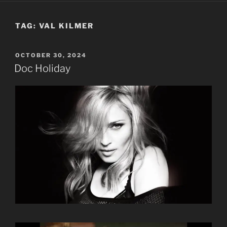
TAG:
VAL KILMER
POSTED
OCTOBER 30, 2024
ON
Doc Holiday