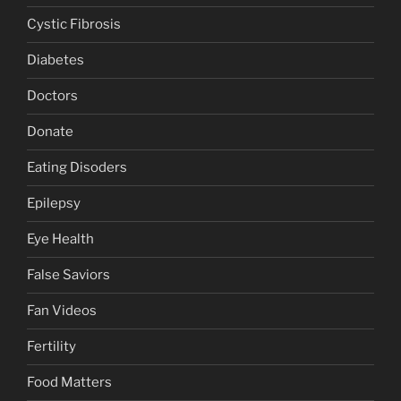
Cystic Fibrosis
Diabetes
Doctors
Donate
Eating Disoders
Epilepsy
Eye Health
False Saviors
Fan Videos
Fertility
Food Matters