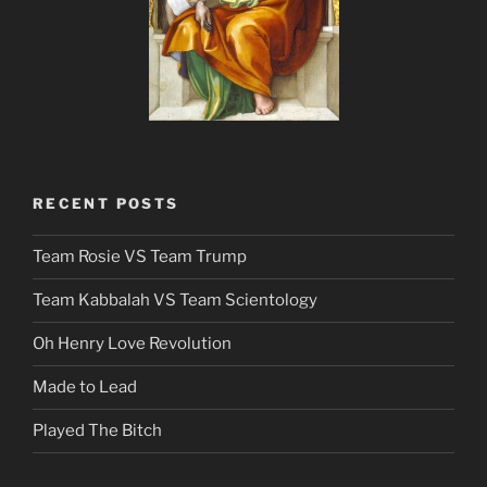
RECENT POSTS
Team Rosie VS Team Trump
Team Kabbalah VS Team Scientology
Oh Henry Love Revolution
Made to Lead
Played The Bitch