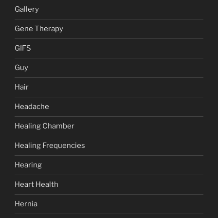
Gallery
Gene Therapy
GIFS
Guy
Hair
Headache
Healing Chamber
Healing Frequencies
Hearing
Heart Health
Hernia