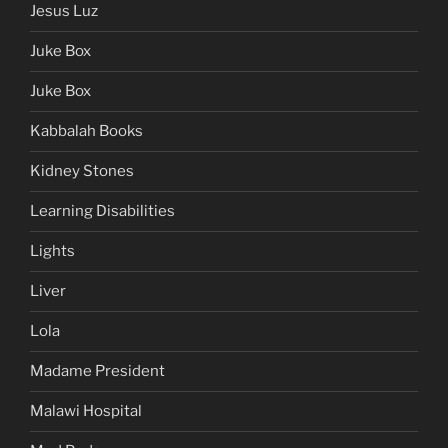
Jesus Luz
Juke Box
Juke Box
Kabbalah Books
Kidney Stones
Learning Disabilities
Lights
Liver
Lola
Madame President
Malawi Hospital