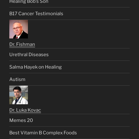
Healing Bob’s Son
B17 Cancer Testimonials
Dr. Fishman
Urethral Diseases
Salma Hayek on Healing
Autism
Dr. Luka Kovac
Memes 20
Best Vitamin B Complex Foods