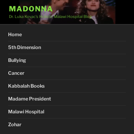
Skip
MADONNA
to
Dr. Luka Kovac's Holistic Malawi Hospital Blog
content
Home
5th Dimension
Bullying
Cancer
Kabbalah Books
Madame President
Malawi Hospital
Zohar