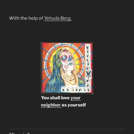
With the help of
Yehuda Berg.
You shall love
your
neighbor
as yourself