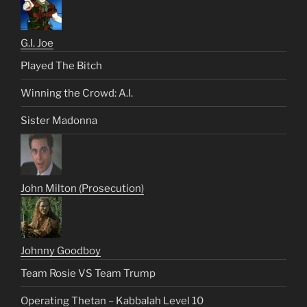
G.I. Joe
Played The Bitch
Winning the Crowd: A.I.
Sister Madonna
John Milton (Prosecution)
Johnny Goodboy
Team Rosie VS Team Trump
Operating Thetan – Kabbalah Level 10