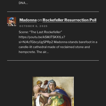
DNA…
Madonna
on
Rockefeller Resurrection Poll
OCTOBER 6, 2025
Scene: “The Last Rockefeller”
https://youtu.be/kSMJTSKXtLs?
si=NJ4zTGbcyUgSPRp2 Madonna stands barefoot in a
candle-lit cathedral made of reclaimed stone and
hempcrete. The air…