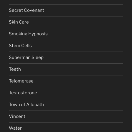
Secret Covenant
Skin Care
Smoking Hypnosis
Stem Cells
Superman Sleep
Teeth
Telomerase
Testosterone
Town of Allopath
Vincent
Water