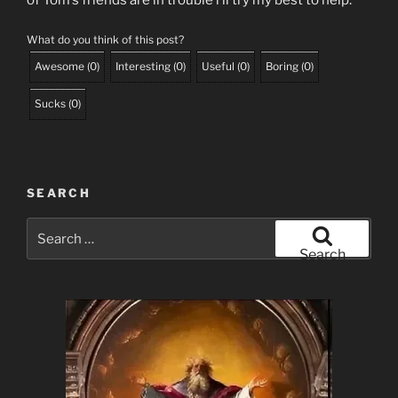
of Tom’s friends are in trouble i’ll try my best to help.
What do you think of this post?
Awesome
(
0
)
Interesting
(
0
)
Useful
(
0
)
Boring
(
0
)
Sucks
(
0
)
SEARCH
Search
for:
Search