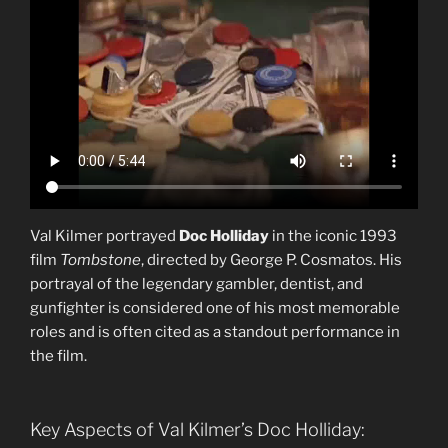
Val Kilmer portrayed
Doc Holliday
in the iconic 1993
film
Tombstone
, directed by George P. Cosmatos. His
portrayal of the legendary gambler, dentist, and
gunfighter is considered one of his most memorable
roles and is often cited as a standout performance in
the film.
Key Aspects of Val Kilmer’s Doc Holliday: