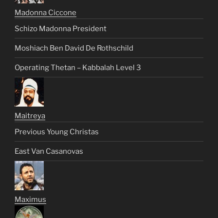
Madonna Ciccone
Schizo Madonna President
Moshiach Ben David De Rothschild
Operating Thetan – Kabbalah Level 3
Maitreya
Previous Young Christas
East Van Casanovas
Maximus