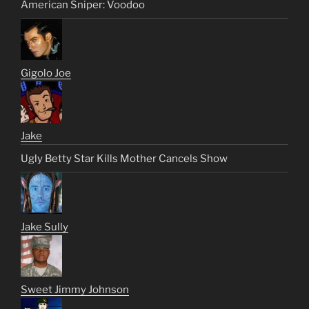
American Sniper: Voodoo
Gigolo Joe
Jake
Ugly Betty Star Kills Mother Cancels Show
Jake Sully
Sweet Jimmy Johnson