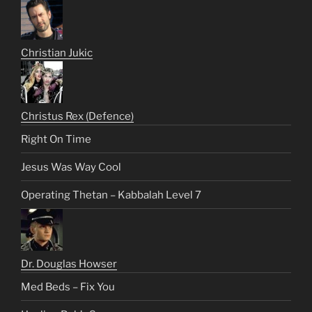
Christian Jukic
Christus Rex (Defence)
Right On Time
Jesus Was Way Cool
Operating Thetan – Kabbalah Level 7
Dr. Douglas Howser
Med Beds – Fix You