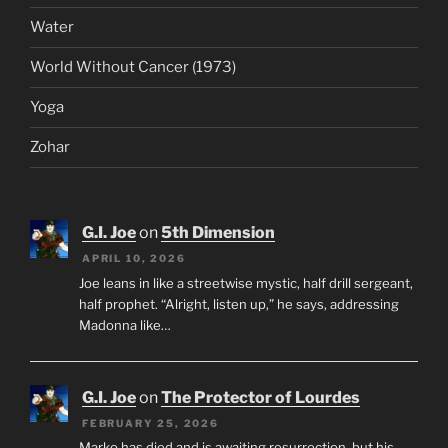
Water
World Without Cancer (1973)
Yoga
Zohar
G.I. Joe
on
5th Dimension
APRIL 10, 2026
Joe leans in like a streetwise mystic, half drill sergeant,
half prophet. “Alright, listen up,” he says, addressing
Madonna like…
G.I. Joe
on
The Protector of Lourdes
FEBRUARY 25, 2026
Marko has died and is awaiting resurrection, but his