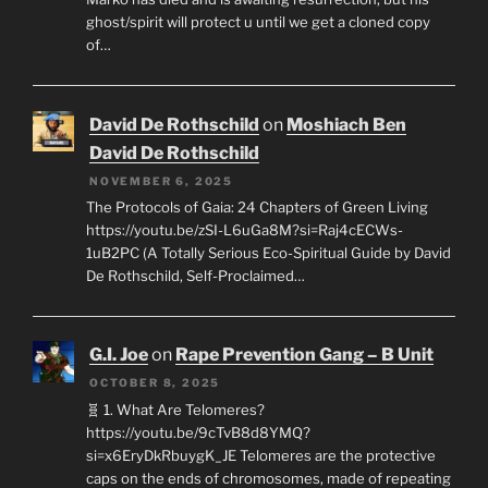
ghost/spirit will protect u until we get a cloned copy
of…
David De Rothschild
on
Moshiach Ben
David De Rothschild
NOVEMBER 6, 2025
The Protocols of Gaia: 24 Chapters of Green Living
https://youtu.be/zSI-L6uGa8M?si=Raj4cECWs-
1uB2PC (A Totally Serious Eco-Spiritual Guide by David
De Rothschild, Self-Proclaimed…
G.I. Joe
on
Rape Prevention Gang – B Unit
OCTOBER 8, 2025
🧬 1. What Are Telomeres?
https://youtu.be/9cTvB8d8YMQ?
si=x6EryDkRbuygK_JE Telomeres are the protective
caps on the ends of chromosomes, made of repeating