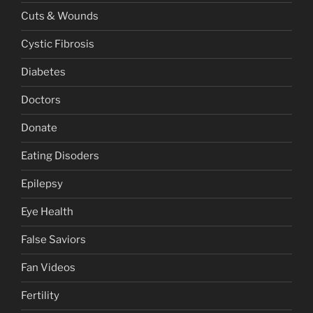
Cuts & Wounds
Cystic Fibrosis
Diabetes
Doctors
Donate
Eating Disoders
Epilepsy
Eye Health
False Saviors
Fan Videos
Fertility