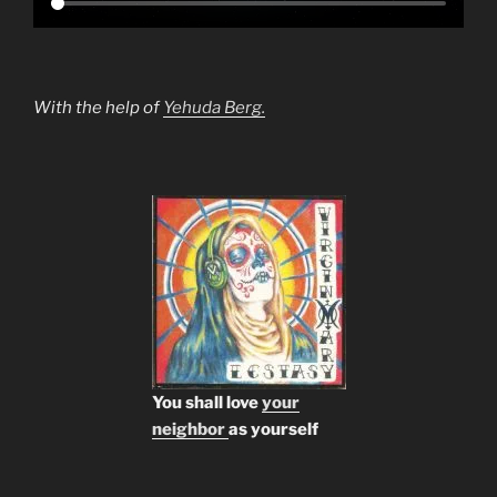
With the help of
Yehuda Berg.
You shall love
your
neighbor
as yourself