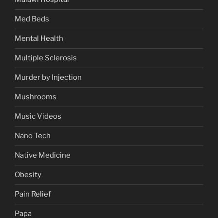
Med Beds
Mental Health
Multiple Sclerosis
Murder by Injection
Mushrooms
Music Videos
Nano Tech
Native Medicine
Obesity
Pain Relief
Papa