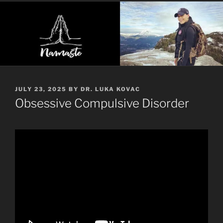
POSTED
JULY 23, 2025
BY
DR. LUKA KOVAC
ON
Obsessive Compulsive Disorder