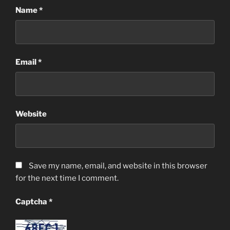
Name
*
Email
*
Website
Save my name, email, and website in this browser
for the next time I comment.
Captcha
*