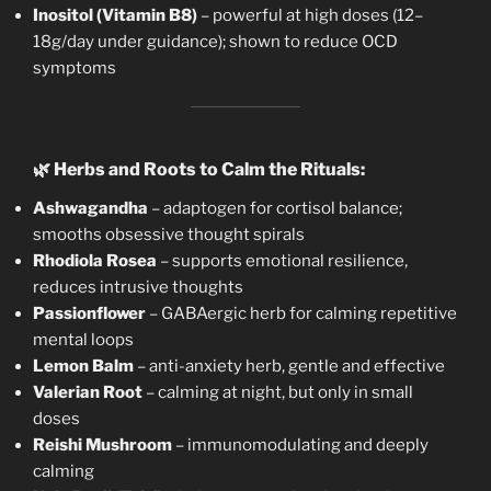
Inositol (Vitamin B8)
– powerful at high doses (12–
18g/day under guidance); shown to reduce OCD
symptoms
🌿
Herbs and Roots to Calm the Rituals:
Ashwagandha
– adaptogen for cortisol balance;
smooths obsessive thought spirals
Rhodiola Rosea
– supports emotional resilience,
reduces intrusive thoughts
Passionflower
– GABAergic herb for calming repetitive
mental loops
Lemon Balm
– anti-anxiety herb, gentle and effective
Valerian Root
– calming at night, but only in small
doses
Reishi Mushroom
– immunomodulating and deeply
calming