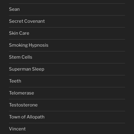
Sean
Secret Covenant
Skin Care
Smoking Hypnosis
Stem Cells
Superman Sleep
Teeth
Telomerase
Testosterone
Town of Allopath
Vincent