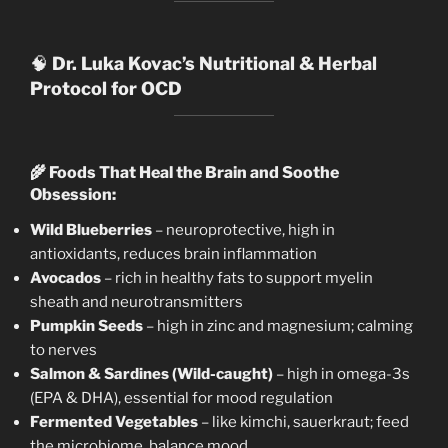
🧠
Dr. Luka Kovac’s Nutritional & Herbal
Protocol for OCD
🌾
Foods That Heal the Brain and Soothe
Obsession:
Wild Blueberries
– neuroprotective, high in
antioxidants, reduces brain inflammation
Avocados
– rich in healthy fats to support myelin
sheath and neurotransmitters
Pumpkin Seeds
– high in zinc and magnesium; calming
to nerves
Salmon & Sardines (Wild-caught)
– high in omega-3s
(EPA & DHA), essential for mood regulation
Fermented Vegetables
– like kimchi, sauerkraut; feed
the microbiome, balance mood