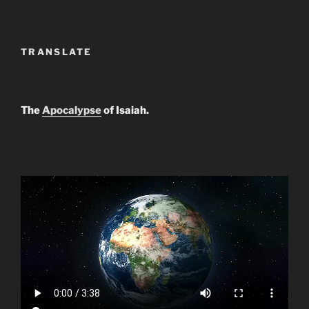
TRANSLATE
The
Apocalypse
of Isaiah.