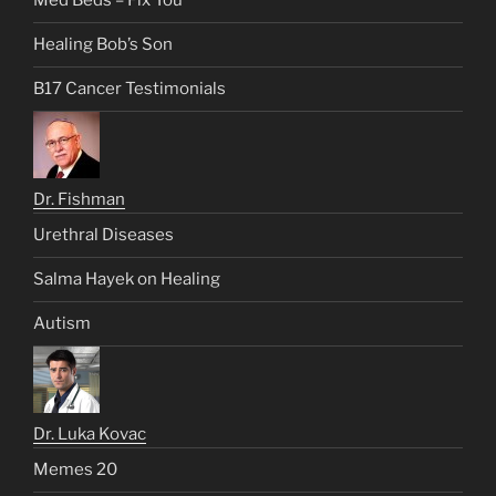
Med Beds – Fix You
Healing Bob’s Son
B17 Cancer Testimonials
Dr. Fishman
Urethral Diseases
Salma Hayek on Healing
Autism
Dr. Luka Kovac
Memes 20