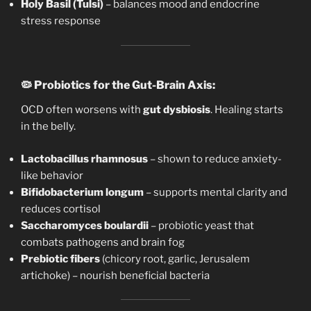
Holy Basil (Tulsi)
– balances mood and endocrine
stress response
🦠
Probiotics for the Gut-Brain Axis:
OCD often worsens with
gut dysbiosis
. Healing starts
in the belly.
Lactobacillus rhamnosus
– shown to reduce anxiety-
like behavior
Bifidobacterium longum
– supports mental clarity and
reduces cortisol
Saccharomyces boulardii
– probiotic yeast that
combats pathogens and brain fog
Prebiotic fibers
(chicory root, garlic, Jerusalem
artichoke) – nourish beneficial bacteria