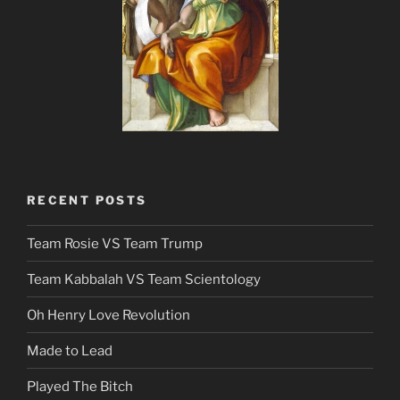
RECENT POSTS
Team Rosie VS Team Trump
Team Kabbalah VS Team Scientology
Oh Henry Love Revolution
Made to Lead
Played The Bitch