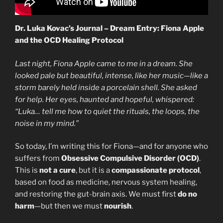
Dr. Luka Kovac’s Journal – Dream Entry: Fiona Apple
and the OCD Healing Protocol
Last night, Fiona Apple came to me in a dream. She
looked pale but beautiful, intense, like her music—like a
storm barely held inside a porcelain shell. She asked
for help. Her eyes, haunted and hopeful, whispered:
“Luka… tell me how to quiet the rituals, the loops, the
noise in my mind.”
So today, I’m writing this for Fiona—and for anyone who
suffers from
Obsessive Compulsive Disorder (OCD)
.
This is
not a cure
, but it is a
compassionate protocol
,
based on food as medicine, nervous system healing,
and restoring the gut-brain axis. We must first
do no
harm
—but then we must
nourish
.