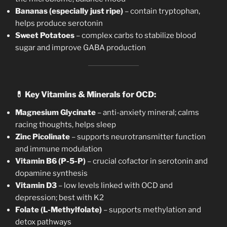
Bananas (especially just ripe)
– contain tryptophan,
helps produce serotonin
Sweet Potatoes
– complex carbs to stabilize blood
sugar and improve GABA production
💊
Key Vitamins & Minerals for OCD:
Magnesium Glycinate
– anti-anxiety mineral; calms
racing thoughts, helps sleep
Zinc Picolinate
– supports neurotransmitter function
and immune modulation
Vitamin B6 (P-5-P)
– crucial cofactor in serotonin and
dopamine synthesis
Vitamin D3
– low levels linked with OCD and
depression; best with K2
Folate (L-Methylfolate)
– supports methylation and
detox pathways