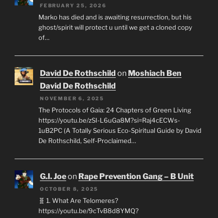
FEBRUARY 25, 2026
Marko has died and is awaiting resurrection, but his
ghost/spirit will protect u until we get a cloned copy
of…
David De Rothschild
on
Moshiach Ben
David De Rothschild
NOVEMBER 6, 2025
The Protocols of Gaia: 24 Chapters of Green Living
https://youtu.be/zSI-L6uGa8M?si=Raj4cECWs-
1uB2PC (A Totally Serious Eco-Spiritual Guide by David
De Rothschild, Self-Proclaimed…
G.I. Joe
on
Rape Prevention Gang – B Unit
OCTOBER 8, 2025
🧬 1. What Are Telomeres?
https://youtu.be/9cTvB8d8YMQ?