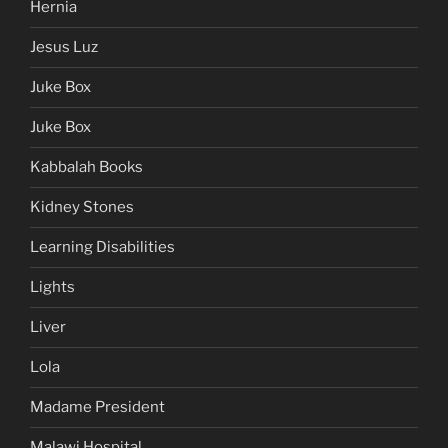
Hernia
Jesus Luz
Juke Box
Juke Box
Kabbalah Books
Kidney Stones
Learning Disabilities
Lights
Liver
Lola
Madame President
Malawi Hospital