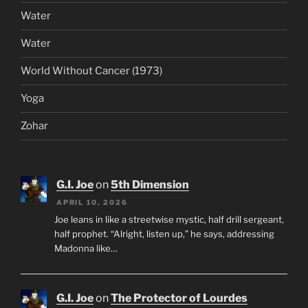
Water
Water
World Without Cancer (1973)
Yoga
Zohar
G.I. Joe
on
5th Dimension
APRIL 10, 2026
Joe leans in like a streetwise mystic, half drill sergeant,
half prophet. “Alright, listen up,” he says, addressing
Madonna like…
G.I. Joe
on
The Protector of Lourdes