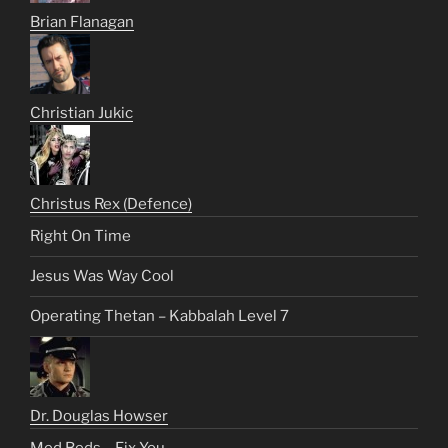
Brian Flanagan
Christian Jukic
Christus Rex (Defence)
Right On Time
Jesus Was Way Cool
Operating Thetan – Kabbalah Level 7
Dr. Douglas Howser