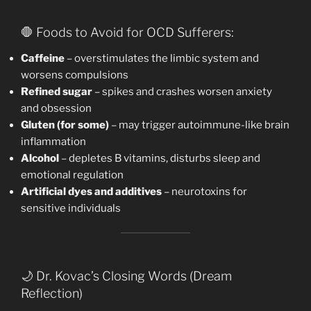
🛑 Foods to Avoid for OCD Sufferers:
Caffeine
– overstimulates the limbic system and
worsens compulsions
Refined sugar
– spikes and crashes worsen anxiety
and obsession
Gluten (for some)
– may trigger autoimmune-like brain
inflammation
Alcohol
– depletes B vitamins, disturbs sleep and
emotional regulation
Artificial dyes and additives
– neurotoxins for
sensitive individuals
🌙 Dr. Kovac’s Closing Words (Dream
Reflection)