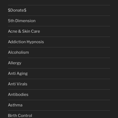
$Donate$
5th Dimension
Acne & Skin Care
Addiction Hypnosis
Alcoholism
Allergy
Anti Aging
Anti Virals
Antibodies
Asthma
Birth Control