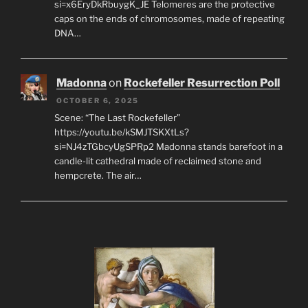
si=x6EryDkRbuygK_JE Telomeres are the protective
caps on the ends of chromosomes, made of repeating
DNA…
Madonna
on
Rockefeller Resurrection Poll
OCTOBER 6, 2025
Scene: “The Last Rockefeller”
https://youtu.be/kSMJTSKXtLs?
si=NJ4zTGbcyUgSPRp2 Madonna stands barefoot in a
candle-lit cathedral made of reclaimed stone and
hempcrete. The air…