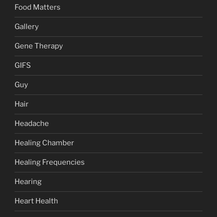
Food Matters
Gallery
Gene Therapy
GIFS
Guy
Hair
Headache
Healing Chamber
Healing Frequencies
Hearing
Heart Health