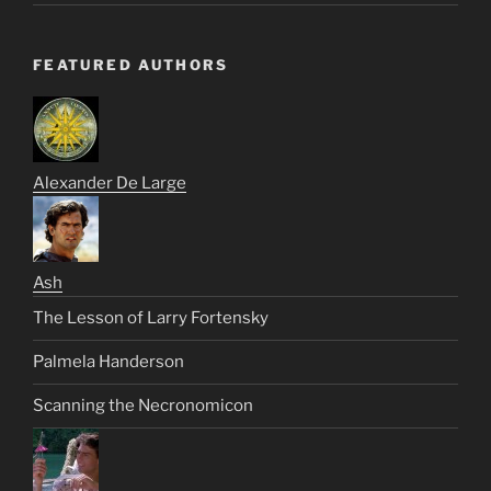
FEATURED AUTHORS
Alexander De Large
Ash
The Lesson of Larry Fortensky
Palmela Handerson
Scanning the Necronomicon