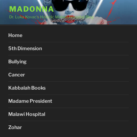
Skip
MADONNA
to
Dr. Luka Kovac's Holistic Malawi Hospital Blog
content
Home
5th Dimension
Bullying
Cancer
Kabbalah Books
Madame President
Malawi Hospital
Zohar