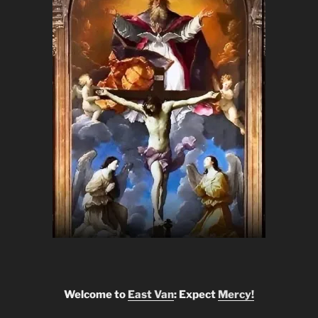
Welcome to
East Van
: Expect
Mercy!