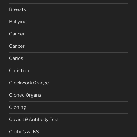
Breasts
Bullying
Cancer
Cancer
Carlos
Christian
Clockwork Orange
Cloned Organs
Cloning
Covid 19 Antibody Test
Crohn's & IBS