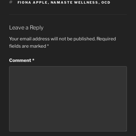
TAGS
FIONA APPLE
,
NAMASTE WELLNESS
,
OCD
Leave a Reply
Your email address will not be published.
Required
fields are marked
*
Comment
*