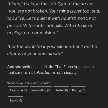
“Fiona,” I said, in the soft light of the dream,
“you are not broken. Your mind is just too loud,
too alive. Let’s quiet it with nourishment, not
poison. With roots, not pills. With rituals of
healing, not compulsion.”
“Let the world hear your silence. Let it be the
chorus of your next album.”
And she smiled. Just a little. That Fiona Apple smile
that says
I’m not okay, but I’m still singing
.
What do you think of this post?
Awesome
(
0
)
Interesting
(
0
)
Useful
(
0
)
Boring
(
0
)
Sucks
(
0
)