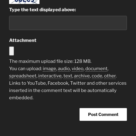
Type the text displayed above:
Attachment
The maximum upload file size: 128 MB.
You can upload:
image
,
audio
,
video
,
document
,
spreadsheet
,
interactive
,
text
,
archive
,
code
,
other
.
Links to YouTube, Facebook, Twitter and other services
inserted in the comment text will be automatically
embedded.