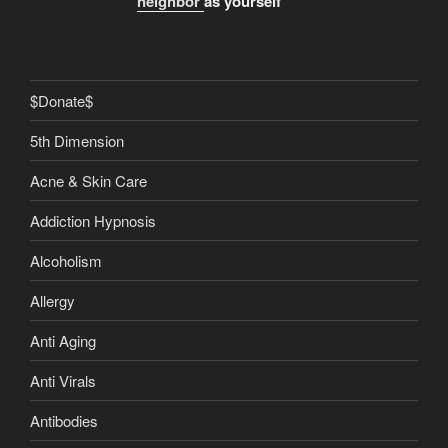
neighbor
as yourself
$Donate$
5th Dimension
Acne & Skin Care
Addiction Hypnosis
Alcoholism
Allergy
Anti Aging
Anti Virals
Antibodies