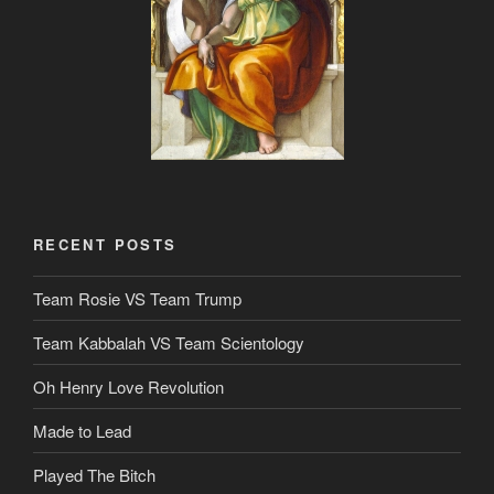
RECENT POSTS
Team Rosie VS Team Trump
Team Kabbalah VS Team Scientology
Oh Henry Love Revolution
Made to Lead
Played The Bitch