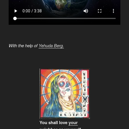
With the help of
Yehuda Berg.
You shall love
your