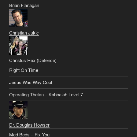
Brian Flanagan
Christian Jukic
Christus Rex (Defence)
Right On Time
Jesus Was Way Cool
Operating Thetan – Kabbalah Level 7
Dr. Douglas Howser
Med Beds – Fix You