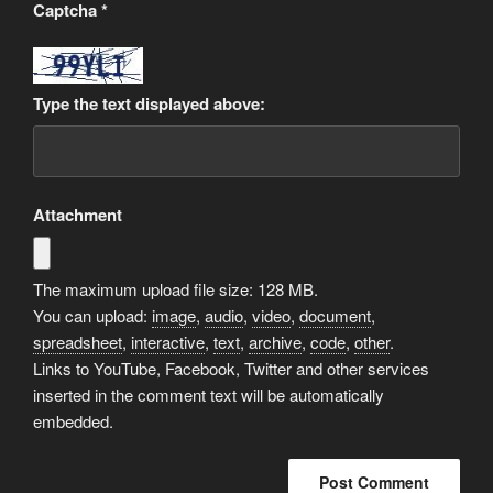
Captcha
*
Type the text displayed above:
Attachment
The maximum upload file size: 128 MB.
You can upload:
image
,
audio
,
video
,
document
,
spreadsheet
,
interactive
,
text
,
archive
,
code
,
other
.
Links to YouTube, Facebook, Twitter and other services
inserted in the comment text will be automatically
embedded.