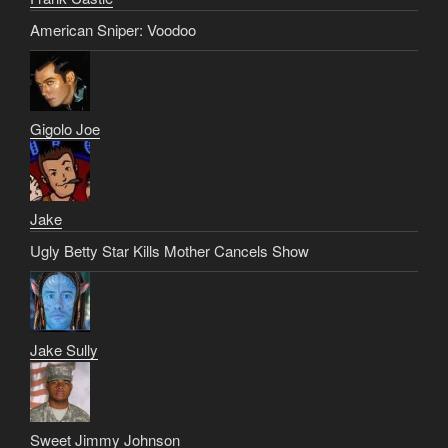
American Sniper: Voodoo
Gigolo Joe
Jake
Ugly Betty Star Kills Mother Cancels Show
Jake Sully
Sweet Jimmy Johnson