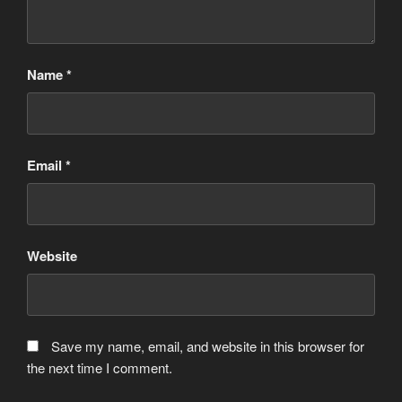
Name
*
Email
*
Website
Save my name, email, and website in this browser for
the next time I comment.