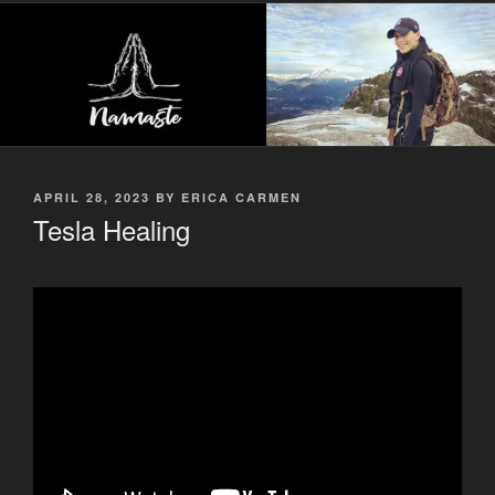
POSTED
APRIL 28, 2023
BY
ERICA CARMEN
ON
Tesla Healing