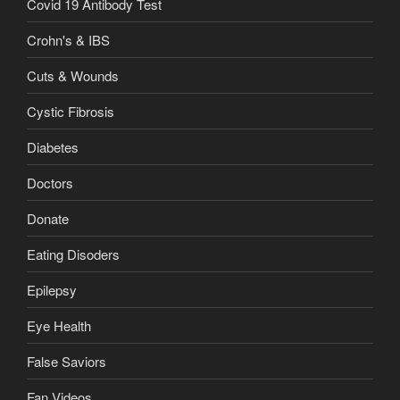
Covid 19 Antibody Test
Crohn's & IBS
Cuts & Wounds
Cystic Fibrosis
Diabetes
Doctors
Donate
Eating Disoders
Epilepsy
Eye Health
False Saviors
Fan Videos