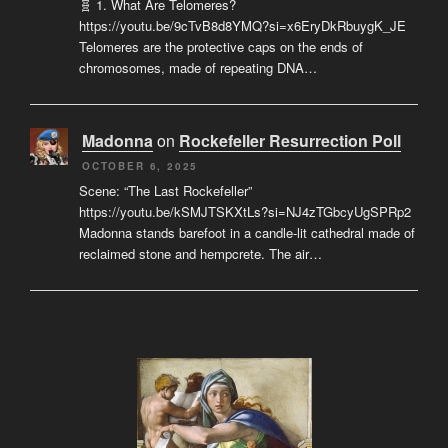
🧬 1. What Are Telomeres?
https://youtu.be/9cTvB8d8YMQ?si=x6EryDkRbuygK_JE
Telomeres are the protective caps on the ends of
chromosomes, made of repeating DNA…
Madonna
on
Rockefeller Resurrection Poll
OCTOBER 6, 2025
Scene: “The Last Rockefeller”
https://youtu.be/kSMJTSKXtLs?si=NJ4zTGbcyUgSPRp2
Madonna stands barefoot in a candle-lit cathedral made of
reclaimed stone and hempcrete. The air…