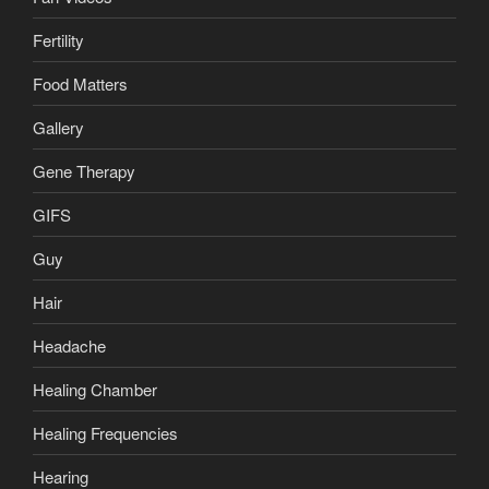
Fertility
Food Matters
Gallery
Gene Therapy
GIFS
Guy
Hair
Headache
Healing Chamber
Healing Frequencies
Hearing