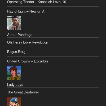
Operating Thetan – Kabbalah Level 10
Ray of Light – Newton AI
Arthur Pendragon
Oh Henry Love Revolution
Bogus Berg
United Crowns – Excalibur
Lady Jaye
The Great Destroyer