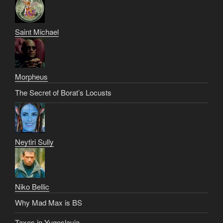
Saint Michael
Morpheus
The Secret of Borat’s Locusts
Neytiri Sully
Niko Bellic
Why Mad Max is BS
Taxes in Yugoslavia