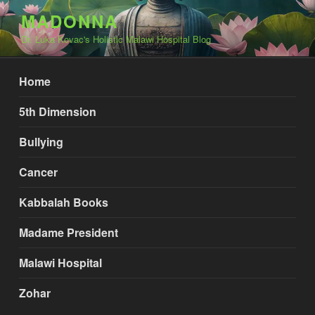
Skip
MADONNA
to
Dr. Luka Kovac's Holistic Malawi Hospital Blog
content
Home
5th Dimension
Bullying
Cancer
Kabbalah Books
Madame President
Malawi Hospital
Zohar