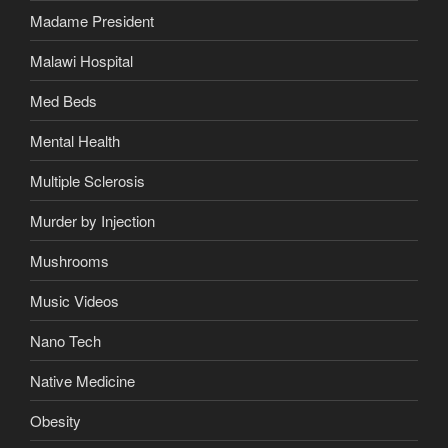
Madame President
Malawi Hospital
Med Beds
Mental Health
Multiple Sclerosis
Murder by Injection
Mushrooms
Music Videos
Nano Tech
Native Medicine
Obesity