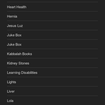
Heart Health
Hernia
Jesus Luz
Juke Box
Juke Box
Kabbalah Books
Kidney Stones
Learning Disabilities
Lights
Liver
Lola