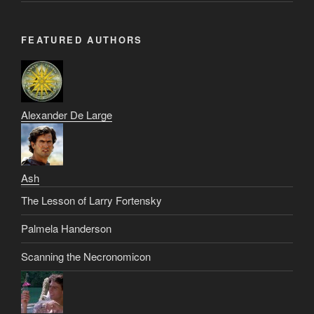
FEATURED AUTHORS
Alexander De Large
Ash
The Lesson of Larry Fortensky
Palmela Handerson
Scanning the Necronomicon