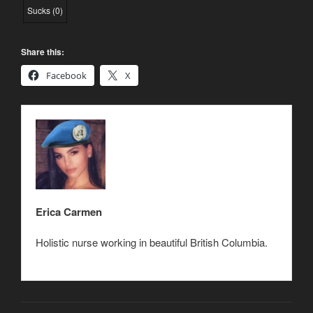
Sucks
(
0
)
Share this:
Facebook
X
Erica Carmen
Holistic nurse working in beautiful British Columbia.