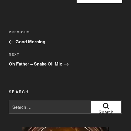
Post
Previous
PREVIOUS
navigation
Post
Good Morning
Next
NEXT
Post
Oh Father – Snake Oil Mix
SEARCH
Search
for:
Search