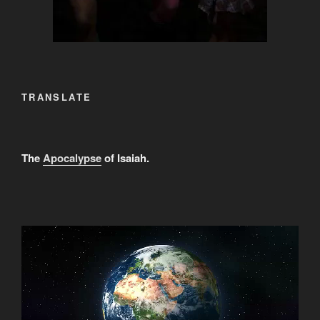
TRANSLATE
The
Apocalypse
of Isaiah.