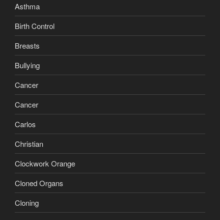
Asthma
Birth Control
Breasts
Bullying
Cancer
Cancer
Carlos
Christian
Clockwork Orange
Cloned Organs
Cloning