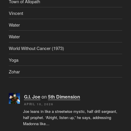
Town of Allopath
Vincent
Water
Water
World Without Cancer (1973)
Yoga
Zohar
G.I. Joe
on
5th Dimension
APRIL 10, 2026
Joe leans in like a streetwise mystic, half drill sergeant,
half prophet. “Alright, listen up,” he says, addressing
Madonna like…