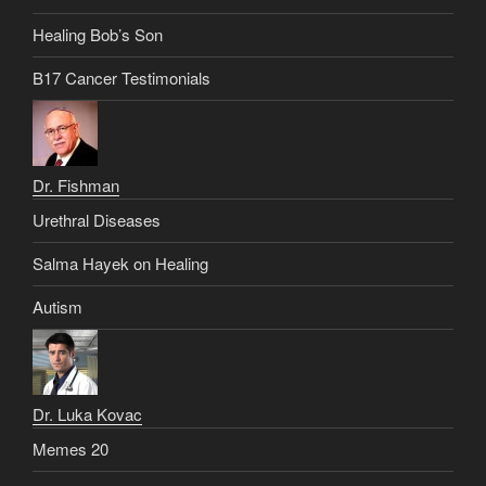
Healing Bob’s Son
B17 Cancer Testimonials
Dr. Fishman
Urethral Diseases
Salma Hayek on Healing
Autism
Dr. Luka Kovac
Memes 20