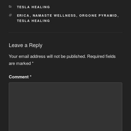
CATEGORIES
TESLA HEALING
TAGS
ERICA
,
NAMASTE WELLNESS
,
ORGONE PYRAMID
,
TESLA HEALING
Leave a Reply
Your email address will not be published.
Required fields
are marked
*
Comment
*