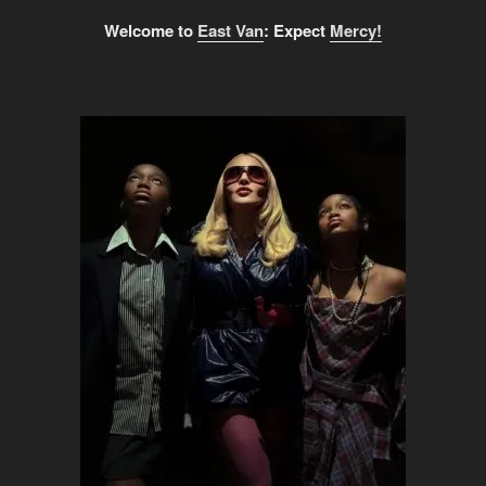
Welcome to
East Van
: Expect
Mercy!