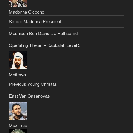
Madonna Ciccone
Schizo Madonna President
Moshiach Ben David De Rothschild
Operating Thetan – Kabbalah Level 3
Maitreya
Previous Young Christas
East Van Casanovas
Maximus