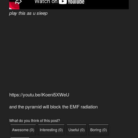
play this as u sleep
https://youtu.be/iKoeni5XWeU
and the pyramid will block the EMF radiation
What do you think of this post?
Awesome
(
0
)
Interesting
(
0
)
Useful
(
0
)
Boring
(
0
)