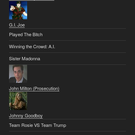
G.I. Joe
Played The Bitch
Winning the Crowd: A.I.
Sister Madonna
John Milton (Prosecution)
Johnny Goodboy
Team Rosie VS Team Trump