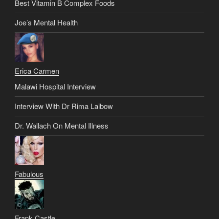
Best Vitamin B Complex Foods
Joe’s Mental Health
Erica Carmen
Malawi Hospital Interview
Interview With Dr Rima Laibow
Dr. Wallach On Mental Illness
Fabulous
Frank Castle