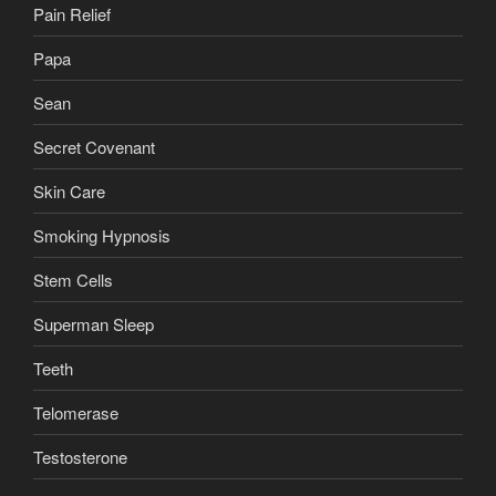
Pain Relief
Papa
Sean
Secret Covenant
Skin Care
Smoking Hypnosis
Stem Cells
Superman Sleep
Teeth
Telomerase
Testosterone