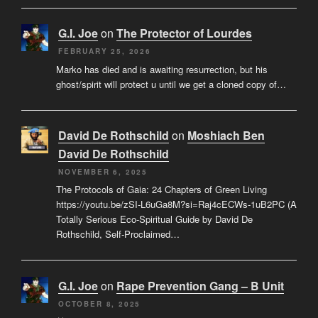
G.I. Joe
on
The Protector of Lourdes
FEBRUARY 25, 2026
Marko has died and is awaiting resurrection, but his
ghost/spirit will protect u until we get a cloned copy of…
David De Rothschild
on
Moshiach Ben
David De Rothschild
NOVEMBER 6, 2025
The Protocols of Gaia: 24 Chapters of Green Living
https://youtu.be/zSI-L6uGa8M?si=Raj4cECWs-1uB2PC (A
Totally Serious Eco-Spiritual Guide by David De
Rothschild, Self-Proclaimed…
G.I. Joe
on
Rape Prevention Gang – B Unit
OCTOBER 8, 2025